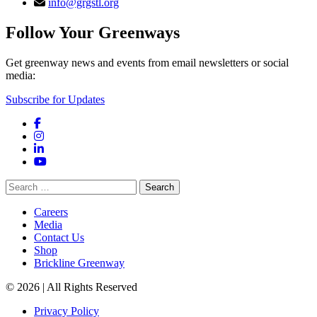
info@grgstl.org
Follow Your Greenways
Get greenway news and events from email newsletters or social
media:
Subscribe for Updates
Facebook
Instagram
LinkedIn
YouTube
Search
for:
Careers
Media
Contact Us
Shop
Brickline Greenway
© 2026 | All Rights Reserved
Privacy Policy