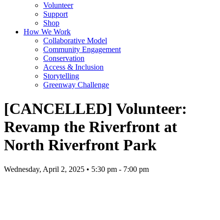
Volunteer
Support
Shop
How We Work
Collaborative Model
Community Engagement
Conservation
Access & Inclusion
Storytelling
Greenway Challenge
[CANCELLED] Volunteer:
Revamp the Riverfront at
North Riverfront Park
Wednesday, April 2, 2025 • 5:30 pm - 7:00 pm