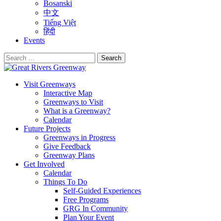
Bosanski
中文
Tiếng Việt
हिंदी
Events
Search
for:
Visit Greenways
Interactive Map
Greenways to Visit
What is a Greenway?
Calendar
Future Projects
Greenways in Progress
Give Feedback
Greenway Plans
Get Involved
Calendar
Things To Do
Self-Guided Experiences
Free Programs
GRG In Community
Plan Your Event