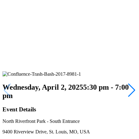
Wednesday, April 2, 2025
5:30 pm - 7:00
pm
Event Details
North Riverfront Park - South Entrance
9400 Riverview Drive, St. Louis, MO, USA