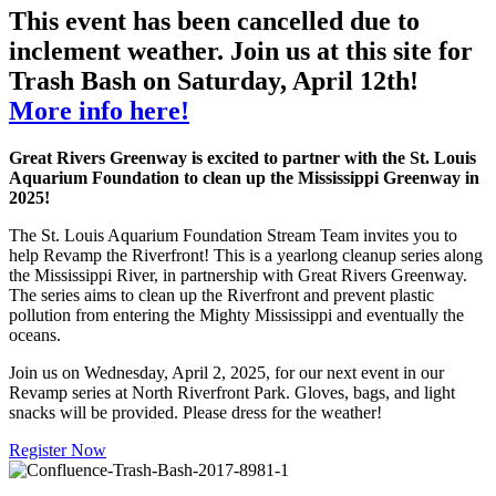
This event has been cancelled due to
inclement weather. Join us at this site for
Trash Bash on Saturday, April 12th!
More info here!
Great Rivers Greenway is excited to partner with the St. Louis
Aquarium Foundation to clean up the Mississippi Greenway
in
2025!
The St. Louis Aquarium Foundation Stream Team invites you to
help Revamp the Riverfront! This is a yearlong cleanup series along
the Mississippi River, in partnership with Great Rivers Greenway.
The series aims to clean up the Riverfront and prevent plastic
pollution from entering the Mighty Mississippi and eventually the
oceans.
Join us on Wednesday, April 2, 2025, for our next event in our
Revamp series at North Riverfront Park. Gloves, bags, and light
snacks will be provided. Please dress for the weather!
Register Now