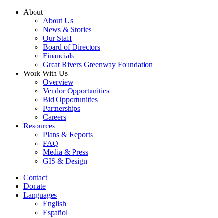
Skip
About
to
About Us
content
News & Stories
Our Staff
Board of Directors
Financials
Great Rivers Greenway Foundation
Work With Us
Overview
Vendor Opportunities
Bid Opportunities
Partnerships
Careers
Resources
Plans & Reports
FAQ
Media & Press
GIS & Design
Contact
Donate
Languages
English
Español