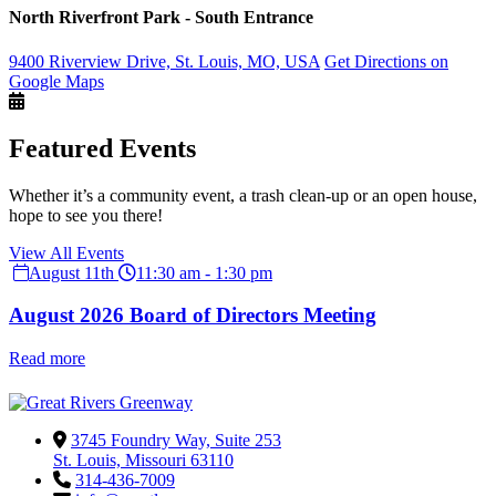
North Riverfront Park - South Entrance
9400 Riverview Drive, St. Louis, MO, USA
Get Directions on
Google Maps
Featured Events
Whether it’s a community event, a trash clean-up or an open house,
hope to see you there!
View All Events
August 11th
11:30 am - 1:30 pm
August 2026 Board of Directors Meeting
Read more
3745 Foundry Way, Suite 253
St. Louis, Missouri 63110
314-436-7009