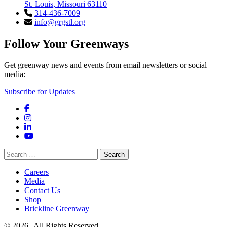
St. Louis, Missouri 63110
314-436-7009
info@grgstl.org
Follow Your Greenways
Get greenway news and events from email newsletters or social
media:
Subscribe for Updates
Facebook
Instagram
LinkedIn
YouTube
Search
for:
Careers
Media
Contact Us
Shop
Brickline Greenway
© 2026 | All Rights Reserved