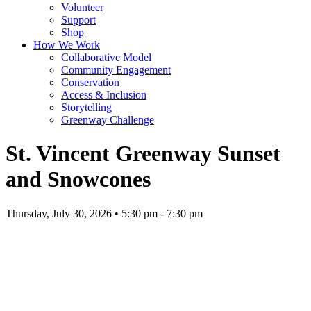
Volunteer
Support
Shop
How We Work
Collaborative Model
Community Engagement
Conservation
Access & Inclusion
Storytelling
Greenway Challenge
St. Vincent Greenway Sunset
and Snowcones
Thursday, July 30, 2026 • 5:30 pm - 7:30 pm