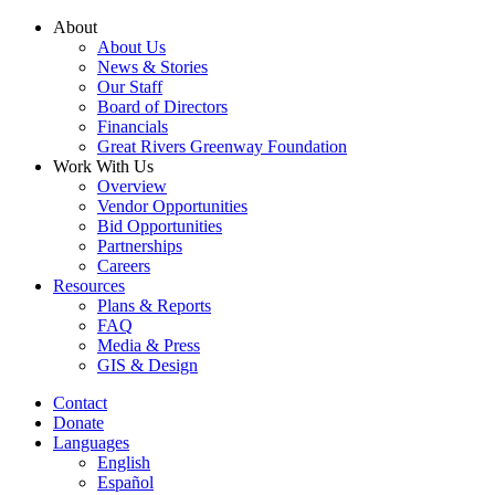
Skip
About
to
About Us
content
News & Stories
Our Staff
Board of Directors
Financials
Great Rivers Greenway Foundation
Work With Us
Overview
Vendor Opportunities
Bid Opportunities
Partnerships
Careers
Resources
Plans & Reports
FAQ
Media & Press
GIS & Design
Contact
Donate
Languages
English
Español