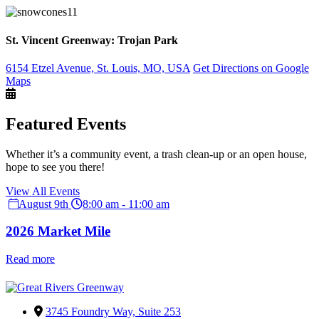
St. Vincent Greenway: Trojan Park
6154 Etzel Avenue, St. Louis, MO, USA
Get Directions on Google
Maps
Featured Events
Whether it’s a community event, a trash clean-up or an open house,
hope to see you there!
View All Events
August 9th
8:00 am - 11:00 am
2026 Market Mile
Read more
3745 Foundry Way, Suite 253