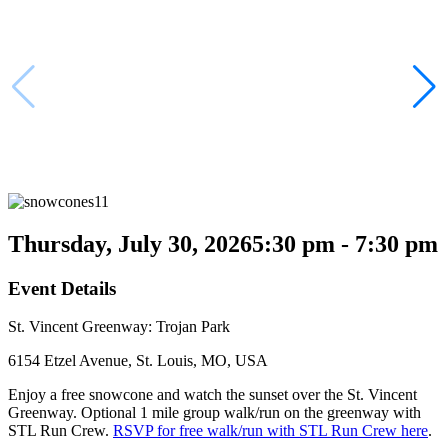
Thursday, July 30, 2026
5:30 pm - 7:30 pm
Event Details
St. Vincent Greenway: Trojan Park
6154 Etzel Avenue, St. Louis, MO, USA
Enjoy a free snowcone and watch the sunset over the St. Vincent
Greenway. Optional 1 mile group walk/run on the greenway with
STL Run Crew.
RSVP for free walk/run with STL Run Crew here
.