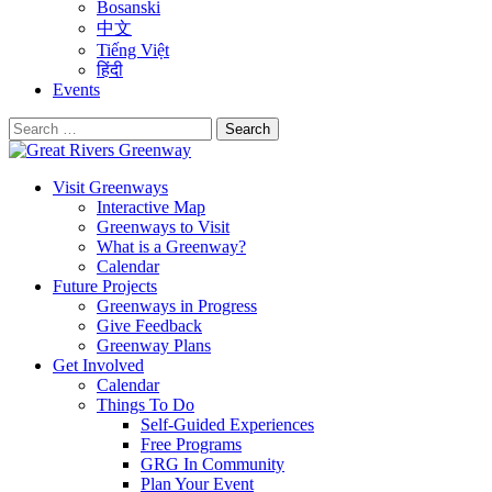
Bosanski
中文
Tiếng Việt
हिंदी
Events
Search
for:
Visit Greenways
Interactive Map
Greenways to Visit
What is a Greenway?
Calendar
Future Projects
Greenways in Progress
Give Feedback
Greenway Plans
Get Involved
Calendar
Things To Do
Self-Guided Experiences
Free Programs
GRG In Community
Plan Your Event