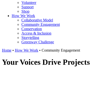
Volunteer
Support
Shop
How We Work
Collaborative Model
Community Engagement
Conservation
Access & Inclusion
Storytelling
Greenway Challenge
Home
•
How We Work
•
Community Engagement
Your Voices Drive Projects