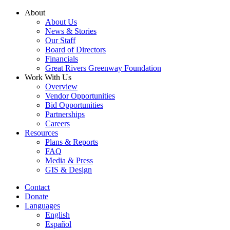
Skip
About
to
About Us
content
News & Stories
Our Staff
Board of Directors
Financials
Great Rivers Greenway Foundation
Work With Us
Overview
Vendor Opportunities
Bid Opportunities
Partnerships
Careers
Resources
Plans & Reports
FAQ
Media & Press
GIS & Design
Contact
Donate
Languages
English
Español