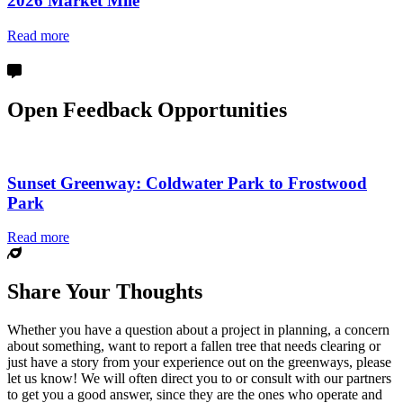
2026 Market Mile
Read more
Open Feedback Opportunities
Sunset Greenway: Coldwater Park to Frostwood
Park
Read more
Share Your Thoughts
Whether you have a question about a project in planning, a concern
about something, want to report a fallen tree that needs clearing or
just have a story from your experience out on the greenways, please
let us know! We will often direct you to or consult with our partners
to get you a good answer, since they are the ones who operate and