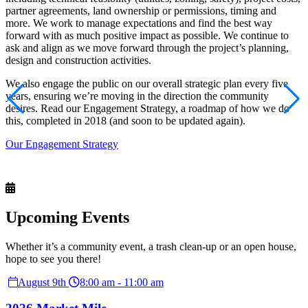
partner agreements, land ownership or permissions, timing and
more. We work to manage expectations and find the best way
forward with as much positive impact as possible. We continue to
ask and align as we move forward through the project’s planning,
design and construction activities.
We also engage the public on our overall strategic plan every five
years, ensuring we’re moving in the direction the community
desires. Read our Engagement Strategy, a roadmap of how we do
this, completed in 2018 (and soon to be updated again).
Our Engagement Strategy
Upcoming
Events
Whether it’s a community event, a trash clean-up or an open house,
hope to see you there!
August 9th
8:00 am - 11:00 am