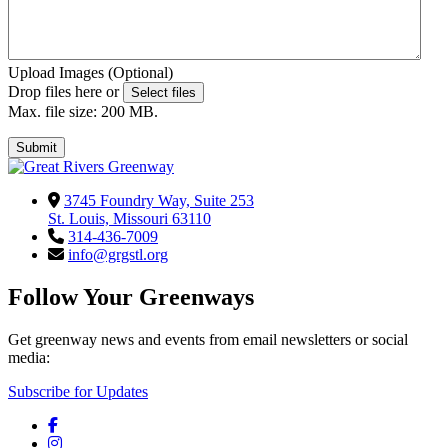
Upload Images (Optional)
Drop files here or
Select files
Max. file size: 200 MB.
Submit
3745 Foundry Way, Suite 253
St. Louis, Missouri 63110
314-436-7009
info@grgstl.org
Follow Your Greenways
Get greenway news and events from email newsletters or social
media:
Subscribe for Updates
Facebook
Instagram