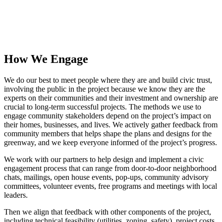
How We Engage
We do our best to meet people where they are and build civic trust,
involving the public in the project because we know they are the
experts on their communities and their investment and ownership are
crucial to long-term successful projects. The methods we use to
engage community stakeholders depend on the project’s impact on
their homes, businesses, and lives. We actively gather feedback from
community members that helps shape the plans and designs for the
greenway, and we keep everyone informed of the project’s progress.
We work with our partners to help design and implement a civic
engagement process that can range from door-to-door neighborhood
chats, mailings, open house events, pop-ups, community advisory
committees, volunteer events, free programs and meetings with local
leaders.
Then we align that feedback with other components of the project,
including technical feasibility (utilities, zoning, safety), project costs,