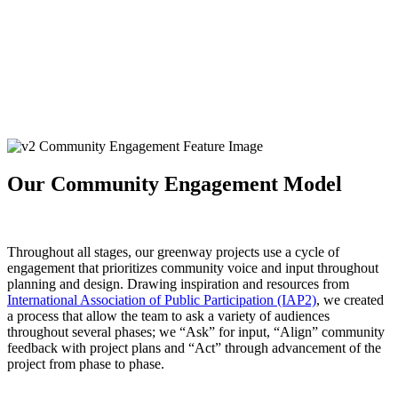
Our Community Engagement Model
Throughout all stages, our greenway projects use a cycle of
engagement that prioritizes community voice and input throughout
planning and design. Drawing inspiration and resources from
International Association of Public Participation (IAP2)
, we created
a process that allow the team to ask a variety of audiences
throughout several phases; we “Ask” for input, “Align” community
feedback with project plans and “Act” through advancement of the
project from phase to phase.