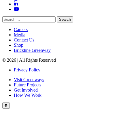
LinkedIn
YouTube
Search
for:
Careers
Media
Contact Us
Shop
Brickline Greenway
© 2026 | All Rights Reserved
Privacy Policy
Visit Greenways
Future Projects
Get Involved
How We Work