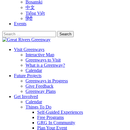
Bosanski
中文
Tiếng Việt
हिंदी
Events
Search
for:
Visit Greenways
Interactive Map
Greenways to Visit
What is a Greenway?
Calendar
Future Projects
Greenways in Progress
Give Feedback
Greenway Plans
Get Involved
Calendar
Things To Do
Self-Guided Experiences
Free Programs
GRG In Community
Plan Your Event