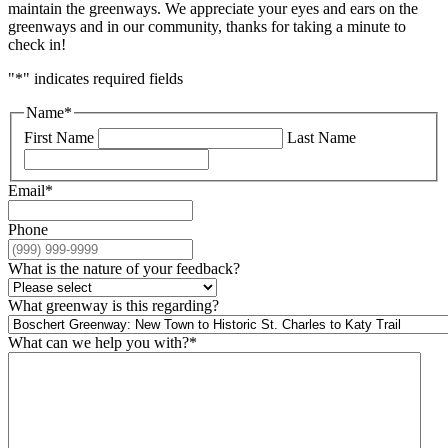
maintain the greenways. We appreciate your eyes and ears on the
greenways and in our community, thanks for taking a minute to
check in!
"
*
" indicates required fields
Name
*
First Name
Last Name
Email
*
Phone
What is the nature of your feedback?
What greenway is this regarding?
What can we help you with?
*