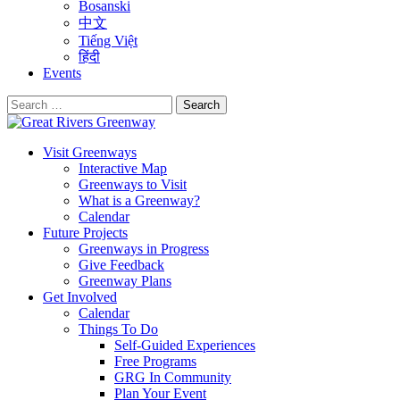
Bosanski
中文
Tiếng Việt
हिंदी
Events
Search
for:
Visit Greenways
Interactive Map
Greenways to Visit
What is a Greenway?
Calendar
Future Projects
Greenways in Progress
Give Feedback
Greenway Plans
Get Involved
Calendar
Things To Do
Self-Guided Experiences
Free Programs
GRG In Community
Plan Your Event