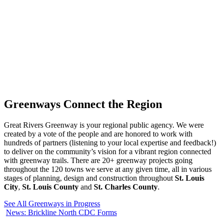
Greenways
Connect
the Region
Great Rivers Greenway is your regional public agency. We were
created by a vote of the people and are honored to work with
hundreds of partners (listening to your local expertise and feedback!)
to deliver on the community’s vision for a vibrant region connected
with greenway trails. There are 20+ greenway projects going
throughout the 120 towns we serve at any given time, all in various
stages of planning, design and construction throughout
St. Louis
City
,
St. Louis County
and
St. Charles County
.
See All Greenways in Progress
News: Brickline North CDC Forms