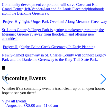
Community development corporation will serve Covenant Blu-
Grand Center, Jeff-Vander-Lou and St. Louis Place neighborhoods
along the Brickline Greenway.
Project Highlight: Unger Park Overhaul Along Meramec Greenway
St. Louis County's Unger Park is getting a makeover, rerouting the
Meramec Greenway away from floodplain and offering new
amenities!
Project Highlight: Baltic Creek Greenway In Early Planning
Newly-named greenway in St. Charles County will connect Legacy
Park and the Dardenne Greenway to the Katy Trail State Park.
Upcoming
Events
Whether it’s a community event, a trash clean-up or an open house,
hope to see you there!
View all Events
August 9th
8:00 am - 11:00 am