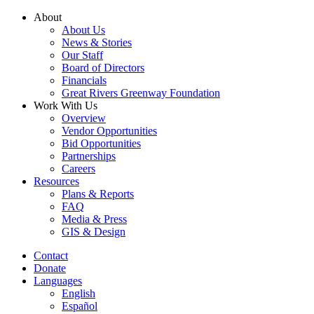
Skip
About
to
About Us
content
News & Stories
Our Staff
Board of Directors
Financials
Great Rivers Greenway Foundation
Work With Us
Overview
Vendor Opportunities
Bid Opportunities
Partnerships
Careers
Resources
Plans & Reports
FAQ
Media & Press
GIS & Design
Contact
Donate
Languages
English
Español