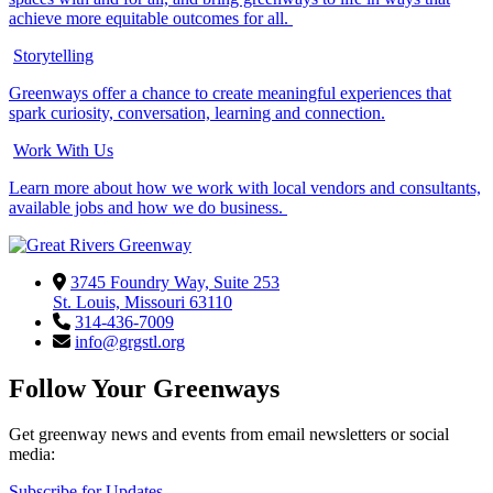
achieve more equitable outcomes for all.
Storytelling
Greenways offer a chance to create meaningful experiences that
spark curiosity, conversation, learning and connection.
Work With Us
Learn more about how we work with local vendors and consultants,
available jobs and how we do business.
3745 Foundry Way, Suite 253
St. Louis, Missouri 63110
314-436-7009
info@grgstl.org
Follow Your Greenways
Get greenway news and events from email newsletters or social
media:
Subscribe for Updates