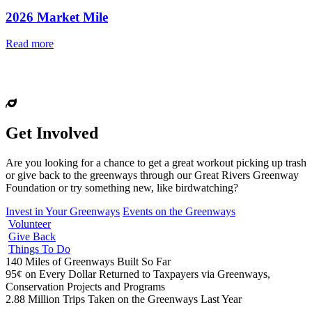
2026 Market Mile
Read more
Get Involved
Are you looking for a chance to get a great workout picking up trash
or give back to the greenways through our Great Rivers Greenway
Foundation or try something new, like birdwatching?
Invest in Your Greenways
Events on the Greenways
Volunteer
Give Back
Things To Do
140
Miles of Greenways Built So Far
95¢
on Every Dollar Returned to Taxpayers via Greenways,
Conservation Projects and Programs
2.88
Million Trips Taken on the Greenways Last Year