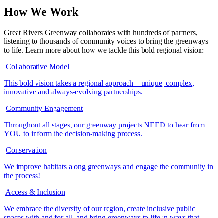
How We
Work
Great Rivers Greenway collaborates with hundreds of partners,
listening to thousands of community voices to bring the greenways
to life. Learn more about how we tackle this bold regional vision:
Collaborative Model
This bold vision takes a regional approach – unique, complex,
innovative and always-evolving partnerships.
Community Engagement
Throughout all stages, our greenway projects NEED to hear from
YOU to inform the decision-making process.
Conservation
We improve habitats along greenways and engage the community in
the process!
Access & Inclusion
We embrace the diversity of our region, create inclusive public
spaces with and for all, and bring greenways to life in ways that