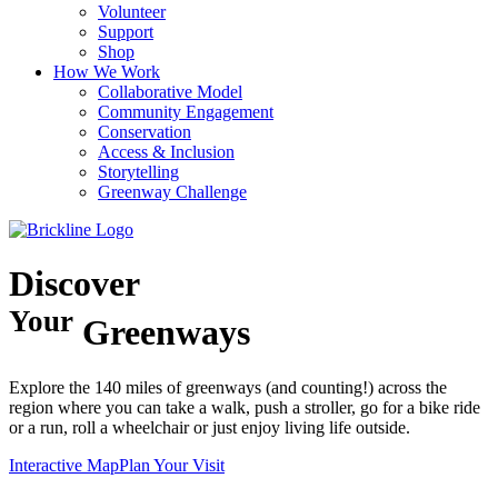
Volunteer
Support
Shop
How We Work
Collaborative Model
Community Engagement
Conservation
Access & Inclusion
Storytelling
Greenway Challenge
Discover
Your
Greenways
Explore the 140 miles of greenways (and counting!) across the
region where you can take a walk, push a stroller, go for a bike ride
or a run, roll a wheelchair or just enjoy living life outside.
Interactive Map
Plan Your Visit