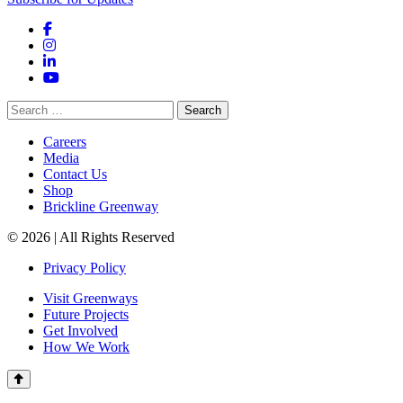
Facebook
Instagram
LinkedIn
YouTube
Search
for:
Careers
Media
Contact Us
Shop
Brickline Greenway
© 2026 | All Rights Reserved
Privacy Policy
Visit Greenways
Future Projects
Get Involved
How We Work