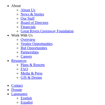
Skip
About
to
About Us
content
News & Stories
Our Staff
Board of Directors
Financials
Great Rivers Greenway Foundation
Work With Us
Overview
Vendor Opportunities
Bid Opportunities
Partnerships
Careers
Resources
Plans & Reports
FAQ
Media & Press
GIS & Design
Contact
Donate
Languages
English
Español