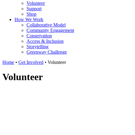
Volunteer
Support
Shop
How We Work
Collaborative Model
Community Engagement
Conservation
Access & Inclusion
Storytelling
Greenway Challenge
Home
•
Get Involved
•
Volunteer
Volunteer