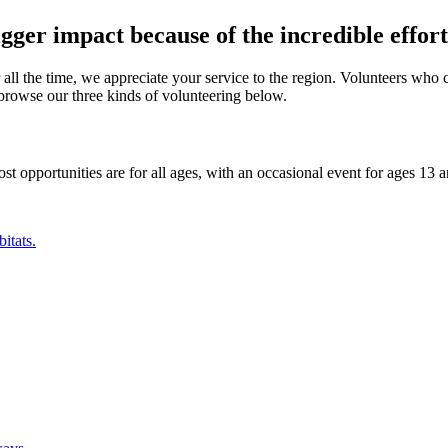
ger impact because of the incredible efforts
 all the time, we appreciate your service to the region. Volunteers who 
browse our three kinds of volunteering below.
ost opportunities are for all ages, with an occasional event for ages 13 
itats.