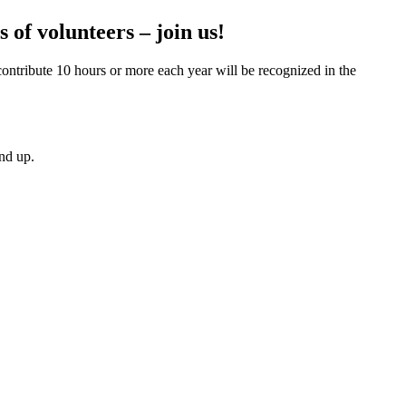
 of volunteers – join us!
contribute 10 hours or more each year will be recognized in the
and up.