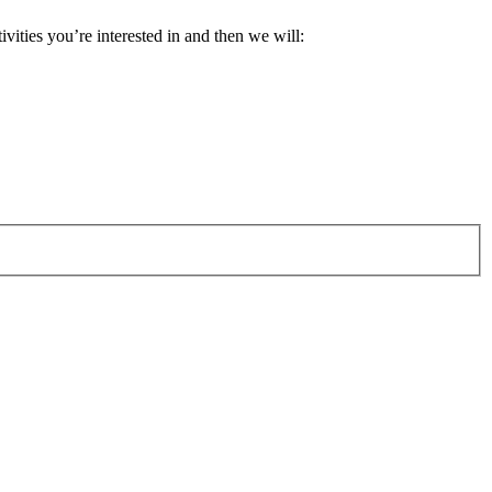
ivities you’re interested in and then we will: