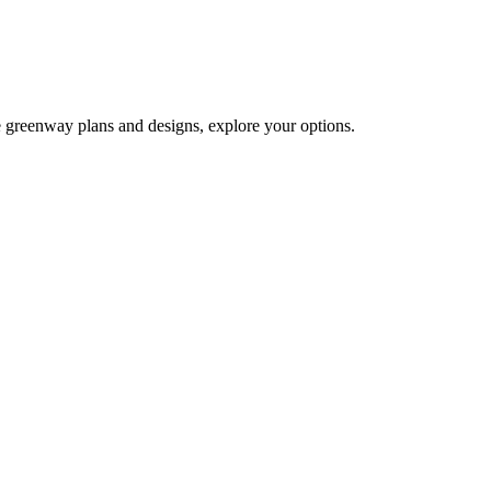
e greenway plans and designs, explore your options.