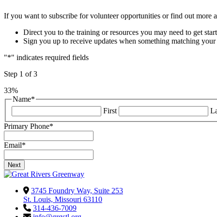
If you want to subscribe for volunteer opportunities or find out more a
Direct you to the training or resources you may need to get star
Sign you up to receive updates when something matching your in
"
*
" indicates required fields
Step
1
of
3
33%
Name
*
First
La
Primary Phone
*
Email
*
3745 Foundry Way, Suite 253
St. Louis, Missouri 63110
314-436-7009
info@grgstl.org