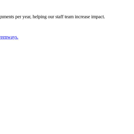
nments per year, helping our staff team increase impact.
greenways.