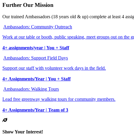
Further Our Mission
Our trained Ambassadors (18 years old & up) complete at least 4 assig
Ambassadors: Community Outreach
Work at our table or booth, public speaking, meet groups out on the 
4+ assignments/year | You + Staff
Ambassadors: Support Field Days
Support our staff with volunteer work days in the field.
4+ Assignments/Year | You + Staff
Ambassadors: Walking Tours
Lead free greenway walking tours for community members.
4+ Assignments/Year | Team of 3
Show Your Interest!