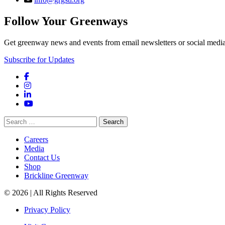
Follow Your Greenways
Get greenway news and events from email newsletters or social media
Subscribe for Updates
Facebook
Instagram
LinkedIn
YouTube
Search
for:
Careers
Media
Contact Us
Shop
Brickline Greenway
© 2026 | All Rights Reserved
Privacy Policy