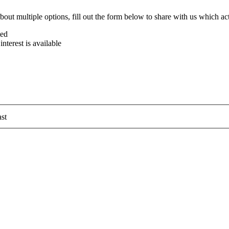
bout multiple options, fill out the form below to share with us which act
ted
terest is available
st