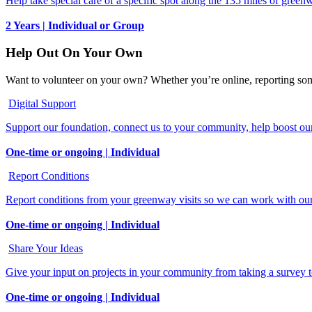
Help take special care of a specific spot along the 135 miles of green
2 Years | Individual or Group
Help Out On Your Own
Want to volunteer on your own? Whether you’re online, reporting some
Digital Support
Support our foundation, connect us to your community, help boost our 
One-time or ongoing | Individual
Report Conditions
Report conditions from your greenway visits so we can work with our 
One-time or ongoing | Individual
Share Your Ideas
Give your input on projects in your community from taking a survey t
One-time or ongoing | Individual