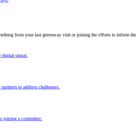
ways.
thing from your last greenway visit or joining the efforts to inform th
digital signal.
partners to address challenges.
o joining a committee.