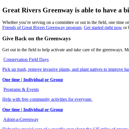
Great Rivers Greenway is able to have a big
Whether you’re serving on a committee or out in the field, one time or
Friends of Great Rivers Greenway program
.
Get started right now
or 
Give Back on the Greenways
Get out in the field to help activate and take care of the greenways. M
Conservation Field Days
Pick up trash, remove invasive plants, and plant natives to improve hab
One time | Individual or Group
Programs & Events
Help with free community activities for everyone.
One time | Individual or Group
Adopt-a-Greenway