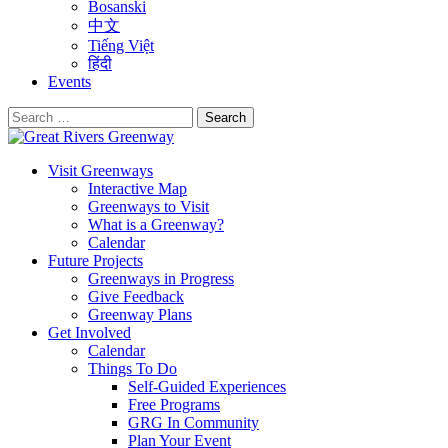
Bosanski
中文
Tiếng Việt
हिंदी
Events
Search
for:
Visit Greenways
Interactive Map
Greenways to Visit
What is a Greenway?
Calendar
Future Projects
Greenways in Progress
Give Feedback
Greenway Plans
Get Involved
Calendar
Things To Do
Self-Guided Experiences
Free Programs
GRG In Community
Plan Your Event