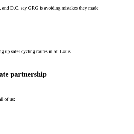
nta, and D.C. say GRG is avoiding mistakes they made.
g up safer cycling routes in St. Louis
ate partnership
ll of us: