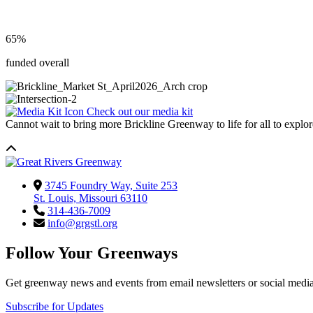
65%
funded overall
Check out our media kit
Cannot wait to bring more Brickline Greenway to life for all to explo
3745 Foundry Way, Suite 253
St. Louis, Missouri 63110
314-436-7009
info@grgstl.org
Follow Your Greenways
Get greenway news and events from email newsletters or social media
Subscribe for Updates