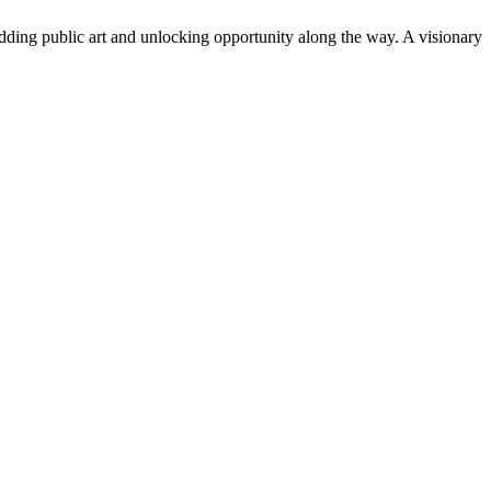
adding public art and unlocking opportunity along the way. A visionary