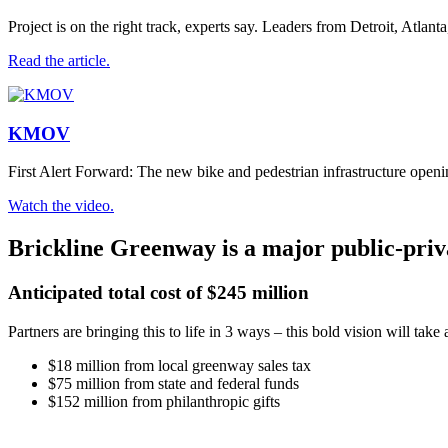
Project is on the right track, experts say. Leaders from Detroit, Atla
Read the article.
KMOV
First Alert Forward: The new bike and pedestrian infrastructure openin
Watch the video.
Brickline Greenway is a major public-priv
Anticipated total cost of $245 million
Partners are bringing this to life in 3 ways – this bold vision will take a
$18 million from local greenway sales tax
$75 million from state and federal funds
$152 million from philanthropic gifts