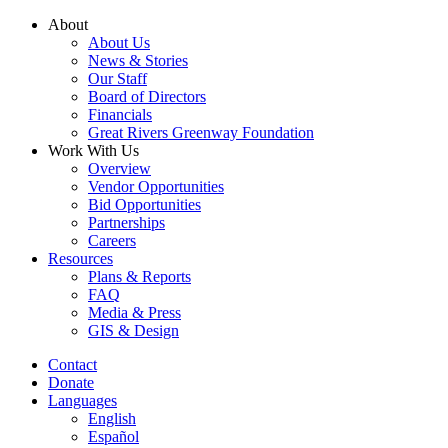
Skip
About
to
About Us
content
News & Stories
Our Staff
Board of Directors
Financials
Great Rivers Greenway Foundation
Work With Us
Overview
Vendor Opportunities
Bid Opportunities
Partnerships
Careers
Resources
Plans & Reports
FAQ
Media & Press
GIS & Design
Contact
Donate
Languages
English
Español