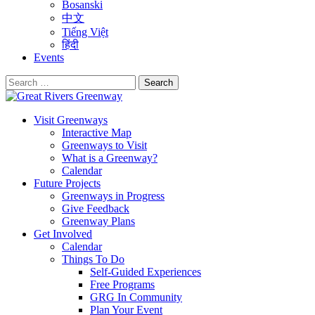
Bosanski
中文
Tiếng Việt
हिंदी
Events
Search
for:
Visit Greenways
Interactive Map
Greenways to Visit
What is a Greenway?
Calendar
Future Projects
Greenways in Progress
Give Feedback
Greenway Plans
Get Involved
Calendar
Things To Do
Self-Guided Experiences
Free Programs
GRG In Community
Plan Your Event