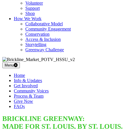
Volunteer
Support
Shop
How We Work
Collaborative Model
Community Engagement
Conservation
Access & Inclusion
Storytelling
Greenway Challenge
Menu
Home
Info & Updates
Get Involved
Community Voices
Process & Team
Give Now
FAQs
BRICKLINE GREENWAY:
MADE FOR ST. LOUIS, BY ST. LOUIS.