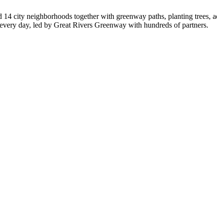
d 14 city neighborhoods together with greenway paths, planting trees, 
d every day, led by Great Rivers Greenway with hundreds of partners.