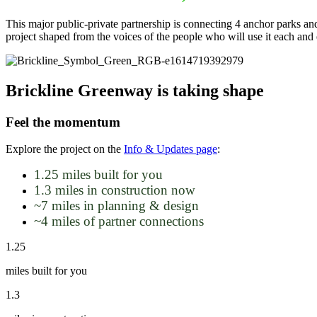
This major public-private partnership is connecting 4 anchor parks an
project shaped from the voices of the people who will use it each an
Brickline Greenway is taking shape
Feel the momentum
Explore the project on the
Info & Updates page
:
1.25 miles built for you
1.3 miles in construction now
~7 miles in planning & design
~4 miles of partner connections
1.25
miles built for you
1.3