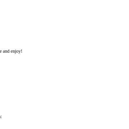
re and enjoy!
: