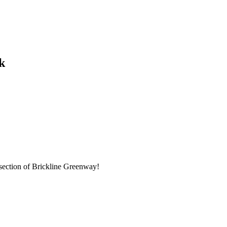
k
 section of Brickline Greenway!