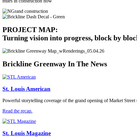
miles in construction now
PROJECT MAP:
Turning vision into progress, block by bloc
Brickline Greenway In The News
St. Louis American
Powerful storytelling coverage of the grand opening of Market Street
Read the recap.
St. Louis Magazine