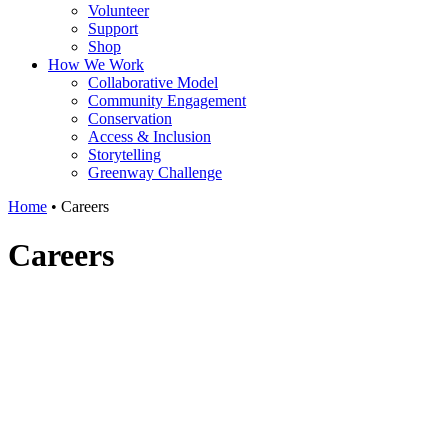
Volunteer
Support
Shop
How We Work
Collaborative Model
Community Engagement
Conservation
Access & Inclusion
Storytelling
Greenway Challenge
Home
•
Careers
Careers