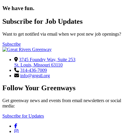
We have fun.
Subscribe for Job Updates
Want to get notified via email when we post new job openings?
Subscribe
3745 Foundry Way, Suite 253
St. Louis, Missouri 63110
314-436-7009
info@grgstl.org
Follow Your Greenways
Get greenway news and events from email newsletters or social
media:
Subscribe for Updates
Facebook
Instagram