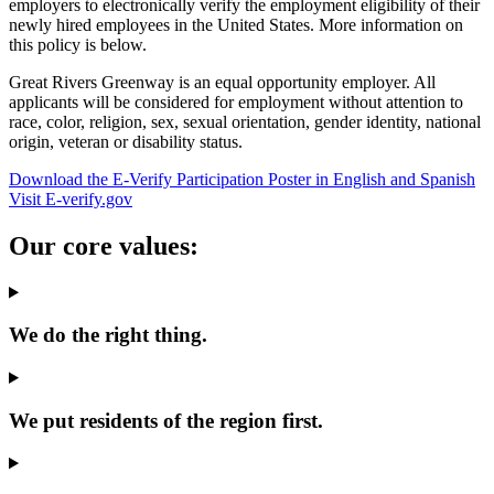
employers to electronically verify the employment eligibility of their
newly hired employees in the United States. More information on
this policy is below.
Great Rivers Greenway is an equal opportunity employer. All
applicants will be considered for employment without attention to
race, color, religion, sex, sexual orientation, gender identity, national
origin, veteran or disability status.
Download the E-Verify Participation Poster in English and Spanish
Visit E-verify.gov
Our core values:
We do the right thing.
We put residents of the region first.