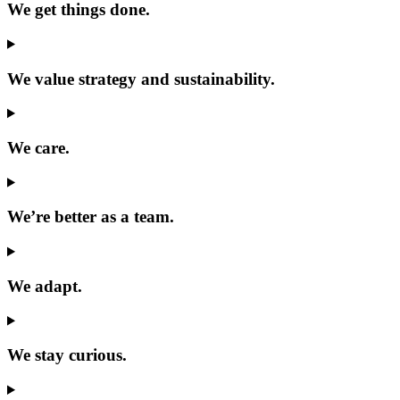
We get things done.
We value strategy and sustainability.
We care.
We’re better as a team.
We adapt.
We stay curious.