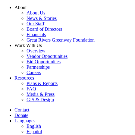
Skip
About
to
About Us
content
News & Stories
Our Staff
Board of Directors
Financials
Great Rivers Greenway Foundation
Work With Us
Overview
Vendor Opportunities
Bid Opportunities
Partnerships
Careers
Resources
Plans & Reports
FAQ
Media & Press
GIS & Design
Contact
Donate
Languages
English
Español