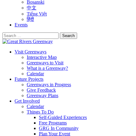
Bosanski
中文
Tiếng Việt
हिंदी
Events
Search
for:
Visit Greenways
Interactive Map
Greenways to Visit
What is a Greenway?
Calendar
Future Projects
Greenways in Progress
Give Feedback
Greenway Plans
Get Involved
Calendar
Things To Do
Self-Guided Experiences
Free Programs
GRG In Community
Plan Your Event