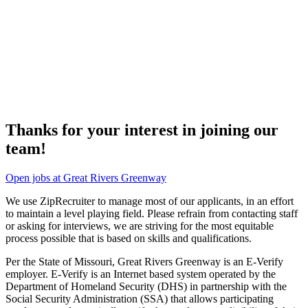
Thanks for your interest in joining our
team!
Open jobs at Great Rivers Greenway
We use ZipRecruiter to manage most of our applicants, in an effort
to maintain a level playing field. Please refrain from contacting staff
or asking for interviews, we are striving for the most equitable
process possible that is based on skills and qualifications.
Per the State of Missouri, Great Rivers Greenway is an E-Verify
employer. E-Verify is an Internet based system operated by the
Department of Homeland Security (DHS) in partnership with the
Social Security Administration (SSA) that allows participating