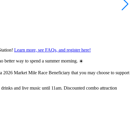
Station!
Learn more, see FAQs, and register here!
s no better way to spend a summer morning. ☀️
 a 2026 Market Mile Race Beneficiary that you may choose to support
, drinks and live music until 11am. Discounted combo attraction