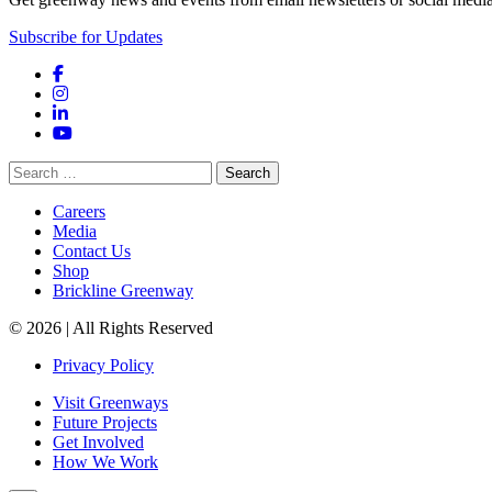
Subscribe for Updates
Facebook
Instagram
LinkedIn
YouTube
Search
for:
Careers
Media
Contact Us
Shop
Brickline Greenway
© 2026 | All Rights Reserved
Privacy Policy
Visit Greenways
Future Projects
Get Involved
How We Work