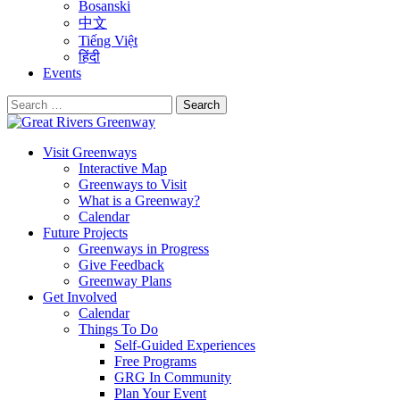
Bosanski
中文
Tiếng Việt
हिंदी
Events
Search
for:
Visit Greenways
Interactive Map
Greenways to Visit
What is a Greenway?
Calendar
Future Projects
Greenways in Progress
Give Feedback
Greenway Plans
Get Involved
Calendar
Things To Do
Self-Guided Experiences
Free Programs
GRG In Community
Plan Your Event