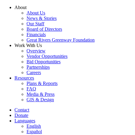
Skip
About
to
About Us
content
News & Stories
Our Staff
Board of Directors
Financials
Great Rivers Greenway Foundation
Work With Us
Overview
Vendor Opportunities
Bid Opportunities
Partnerships
Careers
Resources
Plans & Reports
FAQ
Media & Press
GIS & Design
Contact
Donate
Languages
English
Español