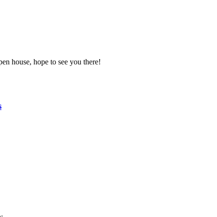
pen house, hope to see you there!
s
: