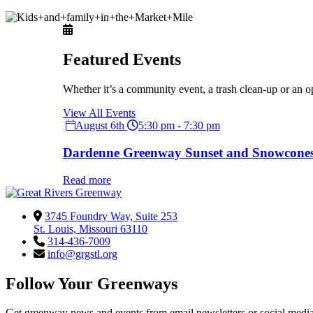
Featured Events
Whether it’s a community event, a trash clean-up or an o
View All Events
August 6th
5:30 pm - 7:30 pm
Dardenne Greenway Sunset and Snowcone
Read more
3745 Foundry Way, Suite 253
St. Louis, Missouri 63110
314-436-7009
info@grgstl.org
Follow Your Greenways
Get greenway news and events from email newsletters or social media