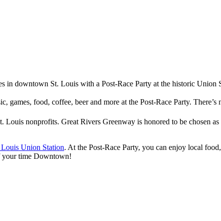
ties in downtown St. Louis with a Post-Race Party at the historic Union 
sic, games, food, coffee, beer and more at the Post-Race Party. There’
t. Louis nonprofits. Great Rivers Greenway is honored to be chosen as
. Louis Union Station
. At the Post-Race Party, you can enjoy local food
 of your time Downtown!