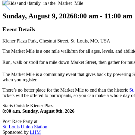
Sunday, August 9, 2026
8:00 am - 11:00 am
Event Details
Kiener Plaza Park, Chestnut Street, St. Louis, MO, USA
The Market Mile is a one mile walk/run for all ages, levels, and abili
Run, walk or stroll for a mile down Market Street, then gather for mu
The Market Mile is a community event that gives back by powering S
when you register.
There’s no better place for the Market Mile to end than the historic
St
tickets will be offered to participants, so you can make a whole day
Starts Outside Kiener Plaza
8:00 a.m. Sunday, August 9th, 2026
Post-Race Party at
St. Louis Union Station
Sponsored by
LHM