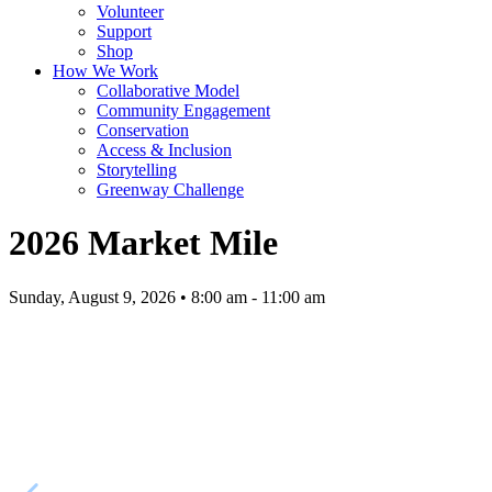
Volunteer
Support
Shop
How We Work
Collaborative Model
Community Engagement
Conservation
Access & Inclusion
Storytelling
Greenway Challenge
2026 Market Mile
Sunday, August 9, 2026 • 8:00 am - 11:00 am