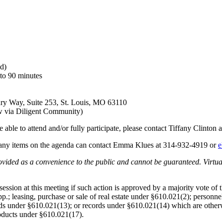
d)
to 90 minutes
ndry Way, Suite 253, St. Louis, MO 63110
ow via Diligent Community)
 able to attend and/or fully participate, please contact Tiffany Clinton
any items on the agenda can contact Emma Klues at
314-932-4919
or
e
provided as a convenience to the public and cannot be guaranteed. Virtu
ssion at this meeting if such action is approved by a majority vote of
; leasing, purchase or sale of real estate under §610.021(2); personnel
s under §610.021(13); or records under §610.021(14) which are otherwis
roducts under §610.021(17).