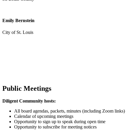
Emily Bernstein
City of St. Louis
Public Meetings
Diligent Community hosts:
All board agendas, packets, minutes (including Zoom links)
Calendar of upcoming meetings
Opportunity to sign up to speak during open time
Opportunity to subscribe for meeting notices