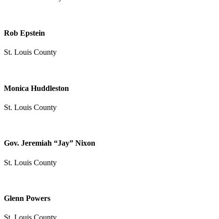
Rob Epstein
St. Louis County
Monica Huddleston
St. Louis County
Gov. Jeremiah “Jay” Nixon
St. Louis County
Glenn Powers
St. Louis County