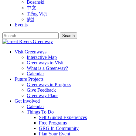
Bosanski
中文
Tiếng Việt
हिंदी
Events
Search
for:
Visit Greenways
Interactive Map
Greenways to Visit
What is a Greenway?
Calendar
Future Projects
Greenways in Progress
Give Feedback
Greenway Plans
Get Involved
Calendar
Things To Do
Self-Guided Experiences
Free Programs
GRG In Community
Plan Your Event