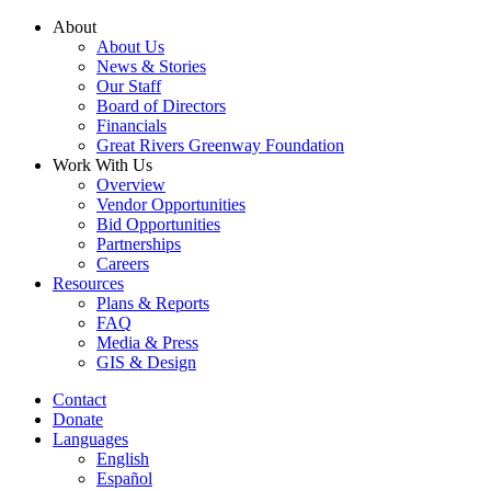
Skip
About
to
About Us
content
News & Stories
Our Staff
Board of Directors
Financials
Great Rivers Greenway Foundation
Work With Us
Overview
Vendor Opportunities
Bid Opportunities
Partnerships
Careers
Resources
Plans & Reports
FAQ
Media & Press
GIS & Design
Contact
Donate
Languages
English
Español