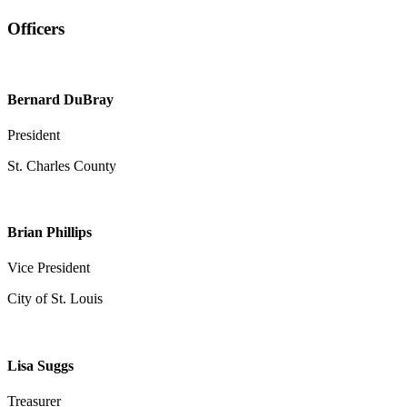
Officers
Bernard DuBray
President
St. Charles County
Brian Phillips
Vice President
City of St. Louis
Lisa Suggs
Treasurer