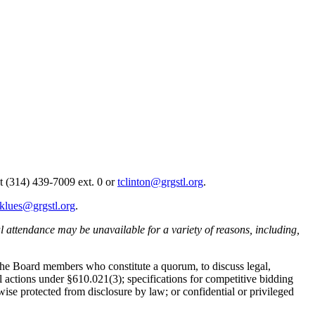
 at (314) 439-7009 ext. 0 or
tclinton@grgstl.org
.
klues@grgstl.org
.
al attendance may be unavailable for a variety of reasons, including,
 the Board members who constitute a quorum, to discuss legal,
 actions under §610.021(3); specifications for competitive bidding
e protected from disclosure by law; or confidential or privileged