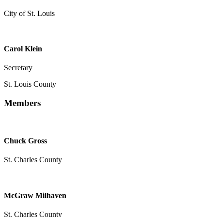
City of St. Louis
Carol Klein
Secretary
St. Louis County
Members
Chuck Gross
St. Charles County
McGraw Milhaven
St. Charles County