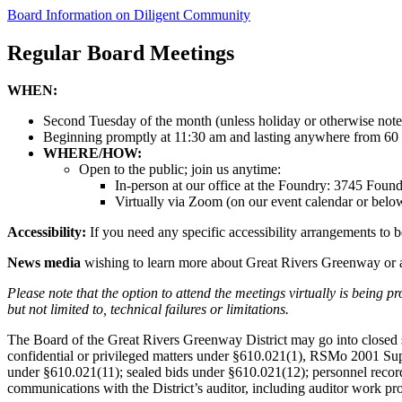
Board Information on Diligent Community
Regular Board Meetings
WHEN:
Second Tuesday of the month (unless holiday or otherwise note
Beginning promptly at 11:30 am and lasting anywhere from 60 
WHERE/HOW:
Open to the public; join us anytime:
In-person at our office at the Foundry: 3745 Fou
Virtually via Zoom (on our event calendar or bel
Accessibility:
If you need any specific accessibility arrangements to be
News media
wishing to learn more about Great Rivers Greenway or 
Please note that the option to attend the meetings virtually is being 
but not limited to, technical failures or limitations.
The Board of the Great Rivers Greenway District may go into closed se
confidential or privileged matters under §610.021(1), RSMo 2001 Supp.
under §610.021(11); sealed bids under §610.021(12); personnel record
communications with the District’s auditor, including auditor work p