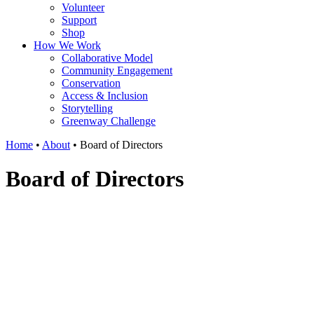
Volunteer
Support
Shop
How We Work
Collaborative Model
Community Engagement
Conservation
Access & Inclusion
Storytelling
Greenway Challenge
Home
•
About
•
Board of Directors
Board of Directors