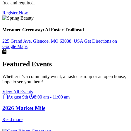
free and required.
Register Now
Meramec Greenway: Al Foster Trailhead
225 Grand Ave, Glencoe, MO 63038, USA
Get Directions on
Google Maps
Featured Events
Whether it’s a community event, a trash clean-up or an open house,
hope to see you there!
View All Events
August 9th
8:00 am - 11:00 am
2026 Market Mile
Read more