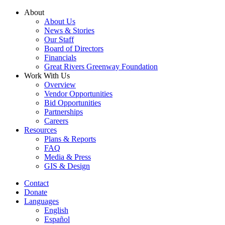
Skip
About
to
About Us
content
News & Stories
Our Staff
Board of Directors
Financials
Great Rivers Greenway Foundation
Work With Us
Overview
Vendor Opportunities
Bid Opportunities
Partnerships
Careers
Resources
Plans & Reports
FAQ
Media & Press
GIS & Design
Contact
Donate
Languages
English
Español