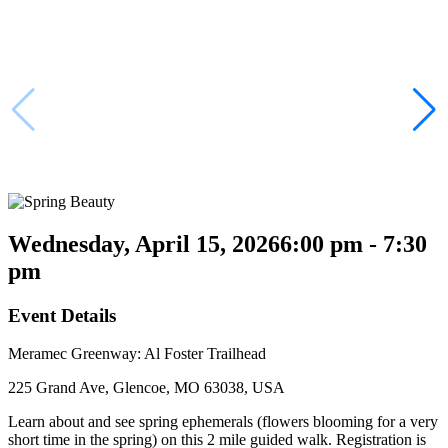
Wednesday, April 15, 2026
6:00 pm - 7:30
pm
Event Details
Meramec Greenway: Al Foster Trailhead
225 Grand Ave, Glencoe, MO 63038, USA
Learn about and see spring ephemerals (flowers blooming for a very
short time in the spring) on this 2 mile guided walk. Registration is