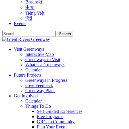
Bosanski
中文
Tiếng Việt
हिंदी
Events
Search
for:
Visit Greenways
Interactive Map
Greenways to Visit
What is a Greenway?
Calendar
Future Projects
Greenways in Progress
Give Feedback
Greenway Plans
Get Involved
Calendar
Things To Do
Self-Guided Experiences
Free Programs
GRG In Community
Plan Your Event