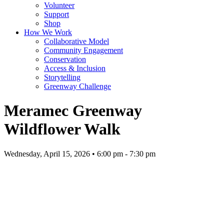
Volunteer
Support
Shop
How We Work
Collaborative Model
Community Engagement
Conservation
Access & Inclusion
Storytelling
Greenway Challenge
Meramec Greenway
Wildflower Walk
Wednesday, April 15, 2026 • 6:00 pm - 7:30 pm