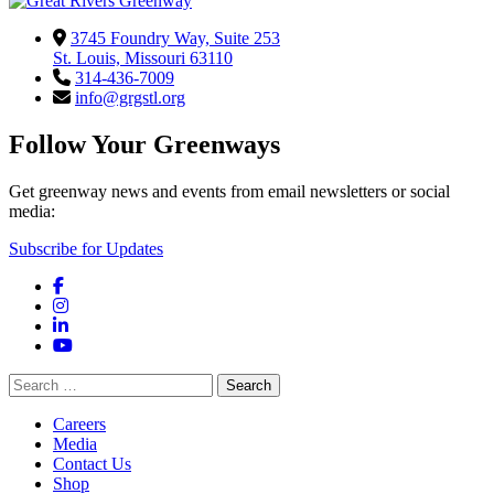
3745 Foundry Way, Suite 253
St. Louis, Missouri 63110
314-436-7009
info@grgstl.org
Follow Your Greenways
Get greenway news and events from email newsletters or social
media:
Subscribe for Updates
Facebook
Instagram
LinkedIn
YouTube
Search
for:
Careers
Media
Contact Us
Shop