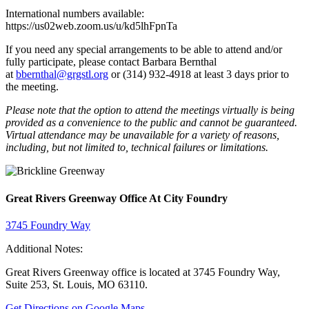
International numbers available:
https://us02web.zoom.us/u/kd5lhFpnTa
If you need any special arrangements to be able to attend and/or
fully participate, please contact Barbara Bernthal
at
bbernthal@grgstl.org
or (314) 932-4918 at least 3 days prior to
the meeting.
Please note that the option to attend the meetings virtually is being
provided as a convenience to the public and cannot be guaranteed.
Virtual attendance may be unavailable for a variety of reasons,
including, but not limited to, technical failures or limitations.
Great Rivers Greenway Office At City Foundry
3745 Foundry Way
Additional Notes:
Great Rivers Greenway office is located at 3745 Foundry Way,
Suite 253, St. Louis, MO 63110.
Get Directions on Google Maps