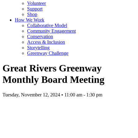
Volunteer
Support
Shop
How We Work
Collaborative Model
Community Engagement
Conservation
Access & Inclusion
Storytelling
Greenway Challenge
Great Rivers Greenway
Monthly Board Meeting
Tuesday, November 12, 2024 • 11:00 am - 1:30 pm