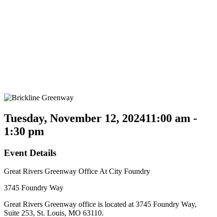
Tuesday, November 12, 2024
11:00 am -
1:30 pm
Event Details
Great Rivers Greenway Office At City Foundry
3745 Foundry Way
Great Rivers Greenway office is located at 3745 Foundry Way,
Suite 253, St. Louis, MO 63110.