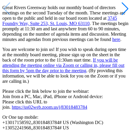
Great Rivers Greenway holds our monthly board of directors
meetings on the second Tuesday of the month. These meetings are
open to the public and held in our board room located at
3745
Foundry Way, Suite 253, St. Louis, MO 63110
. The meetings begin
promptly at 11:30 am and last anywhere from 60 to 90 minutes,
depending on the number of agenda items and discussion. Meeting
minutes and agendas from previous meetings can be found
here
.
You are welcome to join us! If you wish to speak during open time
at the monthly board meeting, please sign up on the sheet in the
back of the room prior to the 11:30am start time.
If you will be
attending the meeting online via Zoom or calling in, please fill out
this form by 5pm the day prior to the meeting
. (By providing this
information, we will be able to look for you on the Zoom or if you
are calling in.)
Please click the link below to join the webinar:
Join from a PC, Mac, iPad, iPhone or Android device:
Please click this URL to
join.
https://us02web.zoom.us/j/83018483784
Or One tap mobile:
+13017158592,,83018483784# US (Washington DC)
+13052241968,,83018483784# US