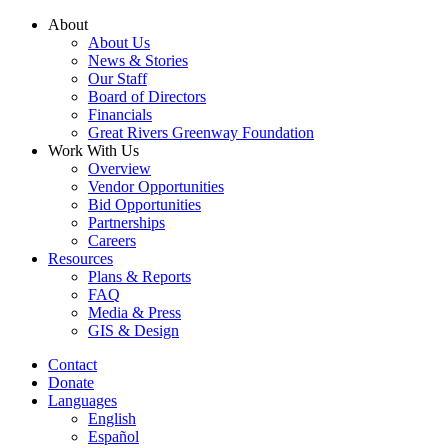
Skip
About
to
About Us
content
News & Stories
Our Staff
Board of Directors
Financials
Great Rivers Greenway Foundation
Work With Us
Overview
Vendor Opportunities
Bid Opportunities
Partnerships
Careers
Resources
Plans & Reports
FAQ
Media & Press
GIS & Design
Contact
Donate
Languages
English
Español