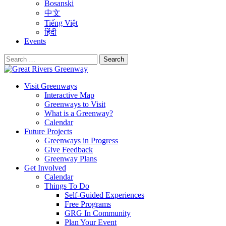
Bosanski
中文
Tiếng Việt
हिंदी
Events
Search
for:
Visit Greenways
Interactive Map
Greenways to Visit
What is a Greenway?
Calendar
Future Projects
Greenways in Progress
Give Feedback
Greenway Plans
Get Involved
Calendar
Things To Do
Self-Guided Experiences
Free Programs
GRG In Community
Plan Your Event