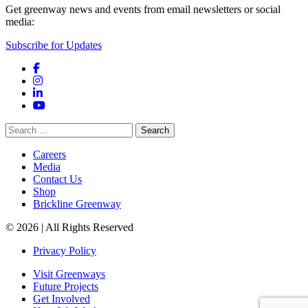
Get greenway news and events from email newsletters or social
media:
Subscribe for Updates
Facebook
Instagram
LinkedIn
YouTube
Search
for:
Careers
Media
Contact Us
Shop
Brickline Greenway
© 2026 | All Rights Reserved
Privacy Policy
Visit Greenways
Future Projects
Get Involved