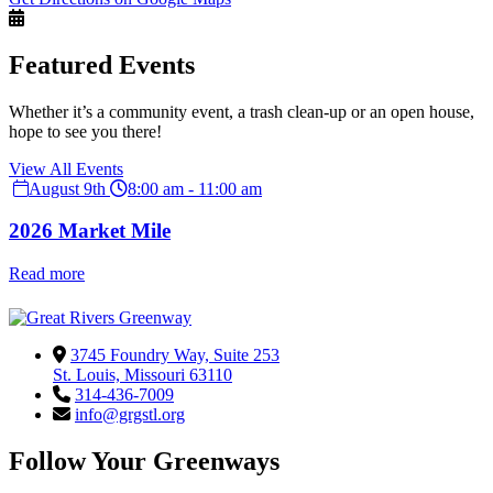
Featured Events
Whether it’s a community event, a trash clean-up or an open house,
hope to see you there!
View All Events
August 9th
8:00 am - 11:00 am
2026 Market Mile
Read more
3745 Foundry Way, Suite 253
St. Louis, Missouri 63110
314-436-7009
info@grgstl.org
Follow Your Greenways