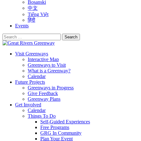
Bosanski
中文
Tiếng Việt
हिंदी
Events
Search
for:
Visit Greenways
Interactive Map
Greenways to Visit
What is a Greenway?
Calendar
Future Projects
Greenways in Progress
Give Feedback
Greenway Plans
Get Involved
Calendar
Things To Do
Self-Guided Experiences
Free Programs
GRG In Community
Plan Your Event