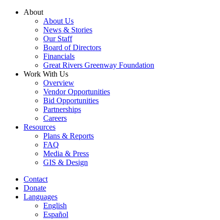
Skip
About
to
About Us
content
News & Stories
Our Staff
Board of Directors
Financials
Great Rivers Greenway Foundation
Work With Us
Overview
Vendor Opportunities
Bid Opportunities
Partnerships
Careers
Resources
Plans & Reports
FAQ
Media & Press
GIS & Design
Contact
Donate
Languages
English
Español