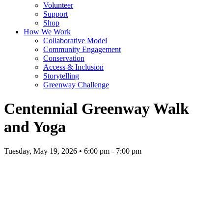
Volunteer
Support
Shop
How We Work
Collaborative Model
Community Engagement
Conservation
Access & Inclusion
Storytelling
Greenway Challenge
Centennial Greenway Walk
and Yoga
Tuesday, May 19, 2026 • 6:00 pm - 7:00 pm