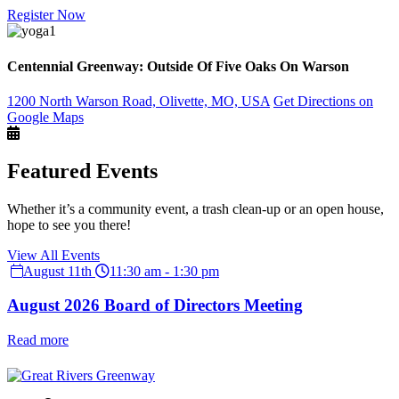
Register Now
Centennial Greenway: Outside Of Five Oaks On Warson
1200 North Warson Road, Olivette, MO, USA
Get Directions on
Google Maps
Featured Events
Whether it’s a community event, a trash clean-up or an open house,
hope to see you there!
View All Events
August 11th
11:30 am - 1:30 pm
August 2026 Board of Directors Meeting
Read more