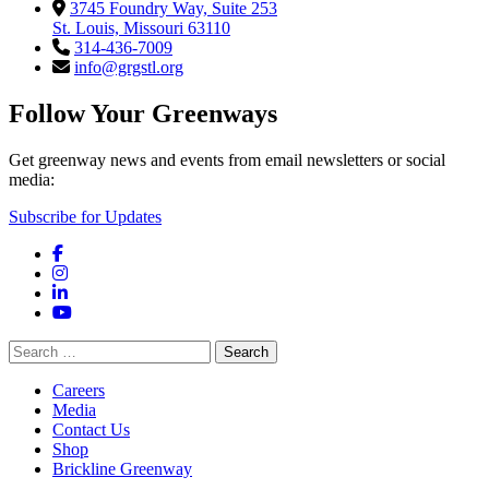
3745 Foundry Way, Suite 253
St. Louis, Missouri 63110
314-436-7009
info@grgstl.org
Follow Your Greenways
Get greenway news and events from email newsletters or social
media:
Subscribe for Updates
Facebook
Instagram
LinkedIn
YouTube
Search
for:
Careers
Media
Contact Us
Shop
Brickline Greenway