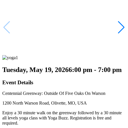
Tuesday, May 19, 2026
6:00 pm - 7:00 pm
Event Details
Centennial Greenway: Outside Of Five Oaks On Warson
1200 North Warson Road, Olivette, MO, USA
Enjoy a 30 minute walk on the greenway followed by a 30 minute
all levels yoga class with Yoga Buzz. Registration is free and
required.