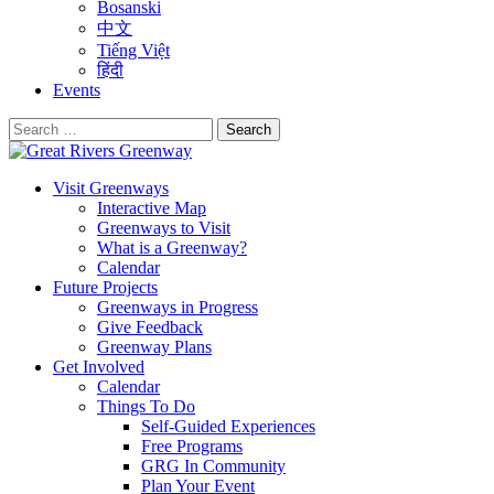
Bosanski
中文
Tiếng Việt
हिंदी
Events
Search
for:
Visit Greenways
Interactive Map
Greenways to Visit
What is a Greenway?
Calendar
Future Projects
Greenways in Progress
Give Feedback
Greenway Plans
Get Involved
Calendar
Things To Do
Self-Guided Experiences
Free Programs
GRG In Community
Plan Your Event