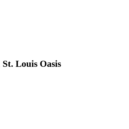
St. Louis Oasis