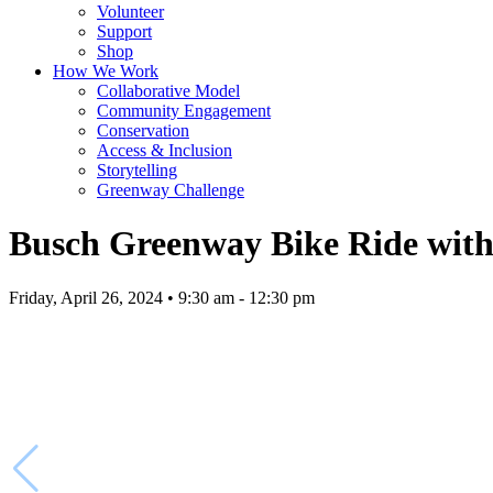
Volunteer
Support
Shop
How We Work
Collaborative Model
Community Engagement
Conservation
Access & Inclusion
Storytelling
Greenway Challenge
Busch Greenway Bike Ride with 
Friday, April 26, 2024 • 9:30 am - 12:30 pm