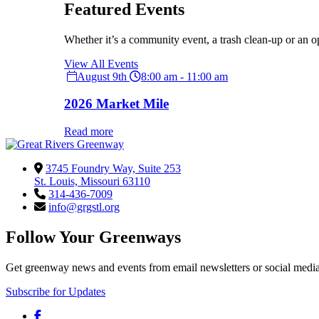
Featured Events
Whether it’s a community event, a trash clean-up or an o
View All Events
August 9th
8:00 am - 11:00 am
2026 Market Mile
Read more
3745 Foundry Way, Suite 253
St. Louis, Missouri 63110
314-436-7009
info@grgstl.org
Follow Your Greenways
Get greenway news and events from email newsletters or social media
Subscribe for Updates
Facebook