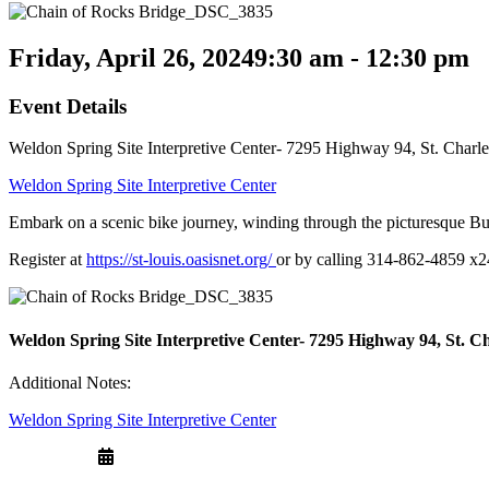
Friday, April 26, 2024
9:30 am - 12:30 pm
Event Details
Weldon Spring Site Interpretive Center- 7295 Highway 94, St. Char
Weldon Spring Site Interpretive Center
Embark on a scenic bike journey, winding through the picturesque Bu
Register at
https://st-louis.oasisnet.org/
or by calling 314-862-4859 x2
Weldon Spring Site Interpretive Center- 7295 Highway 94, St. C
Additional Notes:
Weldon Spring Site Interpretive Center