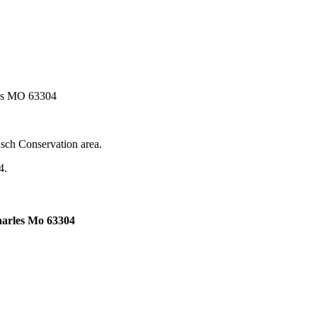
les MO 63304
sch Conservation area.
4.
harles Mo 63304