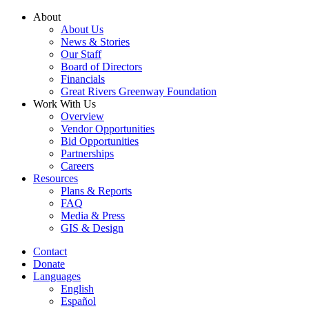
Skip
About
to
About Us
content
News & Stories
Our Staff
Board of Directors
Financials
Great Rivers Greenway Foundation
Work With Us
Overview
Vendor Opportunities
Bid Opportunities
Partnerships
Careers
Resources
Plans & Reports
FAQ
Media & Press
GIS & Design
Contact
Donate
Languages
English
Español