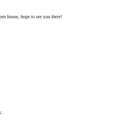
pen house, hope to see you there!
: