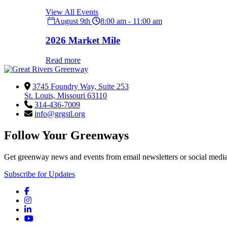
View All Events
August 9th
8:00 am - 11:00 am
2026 Market Mile
Read more
3745 Foundry Way, Suite 253
St. Louis, Missouri 63110
314-436-7009
info@grgstl.org
Follow Your Greenways
Get greenway news and events from email newsletters or social media
Subscribe for Updates
Facebook
Instagram
LinkedIn
YouTube