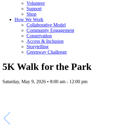
Volunteer
Support
Shop
How We Work
Collaborative Model
Community Engagement
Conservation
Access & Inclusion
Storytelling
Greenway Challenge
5K Walk for the Park
Saturday, May 9, 2026 • 8:00 am - 12:00 pm