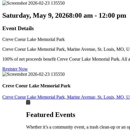
Saturday, May 9, 2026
8:00 am - 12:00 pm
Event Details
Creve Coeur Lake Memorial Park
Creve Coeur Lake Memorial Park, Marine Avenue, St. Louis, MO, 
100% of net proceeds benefit Creve Coeur Lake Memorial Park. All age
Register Now
Creve Coeur Lake Memorial Park
Creve Coeur Lake Memorial Park, Marine Avenue, St. Louis, MO, 
Featured Events
Whether it’s a community event, a trash clean-up or an o