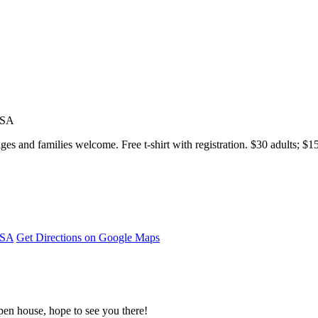
USA
s and families welcome. Free t-shirt with registration. $30 adults; $1
USA
Get Directions on Google Maps
pen house, hope to see you there!