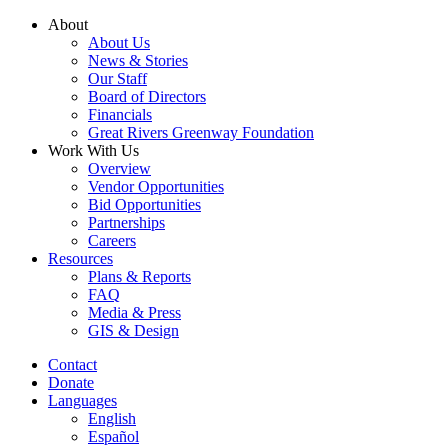
Skip
About
to
About Us
content
News & Stories
Our Staff
Board of Directors
Financials
Great Rivers Greenway Foundation
Work With Us
Overview
Vendor Opportunities
Bid Opportunities
Partnerships
Careers
Resources
Plans & Reports
FAQ
Media & Press
GIS & Design
Contact
Donate
Languages
English
Español