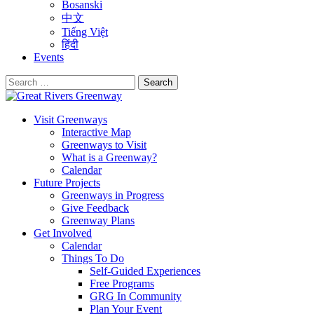
Bosanski
中文
Tiếng Việt
हिंदी
Events
Search
for:
Visit Greenways
Interactive Map
Greenways to Visit
What is a Greenway?
Calendar
Future Projects
Greenways in Progress
Give Feedback
Greenway Plans
Get Involved
Calendar
Things To Do
Self-Guided Experiences
Free Programs
GRG In Community
Plan Your Event