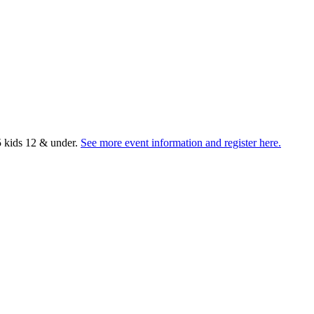
5 kids 12 & under.
See more event information and register here.