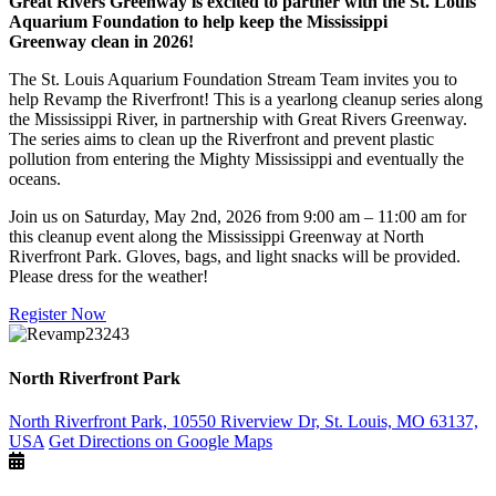
Great Rivers Greenway is excited to partner with the St. Louis
Aquarium Foundation to help keep the Mississippi
Greenway clean in 2026!
The St. Louis Aquarium Foundation Stream Team invites you to
help Revamp the Riverfront! This is a yearlong cleanup series along
the Mississippi River, in partnership with Great Rivers Greenway.
The series aims to clean up the Riverfront and prevent plastic
pollution from entering the Mighty Mississippi and eventually the
oceans.
Join us on Saturday, May 2nd, 2026 from 9:00 am – 11:00 am for
this cleanup event along the Mississippi Greenway at North
Riverfront Park. Gloves, bags, and light snacks will be provided.
Please dress for the weather!
Register Now
North Riverfront Park
North Riverfront Park, 10550 Riverview Dr, St. Louis, MO 63137,
USA
Get Directions on Google Maps