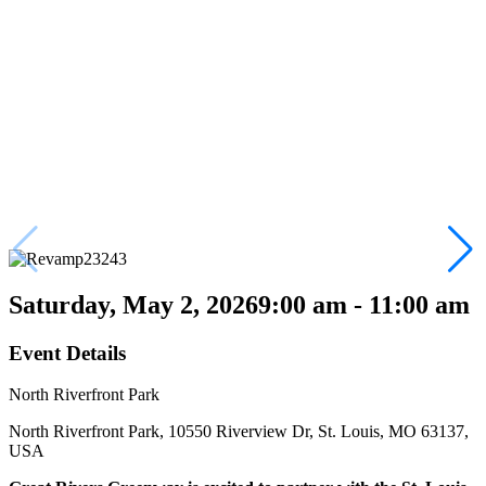
Saturday, May 2, 2026
9:00 am - 11:00 am
Event Details
North Riverfront Park
North Riverfront Park, 10550 Riverview Dr, St. Louis, MO 63137,
USA