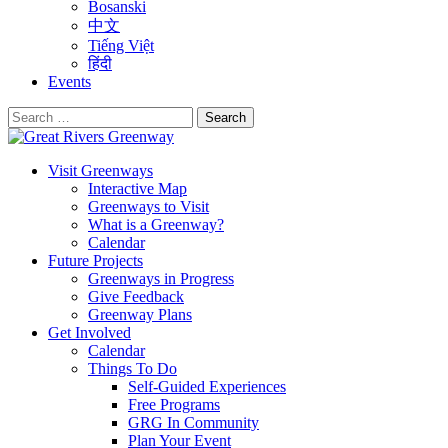
Bosanski
中文
Tiếng Việt
हिंदी
Events
Search
for:
Visit Greenways
Interactive Map
Greenways to Visit
What is a Greenway?
Calendar
Future Projects
Greenways in Progress
Give Feedback
Greenway Plans
Get Involved
Calendar
Things To Do
Self-Guided Experiences
Free Programs
GRG In Community
Plan Your Event