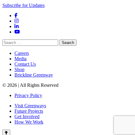
Subscribe for Updates
Facebook
Instagram
LinkedIn
YouTube
Search
for:
Careers
Media
Contact Us
Shop
Brickline Greenway
© 2026 | All Rights Reserved
Privacy Policy
Visit Greenways
Future Projects
Get Involved
How We Work