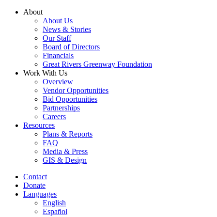
Skip
About
to
About Us
content
News & Stories
Our Staff
Board of Directors
Financials
Great Rivers Greenway Foundation
Work With Us
Overview
Vendor Opportunities
Bid Opportunities
Partnerships
Careers
Resources
Plans & Reports
FAQ
Media & Press
GIS & Design
Contact
Donate
Languages
English
Español