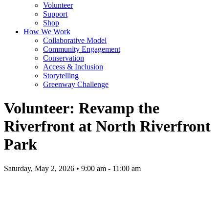
Volunteer
Support
Shop
How We Work
Collaborative Model
Community Engagement
Conservation
Access & Inclusion
Storytelling
Greenway Challenge
Volunteer: Revamp the
Riverfront at North Riverfront
Park
Saturday, May 2, 2026 • 9:00 am - 11:00 am