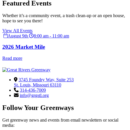
Featured Events
Whether it’s a community event, a trash clean-up or an open house,
hope to see you there!
View All Events
August 9th
8:00 am - 11:00 am
2026 Market Mile
Read more
3745 Foundry Way, Suite 253
St. Louis, Missouri 63110
314-436-7009
info@grgstl.org
Follow Your Greenways
Get greenway news and events from email newsletters or social
media: