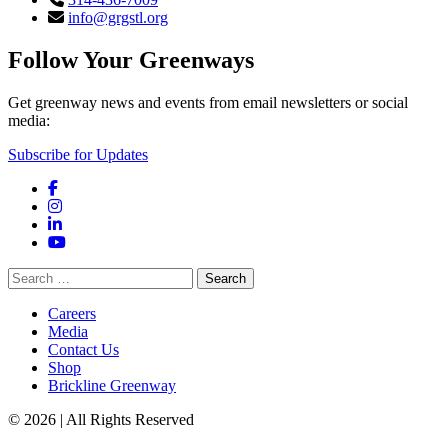
info@grgstl.org
Follow Your Greenways
Get greenway news and events from email newsletters or social
media:
Subscribe for Updates
Facebook
Instagram
LinkedIn
YouTube
Search
for:
Careers
Media
Contact Us
Shop
Brickline Greenway
© 2026 | All Rights Reserved