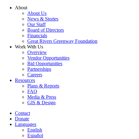
Skip
About
to
About Us
content
News & Stories
Our Staff
Board of Directors
Financials
Great Rivers Greenway Foundation
Work With Us
Overview
Vendor Opportunities
Bid Opportunities
Partnerships
Careers
Resources
Plans & Reports
FAQ
Media & Press
GIS & Design
Contact
Donate
Languages
English
Español