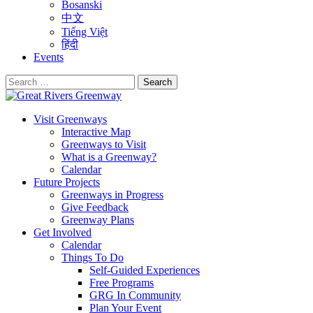
Bosanski
中文
Tiếng Việt
हिंदी
Events
Search
for:
Visit Greenways
Interactive Map
Greenways to Visit
What is a Greenway?
Calendar
Future Projects
Greenways in Progress
Give Feedback
Greenway Plans
Get Involved
Calendar
Things To Do
Self-Guided Experiences
Free Programs
GRG In Community
Plan Your Event