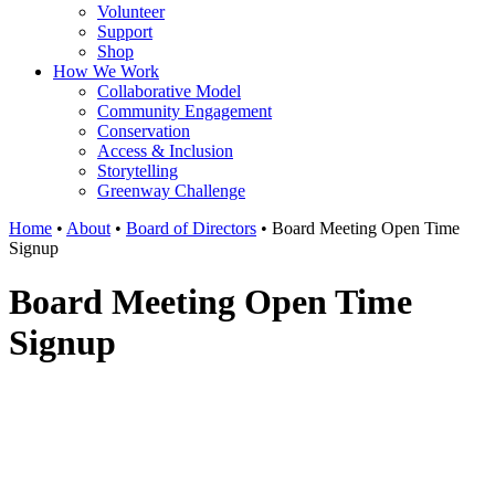
Volunteer
Support
Shop
How We Work
Collaborative Model
Community Engagement
Conservation
Access & Inclusion
Storytelling
Greenway Challenge
Home
•
About
•
Board of Directors
•
Board Meeting Open Time
Signup
Board Meeting Open Time
Signup