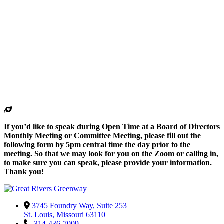
If you’d like to speak during Open Time at a Board of Directors
Monthly Meeting or Committee Meeting, please fill out the
following form by 5pm central time the day prior to the
meeting. So that we may look for you on the Zoom or calling in,
to make sure you can speak, please provide your information.
Thank you!
3745 Foundry Way, Suite 253
St. Louis, Missouri 63110
314-436-7009