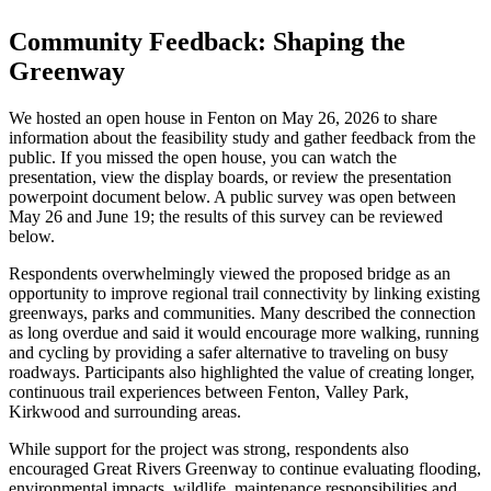
Community Feedback: Shaping the
Greenway
We hosted an open house in Fenton on May 26, 2026 to share
information about the feasibility study and gather feedback from the
public. If you missed the open house, you can watch the
presentation, view the display boards, or review the presentation
powerpoint document below. A public survey was open between
May 26 and June 19; the results of this survey can be reviewed
below.
Respondents overwhelmingly viewed the proposed bridge as an
opportunity to improve regional trail connectivity by linking existing
greenways, parks and communities. Many described the connection
as long overdue and said it would encourage more walking, running
and cycling by providing a safer alternative to traveling on busy
roadways. Participants also highlighted the value of creating longer,
continuous trail experiences between Fenton, Valley Park,
Kirkwood and surrounding areas.
While support for the project was strong, respondents also
encouraged Great Rivers Greenway to continue evaluating flooding,
environmental impacts, wildlife, maintenance responsibilities and