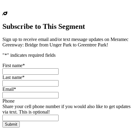
Subscribe to This Segment
Sign up to receive email and/or text message updates on Meramec
Greenway: Bridge from Unger Park to Greentree Park!
"
*
" indicates required fields
First name
*
Last name
*
Email
*
Phone
Share your cell phone number if you would also like to get updates
via text. This is optional!