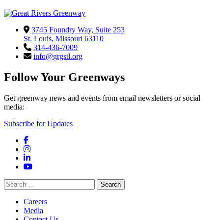
3745 Foundry Way, Suite 253
St. Louis, Missouri 63110
314-436-7009
info@grgstl.org
Follow Your Greenways
Get greenway news and events from email newsletters or social
media:
Subscribe for Updates
Facebook
Instagram
LinkedIn
YouTube
Search
for:
Careers
Media
Contact Us