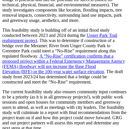
technical, physical, financial, and environmental measures). The
study investigates components like location, flooding impacts, tree
removal impacts, connectivity, surrounding land use impacts, park
and greenway usage, aesthetics, and more.
This feasibility study is building off of an initial flood study
conducted between 2023 and 2024 during the
Unger Park Trail
realignment project
. This was to determine if construction of a
bridge over the Meramec River from Unger County Park to
Greentree Park could meet a “No-Rise” requirement along this
regulated floodway.
A “No-Rise” certification confirms that a
proposed project within a Federal Emergency Management Agency
(FEMA) floodway will not increase the Base Flood
Elevation (BFE) or the 100-year water surface elevation
. The draft
study from 2023/24 has determined that a bridge could be
constructed and meet the “No-Rise” requirement.
The current feasibility study also ensures community input continues
to be a priority (as it is in all greenway projects!), with public work
sessions and open houses for community members and greenway
users to attend, as well as meetings with city leaders. The feasibility
study will culminate in a report with final recommendations from the
project team on if and how this project could move forward. GRG
and our project partners will assess this report and determine any
next steps at that time.