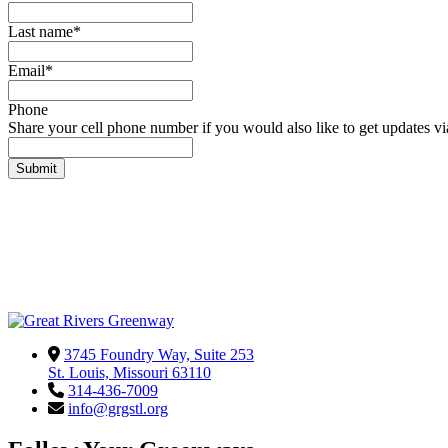
Last name
*
Email
*
Phone
Share your cell phone number if you would also like to get updates via 
3745 Foundry Way, Suite 253
St. Louis, Missouri 63110
314-436-7009
info@grgstl.org