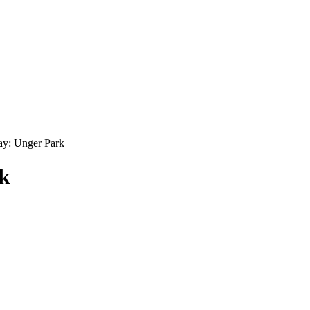
y: Unger Park
k