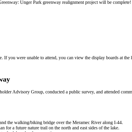
Greenway: Unger Park greenway realignment project will be complete! W
If you were unable to attend, you can view the display boards at the 
way
der Advisory Group, conducted a public survey, and attended commun
and the walking/biking bridge over the Meramec River along I-44.
for a future nature trail on the north and east sides of the lake.