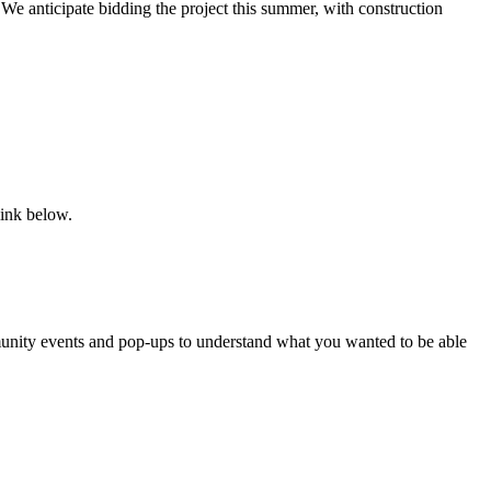
e anticipate bidding the project this summer, with construction
link below.
ity events and pop-ups to understand what you wanted to be able