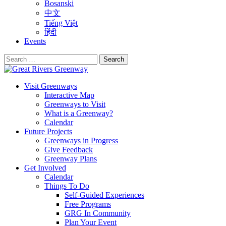
Bosanski
中文
Tiếng Việt
हिंदी
Events
Search
for:
Visit Greenways
Interactive Map
Greenways to Visit
What is a Greenway?
Calendar
Future Projects
Greenways in Progress
Give Feedback
Greenway Plans
Get Involved
Calendar
Things To Do
Self-Guided Experiences
Free Programs
GRG In Community
Plan Your Event