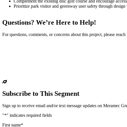
Complement the existing disc golf course and encourage access t
Prioritize park visitor and greenway user safety through design w
Questions? We’re Here to Help!
For questions, comments, or concerns about this project, please reach
Subscribe to This Segment
Sign up to receive email and/or text message updates on Meramec G
"
*
" indicates required fields
First name
*