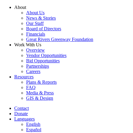
Skip
About
to
About Us
content
News & Stories
Our Staff
Board of Directors
Financials
Great Rivers Greenway Foundation
Work With Us
Overview
Vendor Opportunities
Bid Opportunities
Partnerships
Careers
Resources
Plans & Reports
FAQ
Media & Press
GIS & Design
Contact
Donate
Languages
English
Español