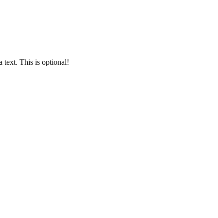
text. This is optional!