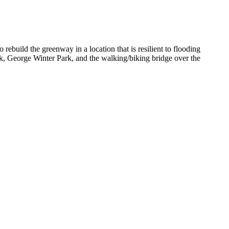
build the greenway in a location that is resilient to flooding
, George Winter Park, and the walking/biking bridge over the