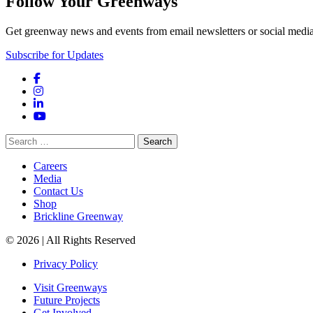
Follow Your Greenways
Get greenway news and events from email newsletters or social media
Subscribe for Updates
Facebook
Instagram
LinkedIn
YouTube
Search
for:
Careers
Media
Contact Us
Shop
Brickline Greenway
© 2026 | All Rights Reserved
Privacy Policy
Visit Greenways
Future Projects
Get Involved