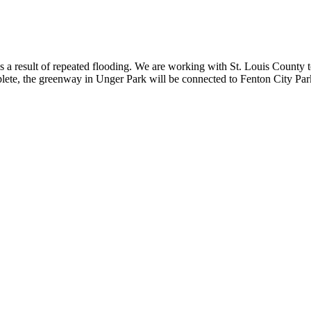
result of repeated flooding. We are working with St. Louis County to re
te, the greenway in Unger Park will be connected to Fenton City Park