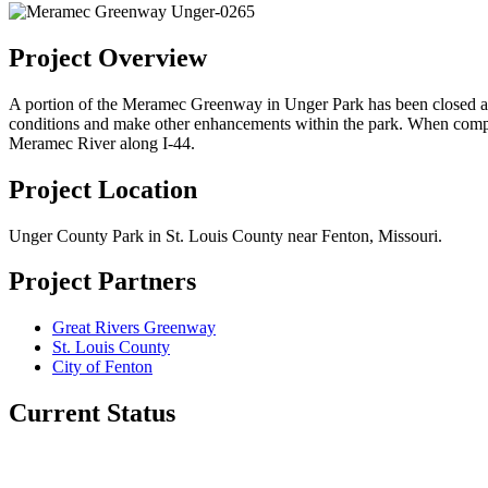
Project Overview
A portion of the Meramec Greenway in Unger Park has been closed as a 
conditions and make other enhancements within the park. When comple
Meramec River along I-44.
Project Location
Unger County Park in St. Louis County near Fenton, Missouri.
Project Partners
Great Rivers Greenway
St. Louis County
City of Fenton
Current Status