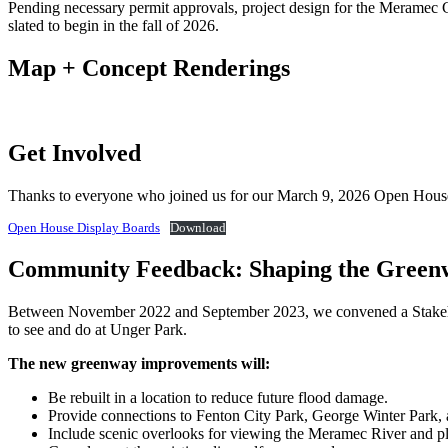
Pending necessary permit approvals, project design for the Meramec 
slated to begin in the fall of 2026.
Map + Concept Renderings
Get Involved
Thanks to everyone who joined us for our March 9, 2026 Open House. 
Open House Display Boards
Download
Community Feedback: Shaping the Green
Between November 2022 and September 2023, we convened a Stakehol
to see and do at Unger Park.
The new greenway improvements will:
Be rebuilt in a location to reduce future flood damage.
Provide connections to Fenton City Park, George Winter Park, 
Include scenic overlooks for viewing the Meramec River and plan 