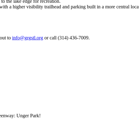
o the lake edge for recreation.
ith a higher visibility trailhead and parking built in a more central loca
 out to
info@grgstl.org
or call (314) 436-7009.
reenway: Unger Park!