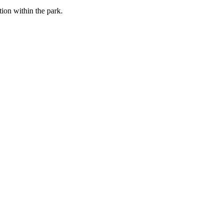
tion within the park.