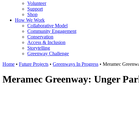
Volunteer
Support
Shop
How We Work
Collaborative Model
Community Engagement
Conservation
Access & Inclusion
Storytelling
Greenway Challenge
Home
•
Future Projects
•
Greenways In Progress
•
Meramec Greenwa
Meramec Greenway: Unger Par