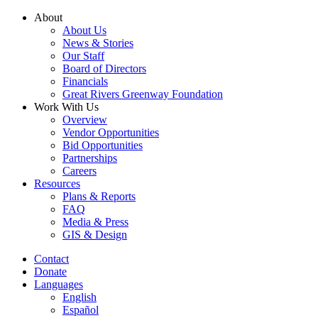
Skip
About
to
About Us
content
News & Stories
Our Staff
Board of Directors
Financials
Great Rivers Greenway Foundation
Work With Us
Overview
Vendor Opportunities
Bid Opportunities
Partnerships
Careers
Resources
Plans & Reports
FAQ
Media & Press
GIS & Design
Contact
Donate
Languages
English
Español