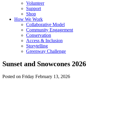
Volunteer
Support
Shop
How We Work
Collaborative Model
Community Engagement
Conservation
Access & Inclusion
Storytelling
Greenway Challenge
Sunset and Snowcones 2026
Posted on Friday February 13, 2026