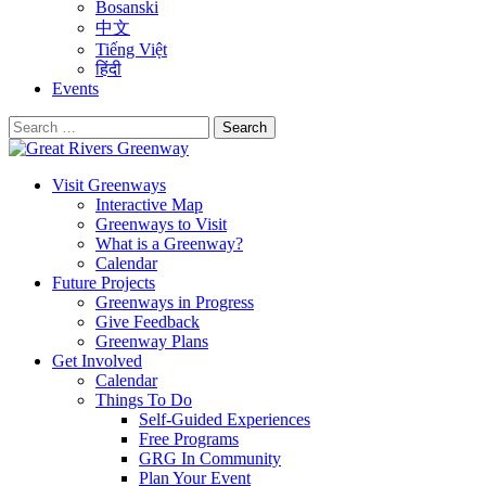
Bosanski
中文
Tiếng Việt
हिंदी
Events
Search
for:
Visit Greenways
Interactive Map
Greenways to Visit
What is a Greenway?
Calendar
Future Projects
Greenways in Progress
Give Feedback
Greenway Plans
Get Involved
Calendar
Things To Do
Self-Guided Experiences
Free Programs
GRG In Community
Plan Your Event