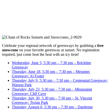
Celebrate your regional network of greenways by grabbing a
free
snowcone
on your favorite greenway at sunset. No registration
required, just come beat the heat with an icy treat!
Wednesday, June 3, 5:30 pm – 7:30 pm – Brickline
Greenway
Thursday, June 18, 5:30 pm – 7:30 pm – Meramec
Greenway: Al Foster
Thursday, July 9, 5:30 pm – 7:30 pm – Centennial Greenway:
Warson Park
Thursday, July 23, 5:30 pm – 7:30 pm – Mississippi
Greenway: Cliff Cave
Thursday, July 30, 5:30 pm – 7:30 pm – St. Vincent
Greenway: Trojan Park
Thursday, August 6, 5:30 pm – 7:30 pm – Dardenne