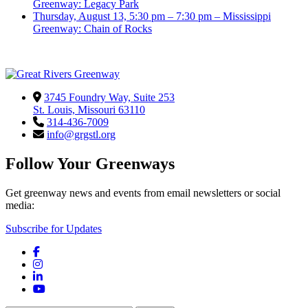
Greenway: Legacy Park
Thursday, August 13, 5:30 pm – 7:30 pm – Mississippi
Greenway: Chain of Rocks
3745 Foundry Way, Suite 253
St. Louis, Missouri 63110
314-436-7009
info@grgstl.org
Follow Your Greenways
Get greenway news and events from email newsletters or social
media:
Subscribe for Updates
Facebook
Instagram
LinkedIn
YouTube