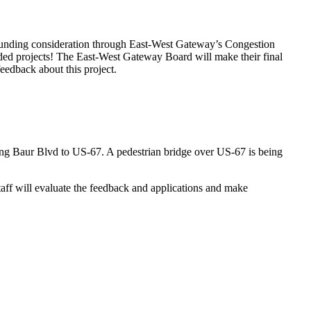
l funding consideration through East-West Gateway’s Congestion
ed projects! The East-West Gateway Board will make their final
edback about this project.
long Baur Blvd to US-67. A pedestrian bridge over US-67 is being
aff will evaluate the feedback and applications and make