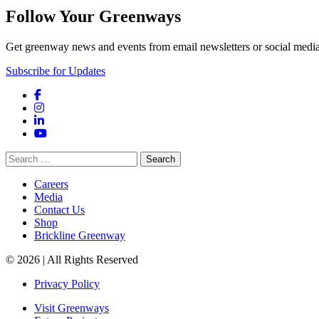
Follow Your Greenways
Get greenway news and events from email newsletters or social media
Subscribe for Updates
Facebook
Instagram
LinkedIn
YouTube
Search
for:
Careers
Media
Contact Us
Shop
Brickline Greenway
© 2026 | All Rights Reserved
Privacy Policy
Visit Greenways