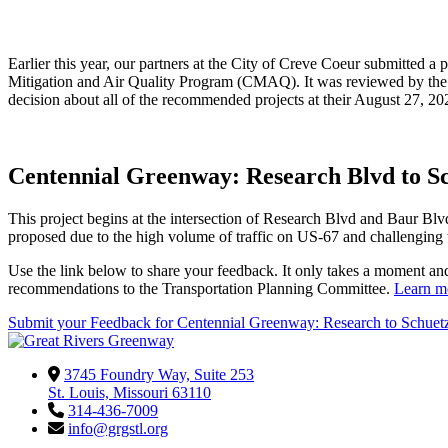
Earlier this year, our partners at the City of Creve Coeur submitted
Mitigation and Air Quality Program (CMAQ). It was reviewed by the 
decision about all of the recommended projects at their August 27, 
Centennial Greenway: Research Blvd to S
This project begins at the intersection of Research Blvd and Baur Bl
proposed due to the high volume of traffic on US-67 and challenging 
Use the link below to share your feedback. It only takes a moment an
recommendations to the Transportation Planning Committee.
Learn mo
Submit your Feedback for Centennial Greenway: Research to Schuet
3745 Foundry Way, Suite 253
St. Louis, Missouri 63110
314-436-7009
info@grgstl.org