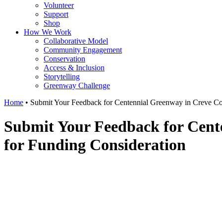
Volunteer
Support
Shop
How We Work
Collaborative Model
Community Engagement
Conservation
Access & Inclusion
Storytelling
Greenway Challenge
Home
•
Submit Your Feedback for Centennial Greenway in Creve Coe
Submit Your Feedback for Cente
for Funding Consideration