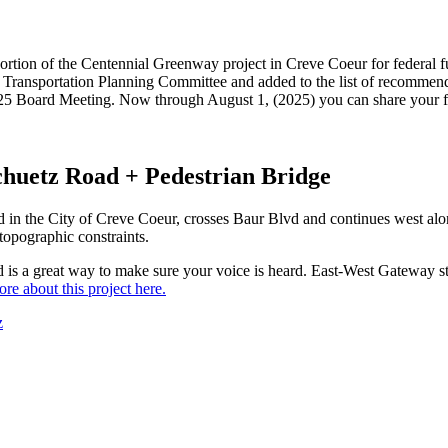
 a portion of the Centennial Greenway project in Creve Coeur for federa
Transportation Planning Committee and added to the list of recommend
2025 Board Meeting. Now through August 1, (2025) you can share your fe
chuetz Road + Pedestrian Bridge
vd in the City of Creve Coeur, crosses Baur Blvd and continues west a
topographic constraints.
d is a great way to make sure your voice is heard. East-West Gateway st
re about this project here.
z