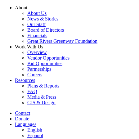
Skip
About
to
About Us
content
News & Stories
Our Staff
Board of Directors
Financials
Great Rivers Greenway Foundation
Work With Us
Overview
Vendor Opportunities
Bid Opportunities
Partnerships
Careers
Resources
Plans & Reports
FAQ
Media & Press
GIS & Design
Contact
Donate
Languages
English
Español