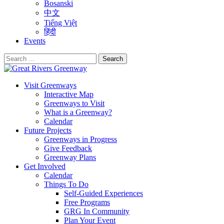
Bosanski
中文
Tiếng Việt
हिंदी
Events
Search
for:
Visit Greenways
Interactive Map
Greenways to Visit
What is a Greenway?
Calendar
Future Projects
Greenways in Progress
Give Feedback
Greenway Plans
Get Involved
Calendar
Things To Do
Self-Guided Experiences
Free Programs
GRG In Community
Plan Your Event