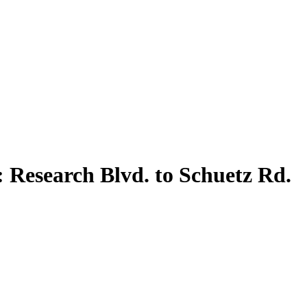
 Research Blvd. to Schuetz Rd.