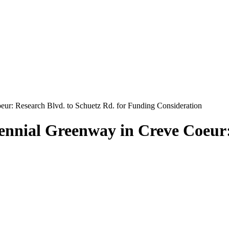
ur: Research Blvd. to Schuetz Rd. for Funding Consideration
nnial Greenway in Creve Coeur: