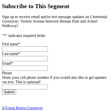
Subscribe to This Segment
Sign up to receive email and/or text message updates on Centennial
Greenway: Vernon Avenue between Heman Park and Ackert
Walkway!
"
*
" indicates required fields
First name
*
Last name
*
Email
*
Phone
Share your cell phone number if you would also like to get updates
via text. This is optional!