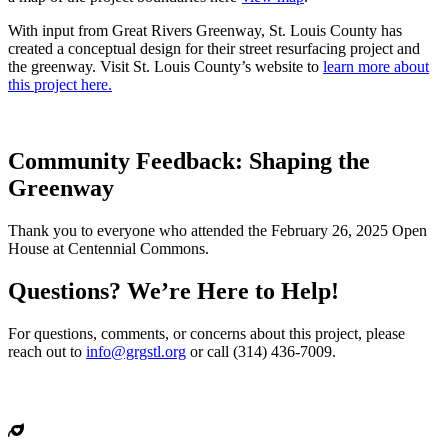
With input from Great Rivers Greenway, St. Louis County has
created a conceptual design for their street resurfacing project and
the greenway. Visit St. Louis County’s website to
learn more about
this project here.
Community Feedback: Shaping the
Greenway
Thank you to everyone who attended the February 26, 2025 Open
House at Centennial Commons.
Questions? We’re Here to Help!
For questions, comments, or concerns about this project, please
reach out to
info@grgstl.org
or call (314) 436-7009.