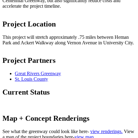
Centennial Greenway, but also significantly reduce costs and
accelerate the project timeline.
Project Location
This project will stretch approximately .75 miles between Heman
Park and Ackert Walkway along Vernon Avenue in University City.
Project Partners
Great Rivers Greenway
St. Louis County
Current Status
Map + Concept Renderings
See what the greenway could look like here-
view renderings.
View
a map of the project boundaries here-
view map
.