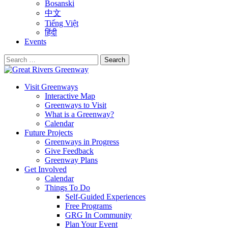
Bosanski
中文
Tiếng Việt
हिंदी
Events
Search
for:
Visit Greenways
Interactive Map
Greenways to Visit
What is a Greenway?
Calendar
Future Projects
Greenways in Progress
Give Feedback
Greenway Plans
Get Involved
Calendar
Things To Do
Self-Guided Experiences
Free Programs
GRG In Community
Plan Your Event