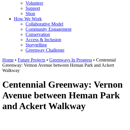
Volunteer
Support
Shop
How We Work
Collaborative Model
Community Engagement
Conservation
Access & Inclusion
Storytelling
Greenway Challenge
Home
•
Future Projects
•
Greenways In Progress
•
Centennial
Greenway: Vernon Avenue between Heman Park and Ackert
Walkway
Centennial Greenway: Vernon
Avenue between Heman Park
and Ackert Walkway