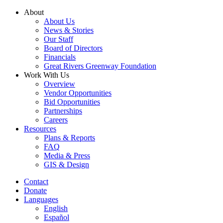
Skip
About
to
About Us
content
News & Stories
Our Staff
Board of Directors
Financials
Great Rivers Greenway Foundation
Work With Us
Overview
Vendor Opportunities
Bid Opportunities
Partnerships
Careers
Resources
Plans & Reports
FAQ
Media & Press
GIS & Design
Contact
Donate
Languages
English
Español