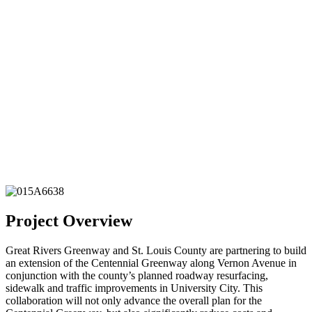
Project Overview
Great Rivers Greenway and St. Louis County are partnering to build
an extension of the Centennial Greenway along Vernon Avenue in
conjunction with the county’s planned roadway resurfacing,
sidewalk and traffic improvements in University City. This
collaboration will not only advance the overall plan for the