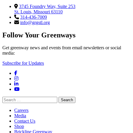
3745 Foundry Way, Suite 253
St. Louis, Missouri 63110
314-436-7009
info@grgstl.org
Follow Your Greenways
Get greenway news and events from email newsletters or social
media:
Subscribe for Updates
Facebook
Instagram
LinkedIn
YouTube
Search
for:
Careers
Media
Contact Us
Shop
Brickline Greenway