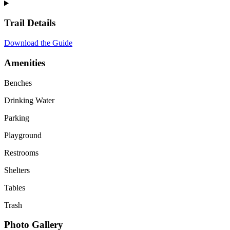
Trail Details
Download the Guide
Amenities
Benches
Drinking Water
Parking
Playground
Restrooms
Shelters
Tables
Trash
Photo Gallery