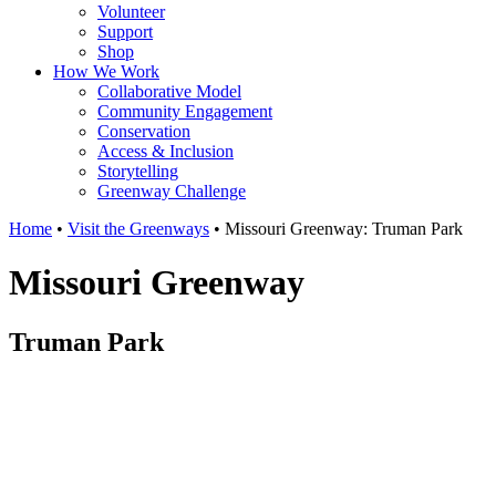
Volunteer
Support
Shop
How We Work
Collaborative Model
Community Engagement
Conservation
Access & Inclusion
Storytelling
Greenway Challenge
Home
•
Visit the Greenways
•
Missouri Greenway: Truman Park
Missouri Greenway
Truman Park