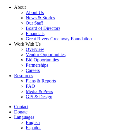
Skip
About
to
About Us
content
News & Stories
Our Staff
Board of Directors
Financials
Great Rivers Greenway Foundation
Work With Us
Overview
Vendor Opportunities
Bid Opportunities
Partnerships
Careers
Resources
Plans & Reports
FAQ
Media & Press
GIS & Design
Contact
Donate
Languages
English
Español