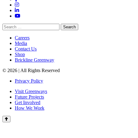
Instagram
LinkedIn
YouTube
Search
for:
Careers
Media
Contact Us
Shop
Brickline Greenway
© 2026 | All Rights Reserved
Privacy Policy
Visit Greenways
Future Projects
Get Involved
How We Work