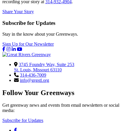
recording your story at
314-932-4904
.
Share Your Story
Subscribe for Updates
Stay in the know about your Greenways.
Sign Up for Our Newsletter
Facebook
Instagram
LinkedIn
YouTube
3745 Foundry Way, Suite 253
St. Louis, Missouri 63110
314-436-7009
info@grgstl.org
Follow Your Greenways
Get greenway news and events from email newsletters or social
media:
Subscribe for Updates
Facebook