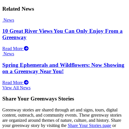
Related News
News
10 Great River Views You Can Only Enjoy From a
Greenway
Read More
News
Spring Ephemerals and Wildflowers: Now Showing
on a Greenway Near You!
Read More
View All News
Share Your Greenways Stories
Greenway stories are shared through art and signs, tours, digital
content, outreach, and community events. These greenway stories
are organized around themes of nature, culture, and history. Share
your greenway story by visiting the
Share Your Stories page
or