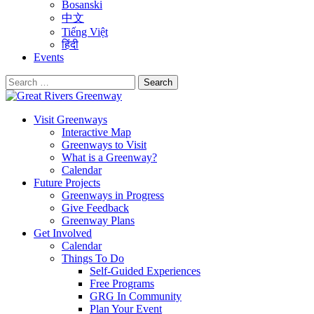
Bosanski
中文
Tiếng Việt
हिंदी
Events
Search
for:
Visit Greenways
Interactive Map
Greenways to Visit
What is a Greenway?
Calendar
Future Projects
Greenways in Progress
Give Feedback
Greenway Plans
Get Involved
Calendar
Things To Do
Self-Guided Experiences
Free Programs
GRG In Community
Plan Your Event