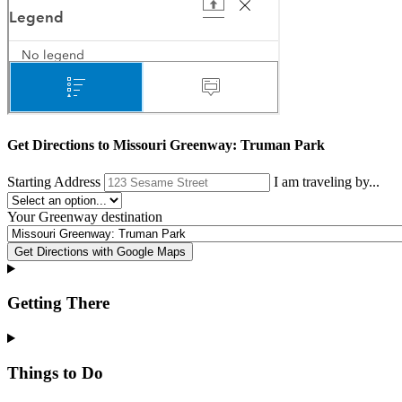
Get Directions to
Missouri Greenway: Truman Park
Starting Address
I am traveling by...
Your
Greenway destination
Get Directions with Google Maps
Getting There
Things to Do