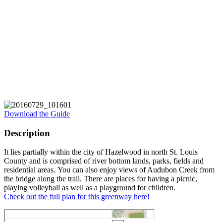
Download the Guide
Description
It lies partially within the city of Hazelwood in north St. Louis
County and is comprised of river bottom lands, parks, fields and
residential areas. You can also enjoy views of Audubon Creek from
the bridge along the trail. There are places for having a picnic,
playing volleyball as well as a playground for children.
Check out the full plan for this greenway here!