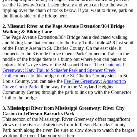
see the Gateway Arch. Listen closely and you can hear the water
rippling over the chain of rocks below. If you want to drive, park on
the Illinois side of the bridge
here
.
2. Missouri River at the Page Avenue Extension/364 Bridge
Walking & Biking Lane
The Page Avenue Extension/364 Bridge has a dedicated walking
and biking lane that connects to the Katy Trail at mile 42.8 just south
of the Family Arena in St. Charles County. On the east side, it
connects to the 3.6 mile Creve Coeur Park Connector Trail. In the
middle of the bridge there is a bump-out where you can pause to
enjoy a bird’s- eye view of the Missouri River.
The Centennial
Greenway: Katy Trail to Schaefer Park and Spencer Creek
Trail
connects to this bridge on the St. Charles County side. In St.
Louis County, you can take the
Fee Fee Greenway: Aquaport to
Creve Coeur Park
all the way from the Maryland Heights
Community Center, through the park to link up with the Connector
Trail to the bridge.
3. Mississippi River from Mississippi Greenway: River City
Casino to Jefferson Barracks Park
This section of the Mississippi River Greenway offers magnificent
views of the river as it stretches from Jefferson Barracks County
Park north along the river. Be sure to slow down to watch the barges
working the river. Plan your visit
here
.