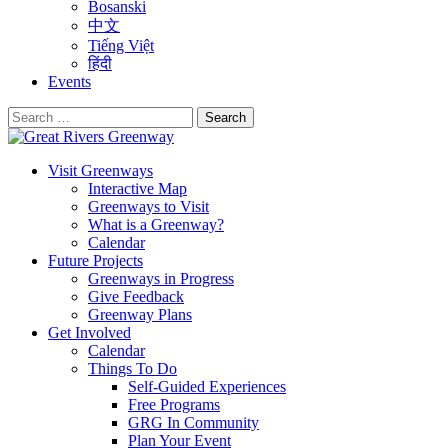
Bosanski
中文
Tiếng Việt
हिंदी
Events
Search
for:
Visit Greenways
Interactive Map
Greenways to Visit
What is a Greenway?
Calendar
Future Projects
Greenways in Progress
Give Feedback
Greenway Plans
Get Involved
Calendar
Things To Do
Self-Guided Experiences
Free Programs
GRG In Community
Plan Your Event