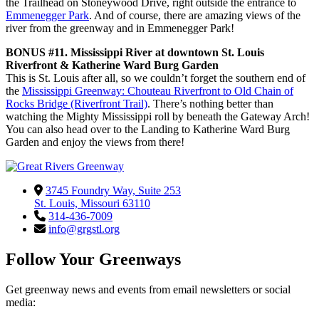
the Trailhead on Stoneywood Drive, right outside the entrance to
Emmenegger Park
. And of course, there are amazing views of the
river from the greenway and in Emmenegger Park!
BONUS #11. Mississippi River at downtown St. Louis
Riverfront & Katherine Ward Burg Garden
This is St. Louis after all, so we couldn’t forget the southern end of
the
Mississippi Greenway: Chouteau Riverfront to Old Chain of
Rocks Bridge (Riverfront Trail)
. There’s nothing better than
watching the Mighty Mississippi roll by beneath the Gateway Arch!
You can also head over to the Landing to Katherine Ward Burg
Garden and enjoy the views from there!
3745 Foundry Way, Suite 253
St. Louis, Missouri 63110
314-436-7009
info@grgstl.org
Follow Your Greenways
Get greenway news and events from email newsletters or social
media: