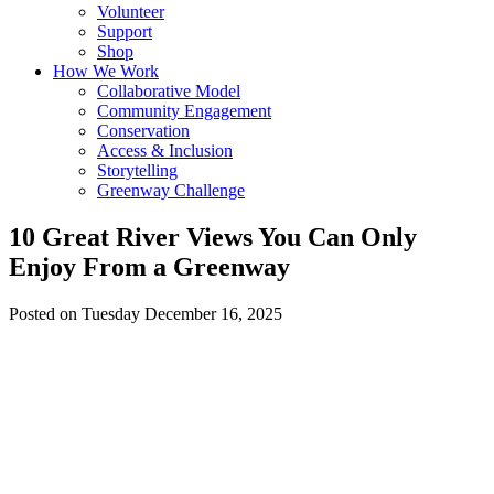
Volunteer
Support
Shop
How We Work
Collaborative Model
Community Engagement
Conservation
Access & Inclusion
Storytelling
Greenway Challenge
10 Great River Views You Can Only
Enjoy From a Greenway
Posted on Tuesday December 16, 2025