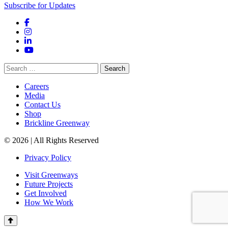
Subscribe for Updates
Facebook
Instagram
LinkedIn
YouTube
Search
for:
Careers
Media
Contact Us
Shop
Brickline Greenway
© 2026 | All Rights Reserved
Privacy Policy
Visit Greenways
Future Projects
Get Involved
How We Work