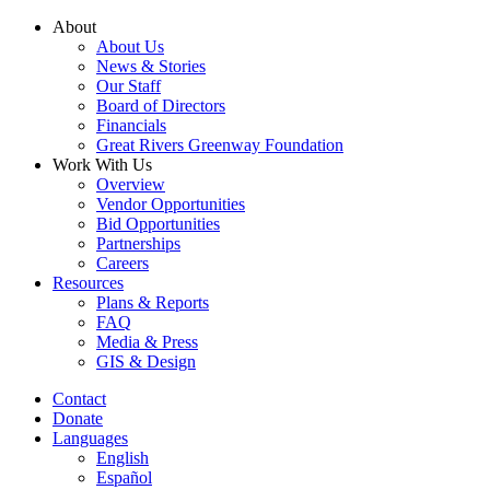
Skip
About
to
About Us
content
News & Stories
Our Staff
Board of Directors
Financials
Great Rivers Greenway Foundation
Work With Us
Overview
Vendor Opportunities
Bid Opportunities
Partnerships
Careers
Resources
Plans & Reports
FAQ
Media & Press
GIS & Design
Contact
Donate
Languages
English
Español