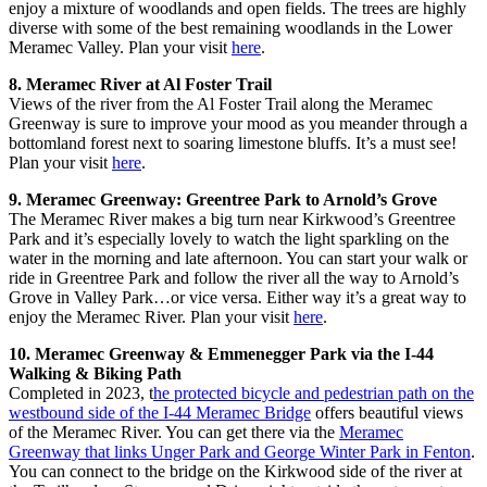
enjoy a mixture of woodlands and open fields. The trees are highly
diverse with some of the best remaining woodlands in the Lower
Meramec Valley. Plan your visit
here
.
8. Meramec River at Al Foster Trail
Views of the river from the Al Foster Trail along the Meramec
Greenway is sure to improve your mood as you meander through a
bottomland forest next to soaring limestone bluffs. It’s a must see!
Plan your visit
here
.
9. Meramec Greenway: Greentree Park to Arnold’s Grove
The Meramec River makes a big turn near Kirkwood’s Greentree
Park and it’s especially lovely to watch the light sparkling on the
water in the morning and late afternoon. You can start your walk or
ride in Greentree Park and follow the river all the way to Arnold’s
Grove in Valley Park…or vice versa. Either way it’s a great way to
enjoy the Meramec River. Plan your visit
here
.
10. Meramec Greenway & Emmenegger Park via the I-44
Walking & Biking Path
Completed in 2023, t
he protected bicycle and pedestrian path on the
westbound side of the I-44 Meramec Bridge
offers beautiful views
of the Meramec River. You can get there via the
Meramec
Greenway that links Unger Park and George Winter Park in Fenton
.
You can connect to the bridge on the Kirkwood side of the river at