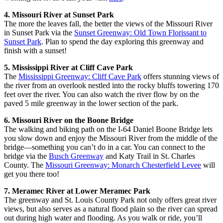
4. Missouri River at Sunset Park
The more the leaves fall, the better the views of the Missouri River
in Sunset Park via the
Sunset Greenway: Old Town Florissant to
Sunset Park
. Plan to spend the day exploring this greenway and
finish with a sunset!
5. Mississippi River at Cliff Cave Park
The
Mississippi Greenway: Cliff Cave Park
offers stunning views of
the river from an overlook nestled into the rocky bluffs towering 170
feet over the river. You can also watch the river flow by on the
paved 5 mile greenway in the lower section of the park.
6. Missouri River on the Boone Bridge
The walking and biking path on the I-64 Daniel Boone Bridge lets
you slow down and enjoy the Missouri River from the middle of the
bridge—something you can’t do in a car. You can connect to the
bridge via the
Busch Greenway
and Katy Trail in St. Charles
County. The
Missouri Greenway: Monarch Chesterfield Levee
will
get you there too!
7. Meramec River at Lower Meramec Park
The greenway and St. Louis County Park not only offers great river
views, but also serves as a natural flood plain so the river can spread
out during high water and flooding. As you walk or ride, you’ll