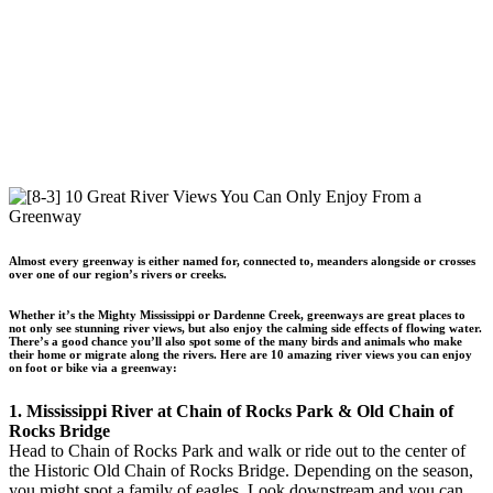
Almost every greenway is either named for, connected to, meanders alongside or crosses
over one of our region’s rivers or creeks.
Whether it’s the Mighty Mississippi or Dardenne Creek, greenways are great places to
not only see stunning river views, but also enjoy the calming side effects of flowing water.
There’s a good chance you’ll also spot some of the many birds and animals who make
their home or migrate along the rivers. Here are 10 amazing river views you can enjoy
on foot or bike via a greenway:
1. Mississippi River at Chain of Rocks Park & Old Chain of
Rocks Bridge
Head to Chain of Rocks Park and walk or ride out to the center of
the Historic Old Chain of Rocks Bridge. Depending on the season,
you might spot a family of eagles. Look downstream and you can