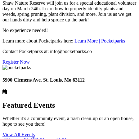
Shaw Nature Reserve will join us for a special educational volunteer
day on March 24th. Learn how to properly identify plants and
weeds, spring pruning, plant division, and more. Join us as we get
our hands dirty and help spruce up the park!
No experience needed!
Learn more about Pocketparks here:
Learn More | Pocketparks
Contact Pocketparks at: info@pocketparks.co
Register Now
5900 Clemens Ave. St. Louis, Mo 63112
Featured Events
Whether it’s a community event, a trash clean-up or an open house,
hope to see you there!
View All Events