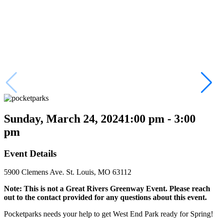
Sunday, March 24, 2024
1:00 pm - 3:00
pm
Event Details
5900 Clemens Ave. St. Louis, MO 63112
Note: This is not a Great Rivers Greenway Event. Please reach
out to the contact provided for any questions about this event.
Pocketparks needs your help to get West End Park ready for Spring!