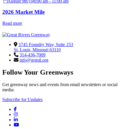
August 9th
8:00 am - 11:00 am
2026 Market Mile
Read more
3745 Foundry Way, Suite 253
St. Louis, Missouri 63110
314-436-7009
info@grgstl.org
Follow Your Greenways
Get greenway news and events from email newsletters or social
media:
Subscribe for Updates
Facebook
Instagram
LinkedIn
YouTube