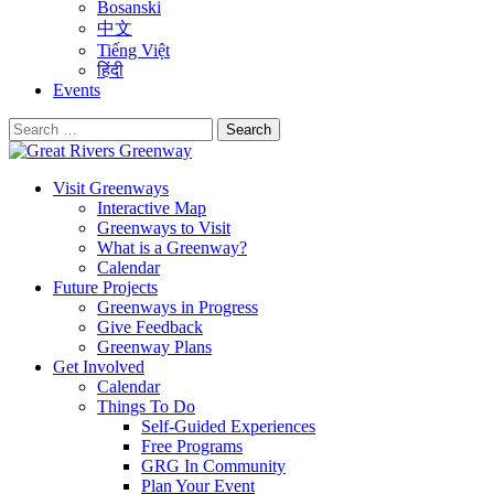
Bosanski
中文
Tiếng Việt
हिंदी
Events
Search
for:
Visit Greenways
Interactive Map
Greenways to Visit
What is a Greenway?
Calendar
Future Projects
Greenways in Progress
Give Feedback
Greenway Plans
Get Involved
Calendar
Things To Do
Self-Guided Experiences
Free Programs
GRG In Community
Plan Your Event