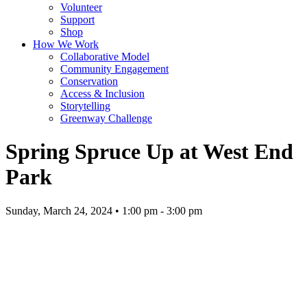
Volunteer
Support
Shop
How We Work
Collaborative Model
Community Engagement
Conservation
Access & Inclusion
Storytelling
Greenway Challenge
Spring Spruce Up at West End
Park
Sunday, March 24, 2024 • 1:00 pm - 3:00 pm