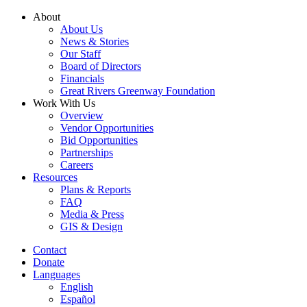
Skip
About
to
About Us
content
News & Stories
Our Staff
Board of Directors
Financials
Great Rivers Greenway Foundation
Work With Us
Overview
Vendor Opportunities
Bid Opportunities
Partnerships
Careers
Resources
Plans & Reports
FAQ
Media & Press
GIS & Design
Contact
Donate
Languages
English
Español