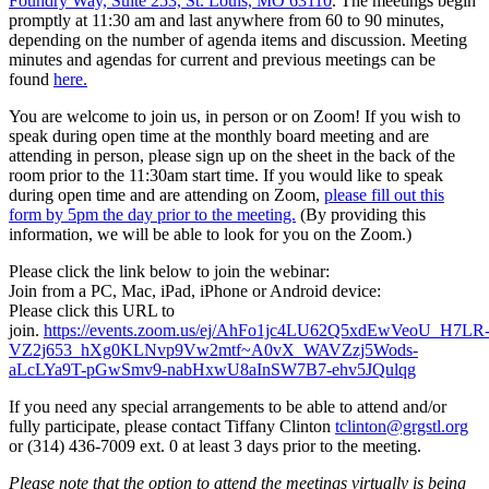
Foundry Way, Suite 253, St. Louis, MO 63110
. The meetings begin
promptly at 11:30 am and last anywhere from 60 to 90 minutes,
depending on the number of agenda items and discussion. Meeting
minutes and agendas for current and previous meetings can be
found
here.
You are welcome to join us, in person or on Zoom! If you wish to
speak during open time at the monthly board meeting and are
attending in person, please sign up on the sheet in the back of the
room prior to the 11:30am start time. If you would like to speak
during open time and are attending on Zoom,
please fill out this
form by 5pm the day prior to the meeting.
(By providing this
information, we will be able to look for you on the Zoom.)
Please click the link below to join the webinar:
Join from a PC, Mac, iPad, iPhone or Android device:
Please click this URL to
join.
https://events.zoom.us/ej/AhFo1jc4LU62Q5xdEwVeoU_H7LR
VZ2j653_hXg0KLNvp9Vw2mtf~A0vX_WAVZzj5Wods-
aLcLYa9T-pGwSmv9-nabHxwU8aInSW7B7-ehv5JQulqg
If you need any special arrangements to be able to attend and/or
fully participate, please contact Tiffany Clinton
tclinton@grgstl.org
or (314) 436-7009 ext. 0 at least 3 days prior to the meeting.
Please note that the option to attend the meetings virtually is being