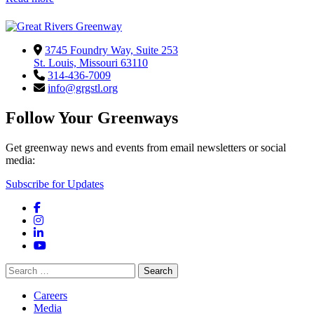
3745 Foundry Way, Suite 253
St. Louis, Missouri 63110
314-436-7009
info@grgstl.org
Follow Your Greenways
Get greenway news and events from email newsletters or social
media:
Subscribe for Updates
Facebook
Instagram
LinkedIn
YouTube
Search
for:
Careers
Media