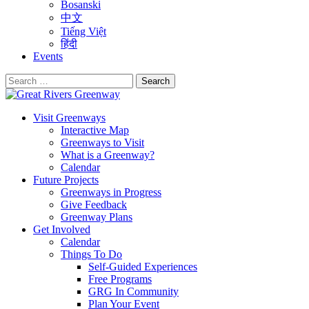
Bosanski
中文
Tiếng Việt
हिंदी
Events
Search
for:
Visit Greenways
Interactive Map
Greenways to Visit
What is a Greenway?
Calendar
Future Projects
Greenways in Progress
Give Feedback
Greenway Plans
Get Involved
Calendar
Things To Do
Self-Guided Experiences
Free Programs
GRG In Community
Plan Your Event