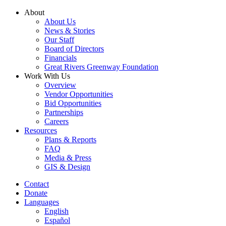
Skip
About
to
About Us
content
News & Stories
Our Staff
Board of Directors
Financials
Great Rivers Greenway Foundation
Work With Us
Overview
Vendor Opportunities
Bid Opportunities
Partnerships
Careers
Resources
Plans & Reports
FAQ
Media & Press
GIS & Design
Contact
Donate
Languages
English
Español