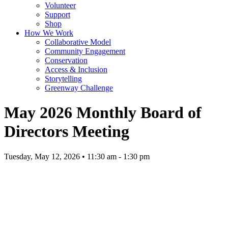
Volunteer
Support
Shop
How We Work
Collaborative Model
Community Engagement
Conservation
Access & Inclusion
Storytelling
Greenway Challenge
May 2026 Monthly Board of
Directors Meeting
Tuesday, May 12, 2026 • 11:30 am - 1:30 pm