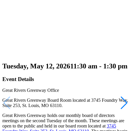
Tuesday, May 12, 2026
11:30 am - 1:30 pm
Event Details
Great Rivers Greenway Office
Great Rivers Greenway Board Room located at 3745 Foundry Way,
Suite 253, St. Louis, MO 63110.
Great Rivers Greenway holds our monthly board of directors
meetings on the second Tuesday of the month. These meetings are
open to the public and held in our board room located at
3745