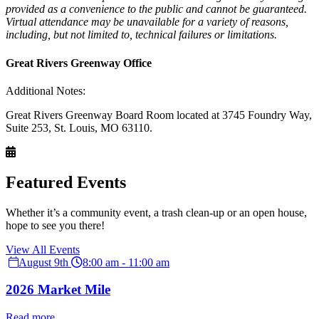
provided as a convenience to the public and cannot be guaranteed.
Virtual attendance may be unavailable for a variety of reasons,
including, but not limited to, technical failures or limitations.
Great Rivers Greenway Office
Additional Notes:
Great Rivers Greenway Board Room located at 3745 Foundry Way,
Suite 253, St. Louis, MO 63110.
Featured Events
Whether it’s a community event, a trash clean-up or an open house,
hope to see you there!
View All Events
August 9th
8:00 am - 11:00 am
2026 Market Mile
Read more