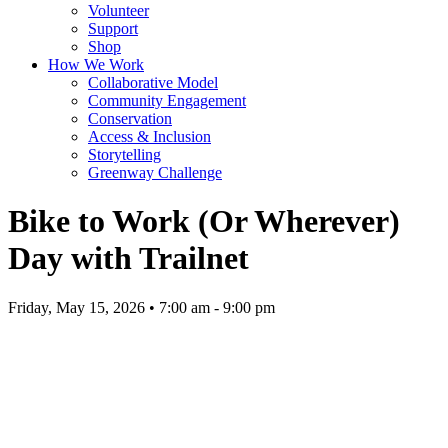
Volunteer
Support
Shop
How We Work
Collaborative Model
Community Engagement
Conservation
Access & Inclusion
Storytelling
Greenway Challenge
Bike to Work (Or Wherever)
Day with Trailnet
Friday, May 15, 2026 • 7:00 am - 9:00 pm