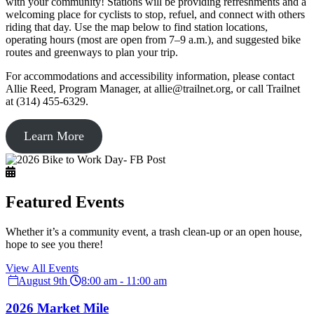
with your community! Stations will be providing refreshments and a
welcoming place for cyclists to stop, refuel, and connect with others
riding that day. Use the map below to find station locations,
operating hours (most are open from 7–9 a.m.), and suggested bike
routes and greenways to plan your trip.
For accommodations and accessibility information, please contact
Allie Reed, Program Manager, at allie@trailnet.org, or call Trailnet
at (314) 455-6329.
Learn More
Featured Events
Whether it’s a community event, a trash clean-up or an open house,
hope to see you there!
View All Events
August 9th
8:00 am - 11:00 am
2026 Market Mile