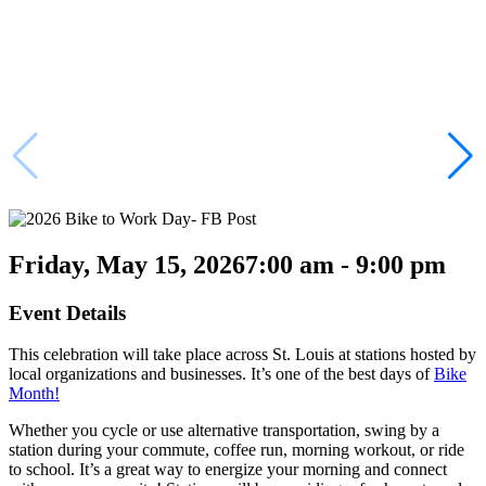
Friday, May 15, 2026
7:00 am - 9:00 pm
Event Details
This celebration will take place across St. Louis at stations hosted by
local organizations and businesses. It’s one of the best days of
Bike
Month!
Whether you cycle or use alternative transportation, swing by a
station during your commute, coffee run, morning workout, or ride
to school. It’s a great way to energize your morning and connect