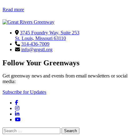
Read more
3745 Foundry Way, Suite 253
St. Louis, Missouri 63110
314-436-7009
info@grgstl.org
Follow Your Greenways
Get greenway news and events from email newsletters or social
media:
Subscribe for Updates
Facebook
Instagram
LinkedIn
YouTube
Search
for: