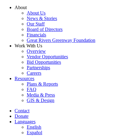
Skip
About
to
About Us
content
News & Stories
Our Staff
Board of Directors
Financials
Great Rivers Greenway Foundation
Work With Us
Overview
Vendor Opportunities
Bid Opportunities
Partnerships
Careers
Resources
Plans & Reports
FAQ
Media & Press
GIS & Design
Contact
Donate
Languages
English
Español