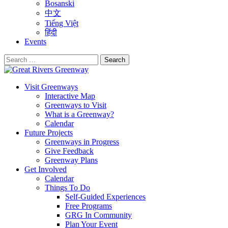
Bosanski
中文
Tiếng Việt
हिंदी
Events
Search
for:
Visit Greenways
Interactive Map
Greenways to Visit
What is a Greenway?
Calendar
Future Projects
Greenways in Progress
Give Feedback
Greenway Plans
Get Involved
Calendar
Things To Do
Self-Guided Experiences
Free Programs
GRG In Community
Plan Your Event