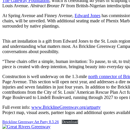
The Gateway Foundation
, which is celebrating 40 years of sculpting 
Louis Avenue.
Abstract Bronze IV
from British-Nigerian interdiscipli
At Spring Avenue and Finney Avenue,
Edward Jones
has commissioned
chairs, will be unveiled. With additional seating made of Phenix Marble
surrounded by native plantings.
This art installation is a gift from Edward Jones to the St. Louis regi
and understanding what matters most. As Brickline Greenway Campaig
conversations about possibility.
“These chairs offer a simple, human invitation: To pause, to sit, to tr
piece is created with deep intention, bringing beauty into everyday sp
Construction is well underway on the 1.3-mile
north connector of Br
Page Avenue. This section will open next year, and addresses a dire ne
injuries and seven fatalities in just four years. In addition to the Br
contributions from the City of St. Louis’ American Rescue Plan Act fu
Page Boulevard to Lindell Boulevard, running through 2027 to open i
Full event info:
www.BricklineGreenway.org/artparty
Project map, visual assets, partner logos and additional quotes availab
Brickline Greenway Art Party 8.5.26
Download