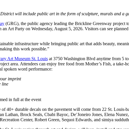
trict will include public art in the form of sculpture, murals and a ga
way
(GRG), the public agency leading the Brickline Greenway project 
with an Art Party on Wednesday, August 5, 2026. Visitors can see planned
ustainable infrastructure while bringing public art that adds beauty, m
 making this work possible.”
ary Art Museum St. Louis
at 3750 Washington Blvd anytime from 5 to 7
project area. Attendees can enjoy free food from Mother’s Fish, a take-
ial spoken word performance:
our imprint
 line
ed in full at the event
ade of 40+ durable decals on the pavement will come from 22 St. Louis-
athan, Brock Seals, Cbabi Bayoc, De’Joneiro Jones, Elena Nunez, Fa
 Recreation Center, Robert Green, Sequoi Edwards, and simiya sudduth