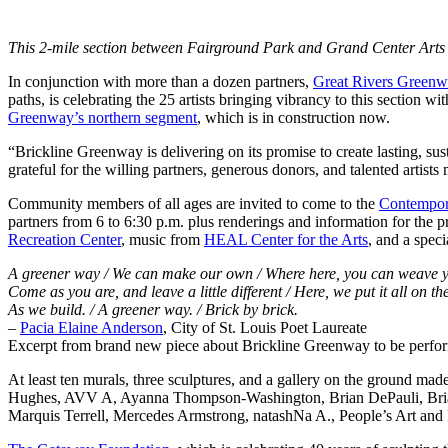
This 2-mile section between Fairground Park and Grand Center Arts Dis
In conjunction with more than a dozen partners,
Great Rivers Green
paths, is celebrating the 25 artists bringing vibrancy to this section 
Greenway’s northern segment
, which is in construction now.
“Brickline Greenway is delivering on its promise to create lasting, s
grateful for the willing partners, generous donors, and talented artists
Community members of all ages are invited to come to the
Contempor
partners from 6 to 6:30 p.m. plus renderings and information for the 
Recreation Center
, music from
HEAL Center for the Arts
, and a spec
A greener way / We can make our own / Where here, you can weave y
Come as you are, and leave a little different / Here, we put it all on the
As we build. / A greener way. / Brick by brick.
–
Pacia Elaine Anderson
, City of St. Louis Poet Laureate
Excerpt from brand new piece about Brickline Greenway to be perform
At least ten murals, three sculptures, and a gallery on the ground m
Hughes, AVV A, Ayanna Thompson-Washington, Brian DePauli, Brian L
Marquis Terrell, Mercedes Armstrong, natashNa A., People’s Art and