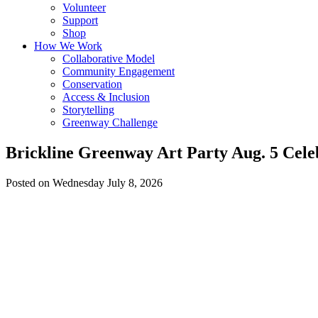
Volunteer
Support
Shop
How We Work
Collaborative Model
Community Engagement
Conservation
Access & Inclusion
Storytelling
Greenway Challenge
Brickline Greenway Art Party Aug. 5 Celeb
Posted on Wednesday July 8, 2026