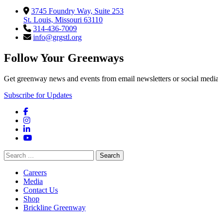
3745 Foundry Way, Suite 253
St. Louis, Missouri 63110
314-436-7009
info@grgstl.org
Follow Your Greenways
Get greenway news and events from email newsletters or social media
Subscribe for Updates
Facebook
Instagram
LinkedIn
YouTube
Search
for:
Careers
Media
Contact Us
Shop
Brickline Greenway