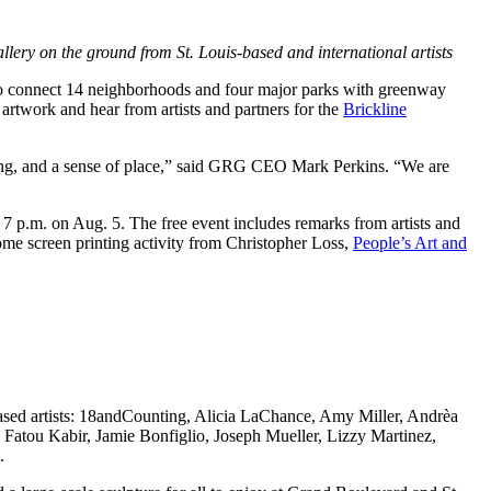
llery on the ground from St. Louis-based and international artists
to connect 14 neighborhoods and four major parks with greenway
 artwork and hear from artists and partners for the
Brickline
eaning, and a sense of place,” said GRG CEO Mark Perkins. “We are
 p.m. on Aug. 5. The free event includes remarks from artists and
home screen printing activity from Christopher Loss,
People’s Art and
based artists: 18andCounting, Alicia LaChance, Amy Miller, Andrèa
tou Kabir, Jamie Bonfiglio, Joseph Mueller, Lizzy Martinez,
.