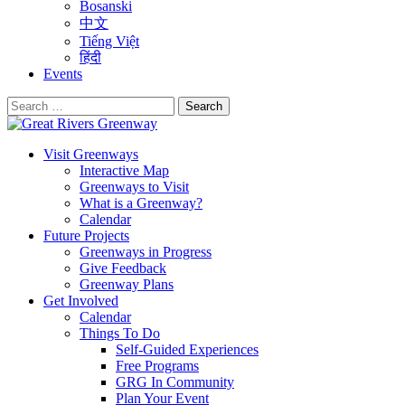
Bosanski
中文
Tiếng Việt
हिंदी
Events
Search
for:
Visit Greenways
Interactive Map
Greenways to Visit
What is a Greenway?
Calendar
Future Projects
Greenways in Progress
Give Feedback
Greenway Plans
Get Involved
Calendar
Things To Do
Self-Guided Experiences
Free Programs
GRG In Community
Plan Your Event