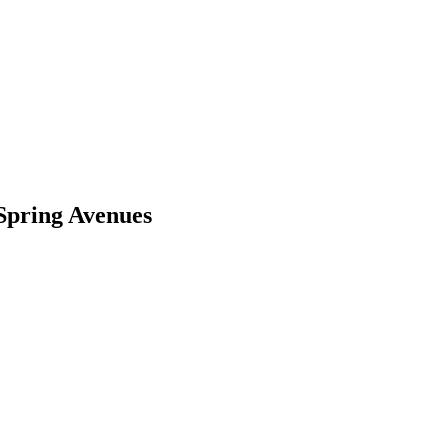
 Spring Avenues