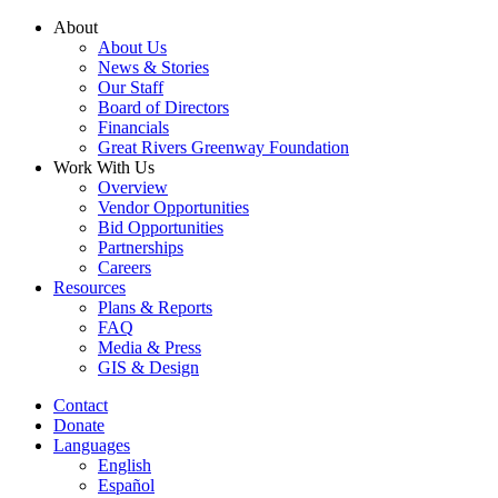
Skip
About
to
About Us
content
News & Stories
Our Staff
Board of Directors
Financials
Great Rivers Greenway Foundation
Work With Us
Overview
Vendor Opportunities
Bid Opportunities
Partnerships
Careers
Resources
Plans & Reports
FAQ
Media & Press
GIS & Design
Contact
Donate
Languages
English
Español