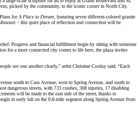
d a large-scale sculpture for all to enjoy at Grand Boulevard and St.
erns, picked by the community, to the iconic corner in North City.
 Plans for
A Place to Dream,
featuring seven different-colored granite
issouri − this quiet place of reflection and connection will be
elief: Progress and financial fulfillment begin by sitting with someone
for a more connected city comes to life here, the plaza invites
people see one another clearly,” artist Christine Corday said. “Each
Avenue south to Cass Avenue, west to Spring Avenue, and south to
st dangerous streets, with 733 crashes, 308 injuries, 17 disabling
ements will be made to the east side of the street, thanks to
 begin in early fall on the 0.8-mile segment along Spring Avenue from