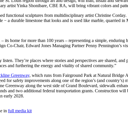
the St. Louis region through art and design, will loan, install and stewar
nary artist Yinka Shonibare, CBE RA, will bring vibrant colors and patt
 functional sculptures from multidisciplinary artist Christine Corday.
 − a durable limestone that looks and is used like marble, quarried in M
on – its home for more than 100 years – representing a simple, enduring b
n Co-Chair, Edward Jones Managing Partner Penny Pennington’s vision 
uly listen. They’re places where stories and perspectives are shared, and 
aces and furthering the energy and vitality of shared community.”
ickline Greenway
, which runs from Fairground Park at Natural Bridge 
ed for safety improvements along one of the region’s (and country’s) mo
ickline Greenway along the west side of Grand Boulevard, sidewalk enhanc
nds and two additional federal transportation grants. Construction will
n early 2028.
le in
full media kit