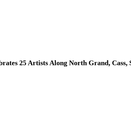
rates 25 Artists Along North Grand, Cass,