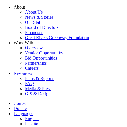
Skip
About
to
About Us
content
News & Stories
Our Staff
Board of Directors
Financials
Great Rivers Greenway Foundation
Work With Us
Overview
Vendor Opportunities
Bid Opportunities
Partnerships
Careers
Resources
Plans & Reports
FAQ
Media & Press
GIS & Design
Contact
Donate
Languages
English
Español