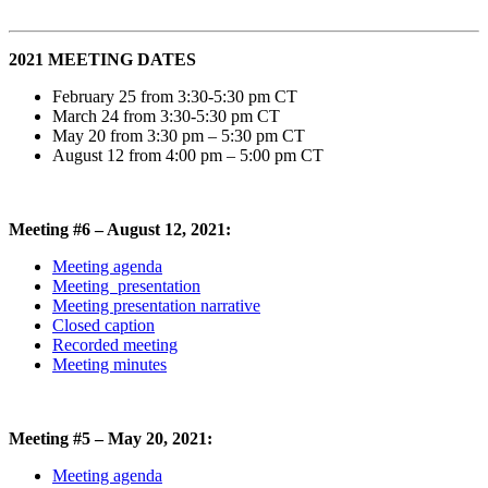
2021 MEETING DATES
February 25 from 3:30-5:30 pm CT
March 24 from 3:30-5:30 pm CT
May 20 from
3:30
p
m
–
5:30 pm
CT
August 12 from
4
:
0
0
p
m
–
5:
0
0 pm
CT
Meeting #6 – August 12, 2021:
Meeting agenda
Meeting presentation
Meeting presentation narrative
Closed caption
Recorded meeting
Meeting minutes
Meeting #5 – May 20, 2021:
Meeting agenda