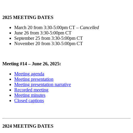
2025 MEETING DATES
March 20 from 3:30-5:00pm CT
– Cancelled
June 26 from 3:30-5:00pm CT
September 25 from 3:30-5:00pm CT
November 20 from 3:30-5:00pm CT
Meeting #14 – June 26, 2025:
Meeting agenda
Meeting presentation
Meeting presentation narrative
Recorded meeting
Meeting minutes
Closed captions
2024 MEETING DATES