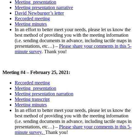
Meeting presentation
Meeting presentation narrative
David Newburger’s letter
Recorded meeting
Meeting minutes
In an effort to better meet your needs, please let us know the
best method of providing you with the meeting information
(i.e. sending documents in advance, including tactile maps in
presentations, etc…)
–
Please share your comments in this 5-
minute survey
. Thank you!
Meeting #4 – February 25, 2021:
Recorded meeting
Meeting presentation
Meeting presentation narration
Meeting transcript
Meeting minutes
In an effort to better meet your needs, please let us know the
best method of providing you with the meeting information
(i.e. sending documents in advance, including tactile maps in
presentations, etc…)
–
Please share your comments in this 5-
minute survey.
Thank you!