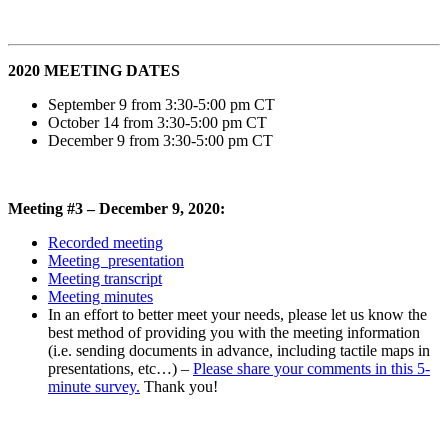
2020 MEETING DATES
September 9 from 3:30-5:00 pm CT
October 14 from 3:30-5:00 pm CT
December 9 from 3:30-5:00 pm CT
Meeting #3 – December 9, 2020:
Recorded meeting
Meeting presentation
Meeting transcript
Meeting minutes
In an effort to better meet your needs, please let us know the
best method of providing you with the meeting information
(i.e. sending documents in advance, including tactile maps in
presentations, etc…) –
Please share your comments in this 5-
minute survey.
Thank you!