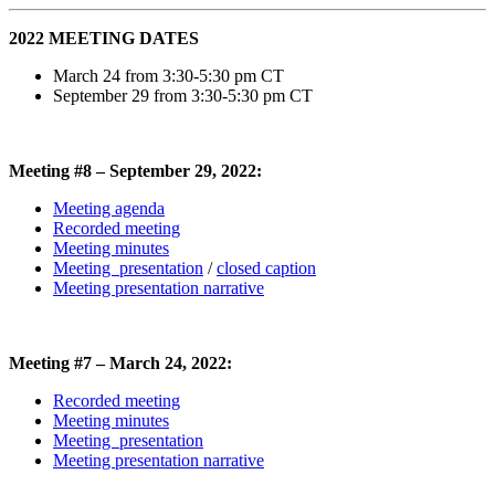
2022 MEETING DATES
March 24 from 3:30-5:30 pm CT
September 29 from 3:30-5:30 pm CT
Meeting #8 – September 29, 2022:
Meeting agenda
Recorded meeting
Meeting minutes
Meeting presentation
/
closed caption
Meeting presentation narrative
Meeting #7 – March 24, 2022:
Recorded meeting
Meeting minutes
Meeting presentation
Meeting presentation narrative