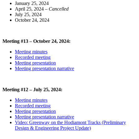
January 25, 2024
April 25, 2024
– Cancelled
July 25, 2024
October 24, 2024
Meeting #13 – October 24, 2024:
Meeting minutes
Recorded meeting
Meeting presentation
Meeting presentation narrative
Meeting #12 – July 25, 2024:
Meeting minutes
Recorded meeting
Meeting presentation
Meeting presentation narrative
Video: Greenway on the Hodiamont Tracks (Preliminary
Design & Engineering Project Update)