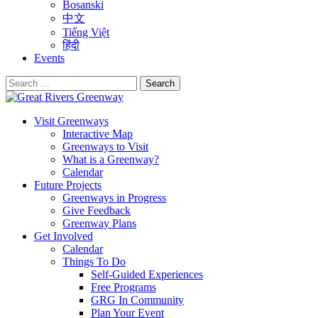
Bosanski
中文
Tiếng Việt
हिंदी
Events
Search
for:
Visit Greenways
Interactive Map
Greenways to Visit
What is a Greenway?
Calendar
Future Projects
Greenways in Progress
Give Feedback
Greenway Plans
Get Involved
Calendar
Things To Do
Self-Guided Experiences
Free Programs
GRG In Community
Plan Your Event