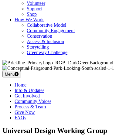
Volunteer
Support
Shop
How We Work
Collaborative Model
Community Engagement
Conservation
Access & Inclusion
Storytelling
Greenway Challenge
Menu
Home
Info & Updates
Get Involved
Community Voices
Process & Team
Give Now
FAQs
Universal Design Working Group