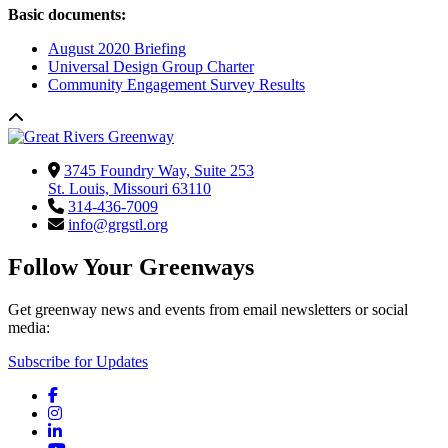
Basic documents:
August 2020 Briefing
Universal Design Group Charter
Community Engagement Survey Results
3745 Foundry Way, Suite 253
St. Louis, Missouri 63110
314-436-7009
info@grgstl.org
Follow Your Greenways
Get greenway news and events from email newsletters or social
media:
Subscribe for Updates
Facebook
Instagram
LinkedIn