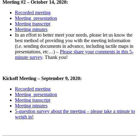
Meeting #2 – October 14, 2020:
Recorded meeting
Meeting presentation
Meeting transcript
Meeting minutes
In an effort to better meet your needs, please let us know the
best method of providing you with the meeting information
(i.e. sending documents in advance, including tactile maps in
presentations, etc…) –
Please share your comments in this 5-
minute survey
. Thank you!
Kickoff Meeting – September 9, 2020:
Recorded meeting
Meeting presentation
Meeting transcript
Meeting minutes
5-question survey about the meeting – please take a minute to
weigh in!