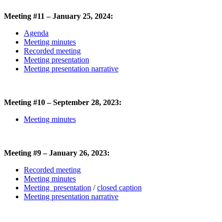
Meeting #11 – January 25, 2024:
Agenda
Meeting minutes
Recorded meeting
Meeting presentation
Meeting presentation narrative
Meeting #10 – September 28, 2023:
Meeting minutes
Meeting #9 – January 26, 2023:
Recorded meeting
Meeting minutes
Meeting presentation
/
closed caption
Meeting presentation narrative