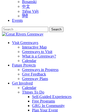
Bosanski
中文
Tiếng Việt
हिंदी
Events
Search
for:
Visit Greenways
Interactive Map
Greenways to Visit
What is a Greenway?
Calendar
Future Projects
Greenways in Progress
Give Feedback
Greenway Plans
Get Involved
Calendar
Things To Do
Self-Guided Experiences
Free Programs
GRG In Community
Plan Your Event