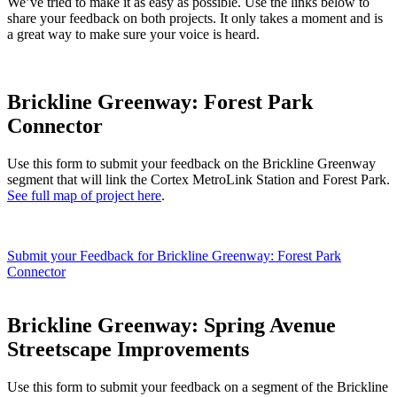
We’ve tried to make it as easy as possible. Use the links below to
share your feedback on both projects. It only takes a moment and is
a great way to make sure your voice is heard.
Brickline Greenway: Forest Park
Connector
Use this form to submit your feedback on the Brickline Greenway
segment that will link the Cortex MetroLink Station and Forest Park.
See full map of project here
.
Submit your Feedback for Brickline Greenway: Forest Park
Connector
Brickline Greenway: Spring Avenue
Streetscape Improvements
Use this form to submit your feedback on a segment of the Brickline