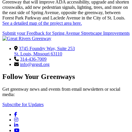
Greenway that will improve ADA accessibility, upgrade and shorten
crosswalks, add new pedestrian signals, lighting, trees, and more on
the east side of Spring Avenue, opposite the greenway, between
Forest Park Parkway and Laclede Avenue in the City of St. Louis.
See a detailed map of the project area here.
Submit your Feedback for Spring Avenue Streetscape Improvements
3745 Foundry Way, Suite 253
St. Louis, Missouri 63110
314-436-7009
info@grgstl.org
Follow Your Greenways
Get greenway news and events from email newsletters or social
media:
Subscribe for Updates
Facebook
Instagram
LinkedIn
YouTube