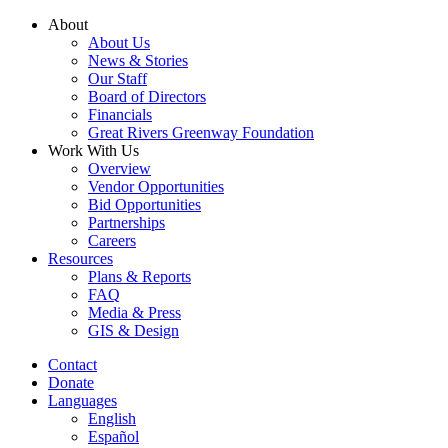
Skip
About
to
About Us
content
News & Stories
Our Staff
Board of Directors
Financials
Great Rivers Greenway Foundation
Work With Us
Overview
Vendor Opportunities
Bid Opportunities
Partnerships
Careers
Resources
Plans & Reports
FAQ
Media & Press
GIS & Design
Contact
Donate
Languages
English
Español