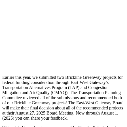
Earlier this year, we submitted two Brickline Greenway projects for
federal funding consideration through East-West Gateway’s
Transportation Alternatives Program (TAP) and Congestion
Mitigation and Air Quality (CMAQ). The Transportation Planning
Committee reviewed all of the submissions and recommended both
of our Brickline Greenway projects! The East-West Gateway Board
will make their final decision about all of the recommended projects
at their August 27, 2025 Board Meeting. Now through August 1,
(2025) you can share your feedback.