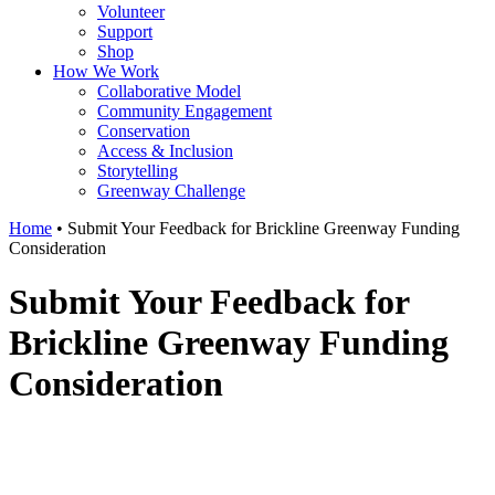
Volunteer
Support
Shop
How We Work
Collaborative Model
Community Engagement
Conservation
Access & Inclusion
Storytelling
Greenway Challenge
Home
•
Submit Your Feedback for Brickline Greenway Funding
Consideration
Submit Your Feedback for
Brickline Greenway Funding
Consideration