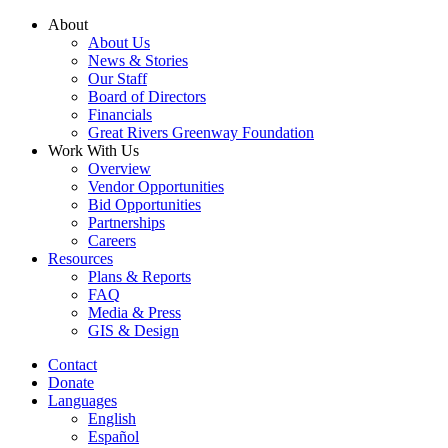
Skip
About
to
About Us
content
News & Stories
Our Staff
Board of Directors
Financials
Great Rivers Greenway Foundation
Work With Us
Overview
Vendor Opportunities
Bid Opportunities
Partnerships
Careers
Resources
Plans & Reports
FAQ
Media & Press
GIS & Design
Contact
Donate
Languages
English
Español