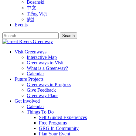
Bosanski
中文
Tiếng Việt
हिंदी
Events
Search
for:
Visit Greenways
Interactive Map
Greenways to Visit
What is a Greenway?
Calendar
Future Projects
Greenways in Progress
Give Feedback
Greenway Plans
Get Involved
Calendar
Things To Do
Self-Guided Experiences
Free Programs
GRG In Community
Plan Your Event