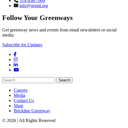
314-436-7009
info@grgstl.org
Follow Your Greenways
Get greenway news and events from email newsletters or social
media:
Subscribe for Updates
Facebook
Instagram
LinkedIn
YouTube
Search
for:
Careers
Media
Contact Us
Shop
Brickline Greenway
© 2026 | All Rights Reserved