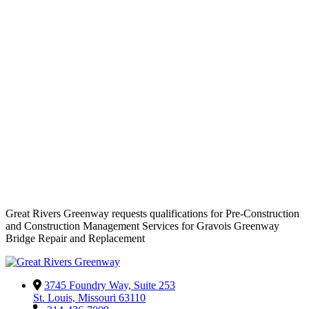
Great Rivers Greenway requests qualifications for Pre-Construction
and Construction Management Services for Gravois Greenway
Bridge Repair and Replacement
3745 Foundry Way, Suite 253
St. Louis, Missouri 63110