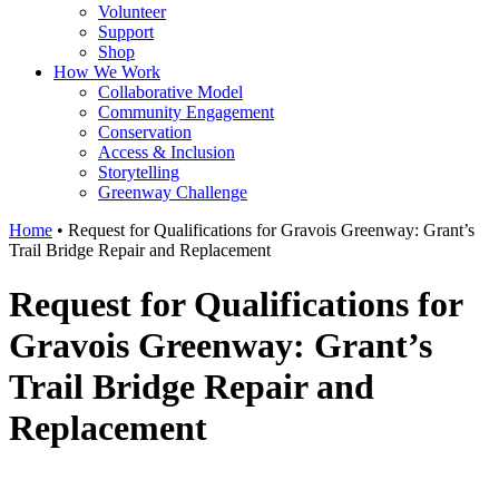
Volunteer
Support
Shop
How We Work
Collaborative Model
Community Engagement
Conservation
Access & Inclusion
Storytelling
Greenway Challenge
Home
•
Request for Qualifications for Gravois Greenway: Grant’s
Trail Bridge Repair and Replacement
Request for Qualifications for
Gravois Greenway: Grant’s
Trail Bridge Repair and
Replacement