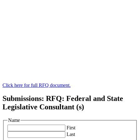
Click here for full RFQ document.
Submissions: RFQ: Federal and State
Legislative Consultant (s)
Name
First
Last