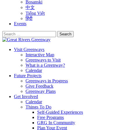
Bosanski
中文
Tiếng Việt
हिंदी
Events
Search
for:
Visit Greenways
Interactive Map
Greenways to Visit
What is a Greenway?
Calendar
Future Projects
Greenways in Progress
Give Feedback
Greenway Plans
Get Involved
Calendar
Things To Do
Self-Guided Experiences
Free Programs
GRG In Community
Plan Your Event