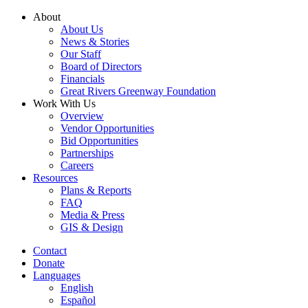
Skip
About
to
About Us
content
News & Stories
Our Staff
Board of Directors
Financials
Great Rivers Greenway Foundation
Work With Us
Overview
Vendor Opportunities
Bid Opportunities
Partnerships
Careers
Resources
Plans & Reports
FAQ
Media & Press
GIS & Design
Contact
Donate
Languages
English
Español