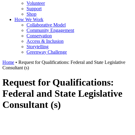
Volunteer
Support
Shop
How We Work
Collaborative Model
Community Engagement
Conservation
Access & Inclusion
Storytelling
Greenway Challenge
Home
•
Request for Qualifications: Federal and State Legislative
Consultant (s)
Request for Qualifications:
Federal and State Legislative
Consultant (s)