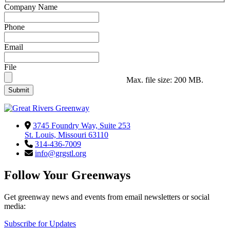
Company Name
Phone
Email
File
Max. file size: 200 MB.
3745 Foundry Way, Suite 253
St. Louis, Missouri 63110
314-436-7009
info@grgstl.org
Follow Your Greenways
Get greenway news and events from email newsletters or social
media:
Subscribe for Updates