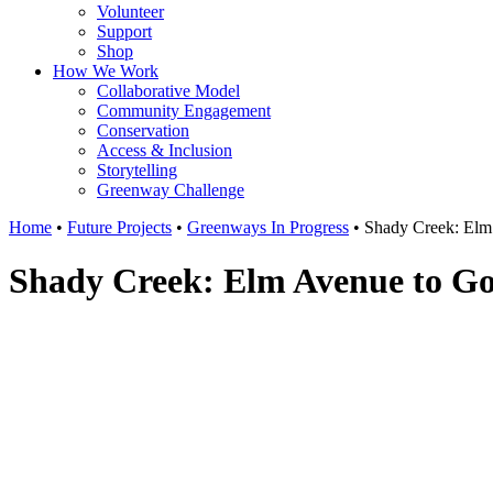
Volunteer
Support
Shop
How We Work
Collaborative Model
Community Engagement
Conservation
Access & Inclusion
Storytelling
Greenway Challenge
Home
•
Future Projects
•
Greenways In Progress
•
Shady Creek: Elm
Shady Creek: Elm Avenue to G