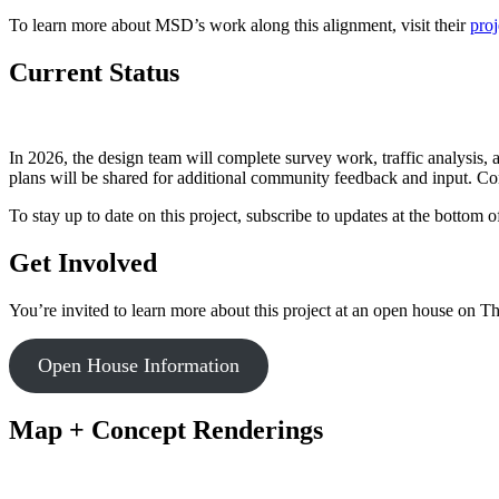
To learn more about MSD’s work along this alignment, visit their
pro
Current Status
In 2026, the design team will complete survey work, traffic analysis
plans will be shared for additional community feedback and input. Co
To stay up to date on this project, subscribe to updates at the bottom o
Get Involved
You’re invited to learn more about this project at an open house on T
Open House Information
Map + Concept Renderings