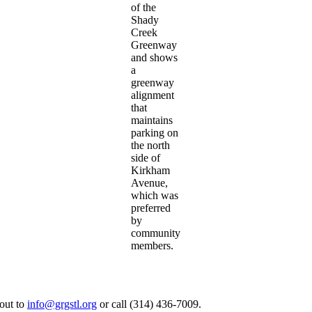
of the
Shady
Creek
Greenway
and shows
a
greenway
alignment
that
maintains
parking on
the north
side of
Kirkham
Avenue,
which was
preferred
by
community
members.
 out to
info@grgstl.org
or call (314) 436-7009.