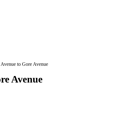
 Avenue to Gore Avenue
ore Avenue