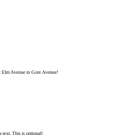
: Elm Avenue to Gore Avenue
!
text. This is optional!