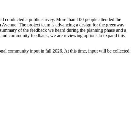
d conducted a public survey. More than 100 people attended the
 Avenue. The project team is advancing a design for the greenway
ete summary of the feedback we heard during the planning phase and a
nd community feedback, we are reviewing options to expand this
al community input in fall 2026. At this time, input will be collected