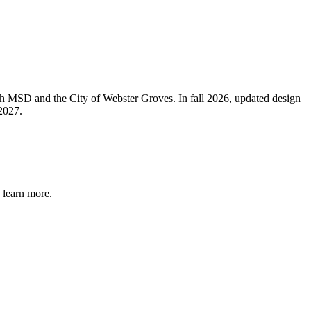
ith MSD and the City of Webster Groves. In fall 2026, updated design
2027.
 learn more.