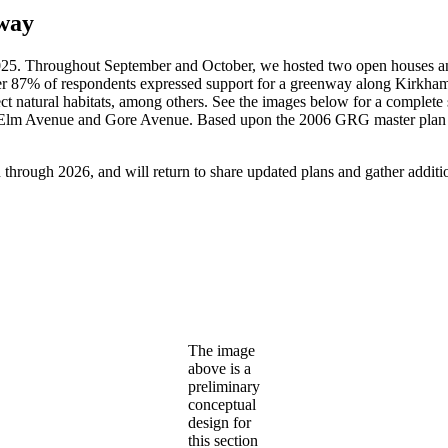
way
2025. Throughout September and October, we hosted two open houses an
r 87% of respondents expressed support for a greenway along Kirkham
protect natural habitats, among others. See the images below for a compl
Elm Avenue and Gore Avenue. Based upon the 2006 GRG master plan a
through 2026, and will return to share updated plans and gather addition
The image
above is a
preliminary
conceptual
design for
this section