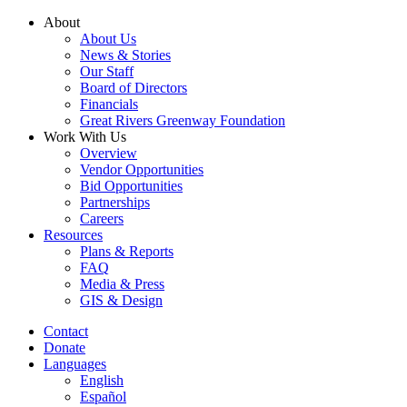
Skip
About
to
About Us
content
News & Stories
Our Staff
Board of Directors
Financials
Great Rivers Greenway Foundation
Work With Us
Overview
Vendor Opportunities
Bid Opportunities
Partnerships
Careers
Resources
Plans & Reports
FAQ
Media & Press
GIS & Design
Contact
Donate
Languages
English
Español