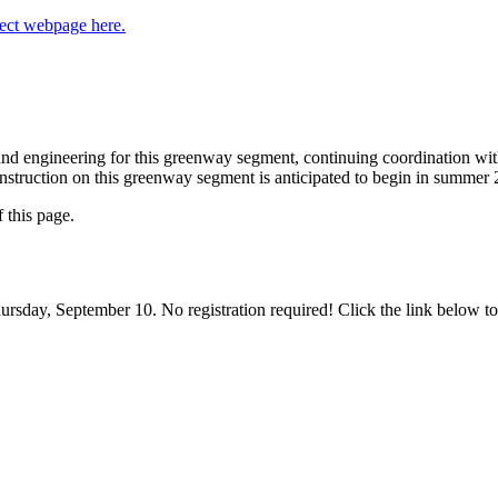
ject webpage here.
, and engineering for this greenway segment, continuing coordination w
nstruction on this greenway segment is anticipated to begin in summer 
f this page.
hursday, September 10. No registration required! Click the link below to