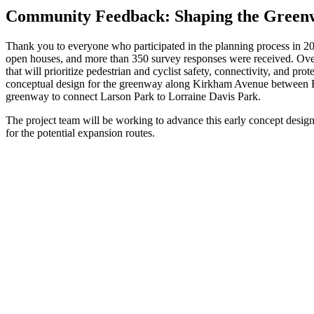
Community Feedback: Shaping the Green
Thank you to everyone who participated in the planning process in 
open houses, and more than 350 survey responses were received. Ove
that will prioritize pedestrian and cyclist safety, connectivity, and 
conceptual design for the greenway along Kirkham Avenue between 
greenway to connect Larson Park to Lorraine Davis Park.
The project team will be working to advance this early concept design 
for the potential expansion routes.