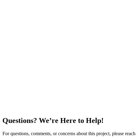
Questions? We’re Here to Help!
For questions, comments, or concerns about this project, please reach