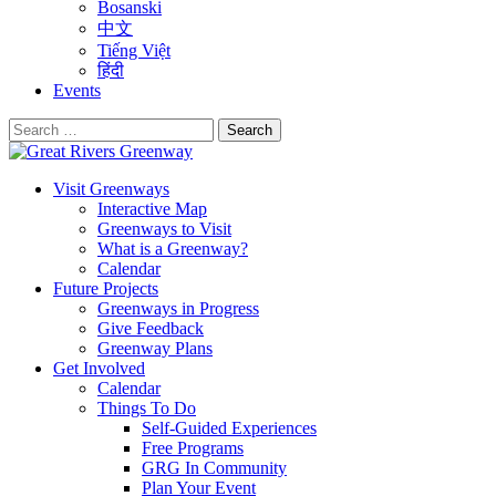
Bosanski
中文
Tiếng Việt
हिंदी
Events
Search
for:
Visit Greenways
Interactive Map
Greenways to Visit
What is a Greenway?
Calendar
Future Projects
Greenways in Progress
Give Feedback
Greenway Plans
Get Involved
Calendar
Things To Do
Self-Guided Experiences
Free Programs
GRG In Community
Plan Your Event