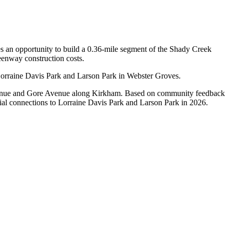
s an opportunity to build a 0.36-mile segment of the Shady Creek
enway construction costs.
Lorraine Davis Park and Larson Park in Webster Groves.
venue and Gore Avenue along Kirkham. Based on community feedback
ntial connections to Lorraine Davis Park and Larson Park in 2026.