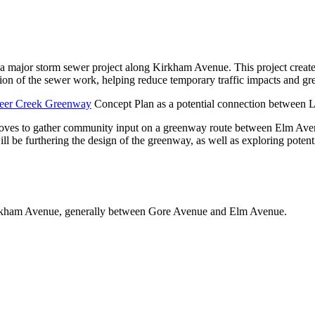
a major storm sewer project along Kirkham Avenue. This project create
of the sewer work, helping reduce temporary traffic impacts and gre
eer Creek Greenway
Concept Plan as a potential connection between 
roves to gather community input on a greenway route between Elm A
ill be furthering the design of the greenway, as well as exploring pote
rkham Avenue, generally between Gore Avenue and Elm Avenue.