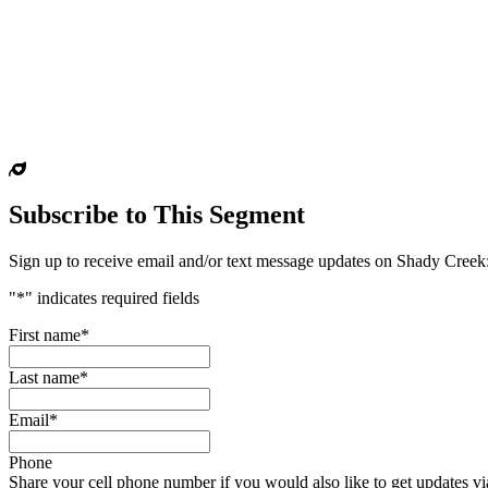
Subscribe to This Segment
Sign up to receive email and/or text message updates on
Shady Creek
"
*
" indicates required fields
First name
*
Last name
*
Email
*
Phone
Share your cell phone number if you would also like to get updates via 