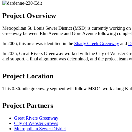
Project Overview
Metropolitan St. Louis Sewer District (MSD) is currently working on 
Greenway between Elm Avenue and Gore Avenue following completion 
In 2006, this area was identified in the
Shady Creek Greenway
and
D
In 2025, Great Rivers Greenway worked with the City of Webster G
and support, a final alignment was determined, and the project team w
Project Location
This 0.36-mile greenway segment will follow MSD’s work along Ki
Project Partners
Great Rivers Greenway
City of Webster Groves
Metropolitan Sewer District