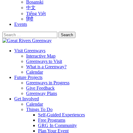
Bosanski
中文
Tiếng Việt
हिंदी
Events
Search
for:
Visit Greenways
Interactive Map
Greenways to Visit
What is a Greenway?
Calendar
Future Projects
Greenways in Progress
Give Feedback
Greenway Plans
Get Involved
Calendar
Things To Do
Self-Guided Experiences
Free Programs
GRG In Community
Plan Your Event