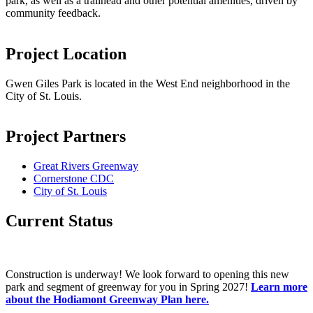
park, as well as a trailhead and other potential amenities, driven by
community feedback.
Project Location
Gwen Giles Park is located in the West End neighborhood in the
City of St. Louis.
Project Partners
Great Rivers Greenway
Cornerstone CDC
City of St. Louis
Current Status
Construction is underway! We look forward to opening this new
park and segment of greenway for you in Spring 2027!
Learn more
about the Hodiamont Greenway Plan here.