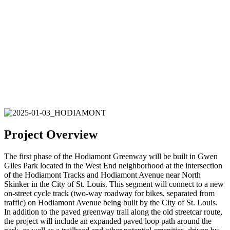
Project Overview
The first phase of the Hodiamont Greenway will be built in Gwen
Giles Park located in the West End neighborhood at the intersection
of the Hodiamont Tracks and Hodiamont Avenue near North
Skinker in the City of St. Louis. This segment will connect to a new
on-street cycle track (two-way roadway for bikes, separated from
traffic) on Hodiamont Avenue being built by the City of St. Louis.
In addition to the paved greenway trail along the old streetcar route,
the project will include an expanded paved loop path around the