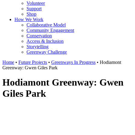
Volunteer
Support
Shop
How We Work
Collaborative Model
Community Engagement
Conservation
Access & Inclusion
Storytelling
Greenway Challenge
Home
•
Future Projects
•
Greenways In Progress
•
Hodiamont
Greenway: Gwen Giles Park
Hodiamont Greenway: Gwen
Giles Park