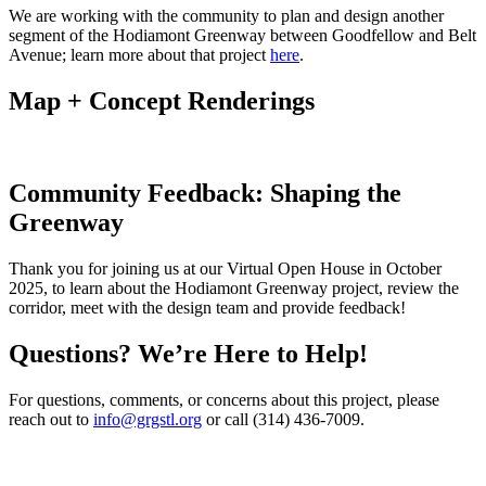
We are working with the community to plan and design another
segment of the Hodiamont Greenway between Goodfellow and Belt
Avenue; learn more about that project
here
.
Map + Concept Renderings
Community Feedback: Shaping the
Greenway
Thank you for joining us at our Virtual Open House in October
2025, to learn about the Hodiamont Greenway project, review the
corridor, meet with the design team and provide feedback!
Questions? We’re Here to Help!
For questions, comments, or concerns about this project, please
reach out to
info@grgstl.org
or call (314) 436-7009.