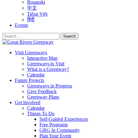
Bosanski
中文
Tiếng Việt
हिंदी
Events
Search
for:
Visit Greenways
Interactive Map
Greenways to Visit
What is a Greenway?
Calendar
Future Projects
Greenways in Progress
Give Feedback
Greenway Plans
Get Involved
Calendar
Things To Do
Self-Guided Experiences
Free Programs
GRG In Community
Plan Your Event