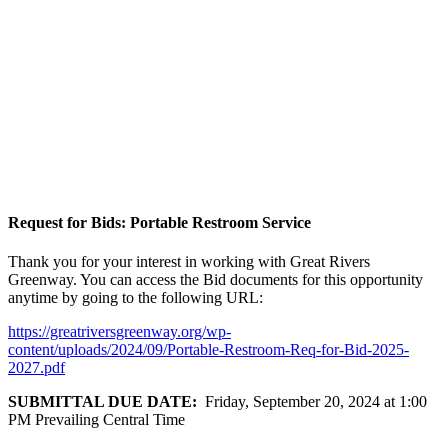
Request for Bids: Portable Restroom Service
Thank you for your interest in working with Great Rivers
Greenway. You can access the Bid documents for this opportunity
anytime by going to the following URL:
https://greatriversgreenway.org/wp-
content/uploads/2024/09/Portable-Restroom-Req-for-Bid-2025-
2027.pdf
SUBMITTAL DUE DATE:
Friday, September 20, 2024 at 1:00
PM Prevailing Central Time