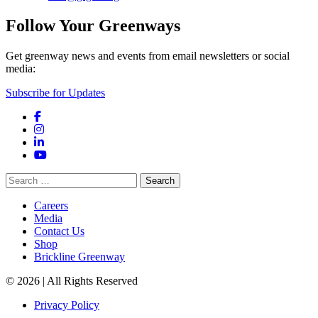
Follow Your Greenways
Get greenway news and events from email newsletters or social
media:
Subscribe for Updates
Facebook
Instagram
LinkedIn
YouTube
Search
for:
Careers
Media
Contact Us
Shop
Brickline Greenway
© 2026 | All Rights Reserved
Privacy Policy