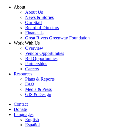
Skip
About
to
About Us
content
News & Stories
Our Staff
Board of Directors
Financials
Great Rivers Greenway Foundation
Work With Us
Overview
Vendor Opportunities
Bid Opportunities
Partnerships
Careers
Resources
Plans & Reports
FAQ
Media & Press
GIS & Design
Contact
Donate
Languages
English
Español