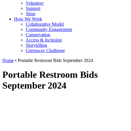
Volunteer
Support
Shop
How We Work
Collaborative Model
Community Engagement
Conservation
Access & Inclusion
Storytelling
Greenway Challenge
Home
•
Portable Restroom Bids September 2024
Portable Restroom Bids
September 2024