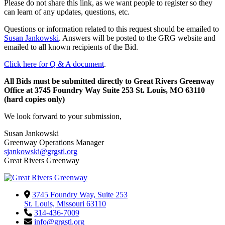
Please do not share this link, as we want people to register so they
can learn of any updates, questions, etc.
Questions or information related to this request should be emailed to
Susan Jankowski
. Answers will be posted to the GRG website and
emailed to all known recipients of the Bid.
Click here for Q & A document
.
All Bids must be submitted directly to Great Rivers Greenway
Office at 3745 Foundry Way Suite 253 St. Louis, MO 63110
(hard copies only)
We look forward to your submission,
Susan Jankowski
Greenway Operations Manager
sjankowski@grgstl.org
Great Rivers Greenway
3745 Foundry Way, Suite 253
St. Louis, Missouri 63110
314-436-7009
info@grgstl.org