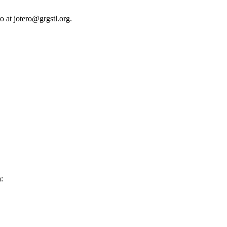
o at jotero@grgstl.org.
: