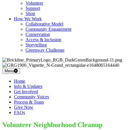
Volunteer
Support
Shop
How We Work
Collaborative Model
Community Engagement
Conservation
Access & Inclusion
Storytelling
Greenway Challenge
Menu
Home
Info & Updates
Get Involved
Community Voices
Process & Team
Give Now
FAQs
Volunteer Neighborhood Cleanup