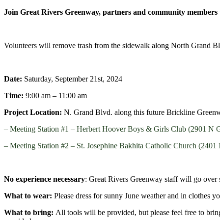
Join Great Rivers Greenway, partners and community members to
Volunteers will remove trash from the sidewalk along North Grand Blv
Date:
Saturday, September 21st
, 2024
Time:
9:00 am – 11:00 am
Project Location:
N. Grand Blvd. along this future Brickline Green
– Meeting Station #1 – Herbert Hoover Boys & Girls Club (2901 N
– Meeting Station #2 – St. Josephine Bakhita Catholic Church (240
No experience necessary
: Great Rivers Greenway staff will go over 
What to wear:
Please dress for sunny June weather
and in clothes you
What to bring:
All tools will be provided, but please feel free to br