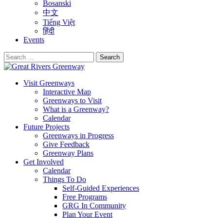
Bosanski
中文
Tiếng Việt
हिंदी
Events
Search
for:
Visit Greenways
Interactive Map
Greenways to Visit
What is a Greenway?
Calendar
Future Projects
Greenways in Progress
Give Feedback
Greenway Plans
Get Involved
Calendar
Things To Do
Self-Guided Experiences
Free Programs
GRG In Community
Plan Your Event