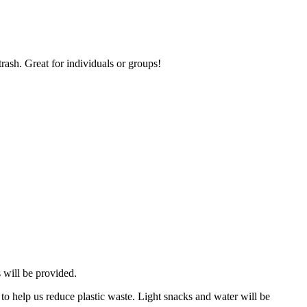
ash. Great for individuals or groups!
 will be provided.
 to help us reduce plastic waste. Light snacks and water will be