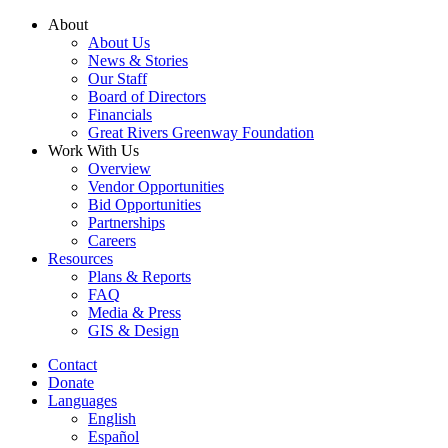
Skip
About
to
About Us
content
News & Stories
Our Staff
Board of Directors
Financials
Great Rivers Greenway Foundation
Work With Us
Overview
Vendor Opportunities
Bid Opportunities
Partnerships
Careers
Resources
Plans & Reports
FAQ
Media & Press
GIS & Design
Contact
Donate
Languages
English
Español