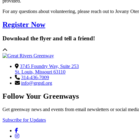
provided.
For any questions about volunteering, please reach out to Jovany Oter
Register Now
Download the flyer and tell a friend!
3745 Foundry Way, Suite 253
St. Louis, Missouri 63110
314-436-7009
info@grgstl.org
Follow Your Greenways
Get greenway news and events from email newsletters or social media
Subscribe for Updates
Facebook
Instagram