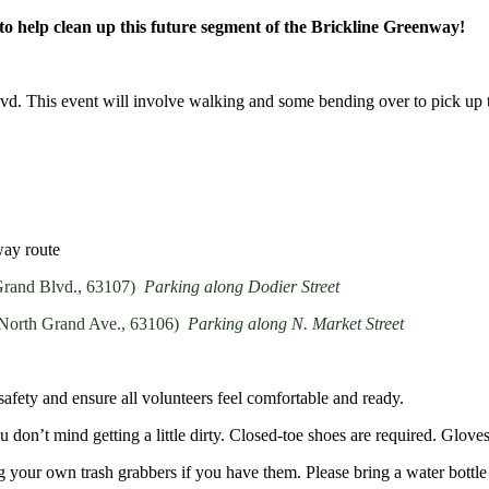
 help clean up this future segment of the Brickline Greenway!
d. This event will involve walking and some bending over to pick up tr
way route
 Grand Blvd., 63107)
Parking along Dodier Street
1 North Grand Ave., 63106)
Parking along N. Market Street
safety and ensure all volunteers feel comfortable and ready.
 don’t mind getting a little dirty
. Closed-toe shoes are required. Gloves
ing your own trash grabbers if you have them. Please bring a water bottle