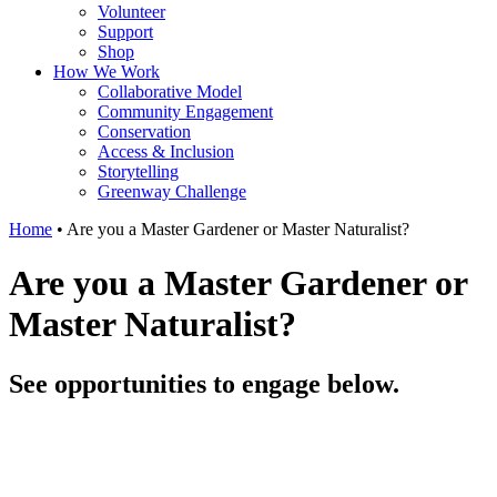
Volunteer
Support
Shop
How We Work
Collaborative Model
Community Engagement
Conservation
Access & Inclusion
Storytelling
Greenway Challenge
Home
•
Are you a Master Gardener or Master Naturalist?
Are you a Master Gardener or
Master Naturalist?
See opportunities to engage below.