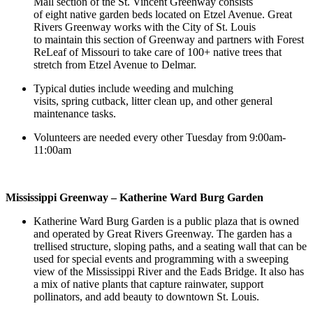
Mall section of the St. Vincent Greenway consists
of eight native garden beds located on Etzel Avenue. Great
Rivers Greenway works with the City of St. Louis
to maintain this section of Greenway and partners with Forest
ReLeaf of Missouri to take care of 100+ native trees that
stretch from Etzel Avenue to Delmar.
Typical duties include weeding and mulching
visits, spring cutback, litter clean up, and other general
maintenance tasks.
Volunteers are needed every other Tuesday from 9:00am-
11:00am
Mississippi Greenway – Katherine Ward Burg Garden
Katherine Ward Burg Garden is a public plaza that is owned
and operated by Great Rivers Greenway. The garden has a
trellised structure, sloping paths, and a seating wall that can be
used for special events and programming with a sweeping
view of the Mississippi River and the Eads Bridge. It also has
a mix of native plants that capture rainwater, support
pollinators, and add beauty to downtown St. Louis.