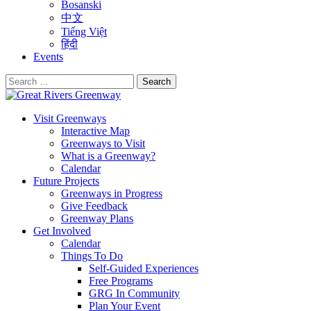
Bosanski
中文
Tiếng Việt
हिंदी
Events
Search
for:
Visit Greenways
Interactive Map
Greenways to Visit
What is a Greenway?
Calendar
Future Projects
Greenways in Progress
Give Feedback
Greenway Plans
Get Involved
Calendar
Things To Do
Self-Guided Experiences
Free Programs
GRG In Community
Plan Your Event