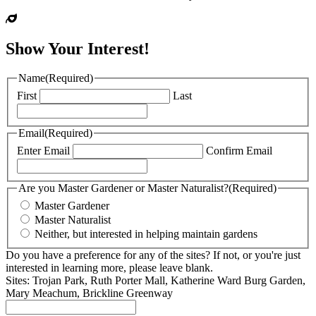
Show Your Interest!
Name
(Required)
First
Last
Email
(Required)
Enter Email
Confirm Email
Are you Master Gardener or Master Naturalist?
(Required)
Master Gardener
Master Naturalist
Neither, but interested in helping maintain gardens
Do you have a preference for any of the sites? If not, or you're just
interested in learning more, please leave blank.
Sites: Trojan Park, Ruth Porter Mall, Katherine Ward Burg Garden,
Mary Meachum, Brickline Greenway