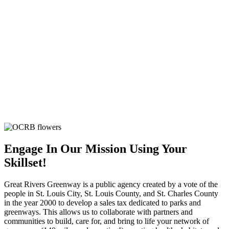
Engage In Our Mission Using Your
Skillset!
Great Rivers Greenway is a public agency created by a vote of the
people in St. Louis City, St. Louis County, and St. Charles County
in the year 2000 to develop a sales tax dedicated to parks and
greenways. This allows us to collaborate with partners and
communities to build, care for, and bring to life your network of