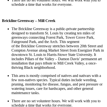
There are no set volunteer hours. We will work with you to
schedule a time that works for everyone.
Brickline Greenway – Mill Creek
The Brickline Greenway is a public-private partnership
designed to transform St. Louis by creating ten miles of
greenways connecting Forest Park, Tower Grove Park,
Fairground Park, and the Arch. This segment
of the Brickline Greenway stretches between 20
th
Street and
Compton Avenue along Market Street from Energizer Park in
downtown St. Louis to Harris-Stowe State University. It
includes Pillars of the Valley – Damon Davis’ permanent art
installation that pays tribute to Mill Creek Valley, a once-
thriving Black neighborhood.
This area is mostly comprised of natives and nativars with a
few non-natives species. Typical duties include weeding,
pruning, monitoring for disease, fungus, and pest pressure or
watering issues, care for hardscapes, and other general
maintenance tasks.
There are no set volunteer hours. We will work with you to
schedule a time that works for everyone.