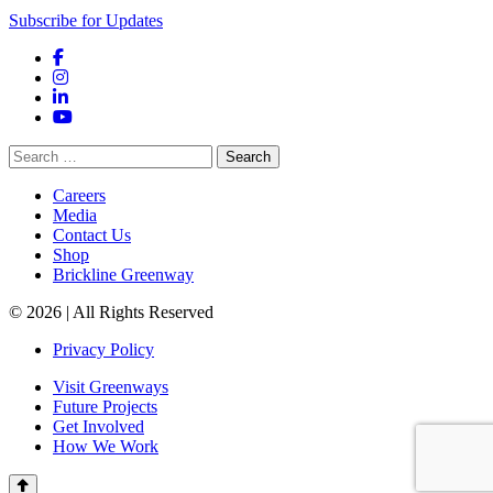
Subscribe for Updates
Facebook
Instagram
LinkedIn
YouTube
Search
for:
Careers
Media
Contact Us
Shop
Brickline Greenway
© 2026 | All Rights Reserved
Privacy Policy
Visit Greenways
Future Projects
Get Involved
How We Work