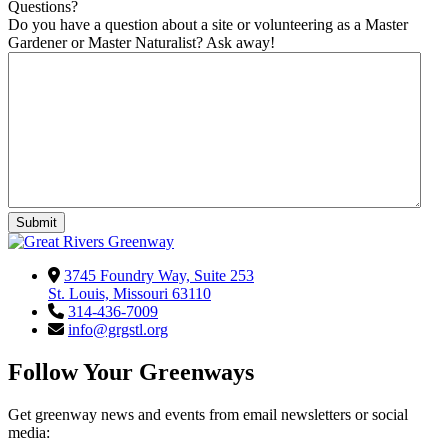
Questions?
Do you have a question about a site or volunteering as a Master
Gardener or Master Naturalist? Ask away!
3745 Foundry Way, Suite 253
St. Louis, Missouri 63110
314-436-7009
info@grgstl.org
Follow Your Greenways
Get greenway news and events from email newsletters or social
media: