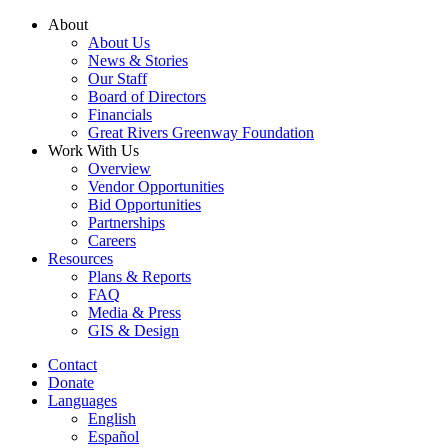
Skip
About
to
About Us
content
News & Stories
Our Staff
Board of Directors
Financials
Great Rivers Greenway Foundation
Work With Us
Overview
Vendor Opportunities
Bid Opportunities
Partnerships
Careers
Resources
Plans & Reports
FAQ
Media & Press
GIS & Design
Contact
Donate
Languages
English
Español