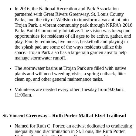
In 2016, the National Recreation and Park Association
partnered with Great Rivers Greenway, St. Louis County
Parks, and the city of Wellston to transform a vacant lot into
Trojan Park, a vibrant community park through NRPA’s 2016
Parks Build Community Initiative. The vision was to expand
opportunities for residents of all ages to be active, gather, and
play. Family reunions, live music, basketball and playing in
the splash pad are some of the ways residents utilize this
space. Trojan Park also has a large rain garden area to help
manage stormwater runoff.
The stormwater basins at Trojan Park are filled with native
plants and will need weeding visits, a spring cutback, litter
clean up, and other general maintenance tasks.
Volunteers are needed every other Tuesday from 9:00am-
11:00am.
St. Vincent Greenway – Ruth Porter Mall at Etzel Trailhead
Named for Ruth C. Porter, an activist dedicated to eradicating
inequality and discrimination in St. Louis, the Ruth Porter