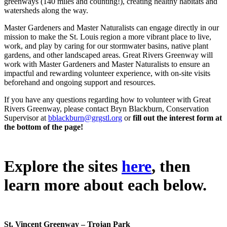
greenways (140 miles and counting!), creating healthy habitats and
watersheds along the way.
Master Gardeners and Master Naturalists can engage directly in our
mission to make the St. Louis region a more vibrant place to live,
work, and play by caring for our stormwater basins, native plant
gardens, and other landscaped areas. Great Rivers Greenway will
work with Master Gardeners and Master Naturalists to ensure an
impactful and rewarding volunteer experience, with on-site visits
beforehand and ongoing support and resources.
If you have any questions regarding how to volunteer with Great
Rivers Greenway, please contact Bryn Blackburn, Conservation
Supervisor at
bblackburn@grgstl.org
or
fill out the interest form at
the bottom of the page!
Explore the sites
here
, then
learn more about each below.
St. Vincent Greenway – Trojan Park