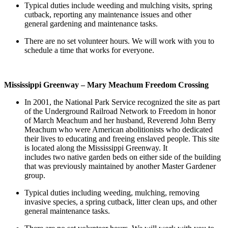
Typical duties include weeding and mulching visits, spring
cutback, reporting any maintenance issues and other
general gardening and maintenance tasks.
There are no set volunteer hours. We will work with you to
schedule a time that works for everyone.
Mississippi Greenway – Mary Meachum Freedom Crossing
In 2001, the National Park Service recognized the site as part
of the Underground Railroad Network to Freedom in honor
of March Meachum and her husband, Reverend John Berry
Meachum who were American abolitionists who dedicated
their lives to educating and freeing enslaved people. This site
is located along the Mississippi Greenway. It
includes two native garden beds on either side of the building
that was previously maintained by another Master Gardener
group.
Typical duties including weeding, mulching, removing
invasive species, a spring cutback, litter clean ups, and other
general maintenance tasks.