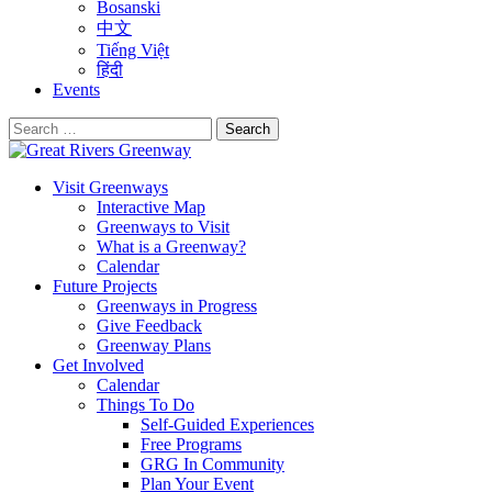
Bosanski
中文
Tiếng Việt
हिंदी
Events
Search
for:
Visit Greenways
Interactive Map
Greenways to Visit
What is a Greenway?
Calendar
Future Projects
Greenways in Progress
Give Feedback
Greenway Plans
Get Involved
Calendar
Things To Do
Self-Guided Experiences
Free Programs
GRG In Community
Plan Your Event