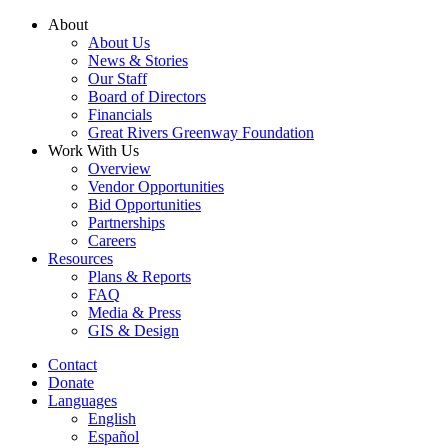
Skip
About
to
About Us
content
News & Stories
Our Staff
Board of Directors
Financials
Great Rivers Greenway Foundation
Work With Us
Overview
Vendor Opportunities
Bid Opportunities
Partnerships
Careers
Resources
Plans & Reports
FAQ
Media & Press
GIS & Design
Contact
Donate
Languages
English
Español