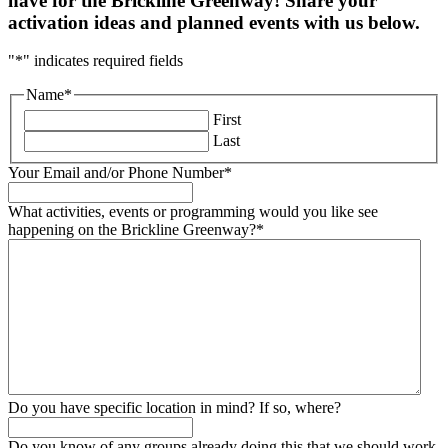
have for the Brickline Greenway! Share your
activation ideas and planned events with us below.
"
*
" indicates required fields
Name
*
First
Last
Your Email and/or Phone Number
*
What activities, events or programming would you like see
happening on the Brickline Greenway?
*
Do you have specific location in mind? If so, where?
Do you know of any groups already doing this that we should work