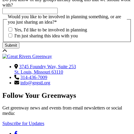
with?
Would you like to be involved in planning something, or are
you just sharing an idea?
*
Yes, I'd like to be involved in planning
I'm just sharing this idea with you
3745 Foundry Way, Suite 253
St. Louis, Missouri 63110
314-436-7009
info@grgstl.org
Follow Your Greenways
Get greenway news and events from email newsletters or social
media:
Subscribe for Updates
Facebook