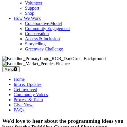
Volunteer
Support
Shop
How We Work
Collaborative Model
Community Engagement
Conservation
Access & Inclusion
Storytelling
Greenway Challenge
Menu
Home
Info & Updates
Get Involved
Community Voices
Process & Team
Give Now
FAQs
We'd love to hear about the programming ideas you