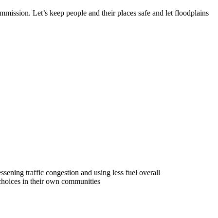
mmission. Let’s keep people and their places safe and let floodplains
ssening traffic congestion and using less fuel overall
 choices in their own communities