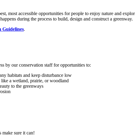
, most accessible opportunities for people to enjoy nature and explore
happens during the process to build, design and construct a greenway.
n Guidelines
.
 by our conservation staff for opportunities to:
 any habitats and keep disturbance low
 like a wetland, prairie, or woodland
beauty to the greenways
rosion
s make sure it can!