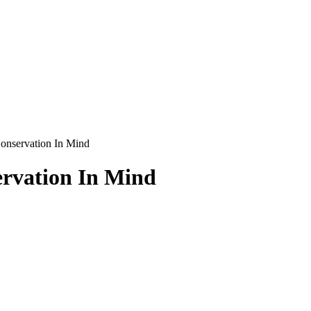
onservation In Mind
rvation In Mind