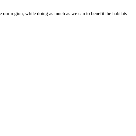
 our region, while doing as much as we can to benefit the habitats