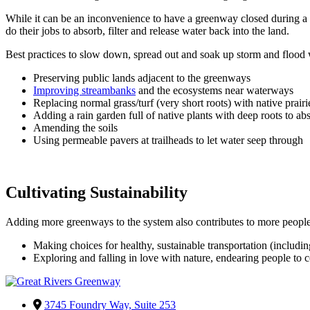
While it can be an inconvenience to have a greenway closed during a ma
do their jobs to absorb, filter and release water back into the land.
Best practices to slow down, spread out and soak up storm and flood 
Preserving public lands adjacent to the greenways
Improving streambanks
and the ecosystems near waterways
Replacing normal grass/turf (very short roots) with native prairi
Adding a rain garden full of native plants with deep roots to ab
Amending the soils
Using permeable pavers at trailheads to let water seep through
Cultivating Sustainability
Adding more greenways to the system also contributes to more people 
Making choices for healthy, sustainable transportation (including
Exploring and falling in love with nature, endearing people to
3745 Foundry Way, Suite 253