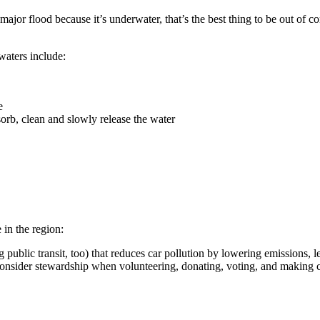
jor flood because it’s underwater, that’s the best thing to be out of co
waters include:
e
sorb, clean and slowly release the water
in the region:
 public transit, too) that reduces car pollution by lowering emissions, le
 consider stewardship when volunteering, donating, voting, and making