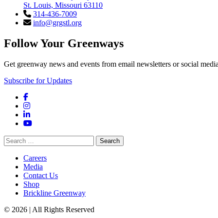
St. Louis, Missouri 63110
314-436-7009
info@grgstl.org
Follow Your Greenways
Get greenway news and events from email newsletters or social media
Subscribe for Updates
Facebook
Instagram
LinkedIn
YouTube
Search
for:
Careers
Media
Contact Us
Shop
Brickline Greenway
© 2026 | All Rights Reserved