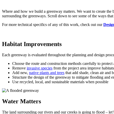
Where and how we build a greenway matters. We want to create the best
surrounding the greenways. Scroll down to see some of the ways that 
For more technical specifics of any of this work, check out our
Desig
Habitat Improvements
Each greenway is evaluated throughout the planning and design process
Choose the route and construction methods carefully to protect
Remove
invasive species
from the project area improve habitats
Add new,
native plants and trees
that add shade, clean air and 
Structure the design of the greenway to mitigate flooding and e
Use recycled, local, and sustainable materials when possible
Water Matters
The land surrounding our rivers and our creeks is going to flood – let’