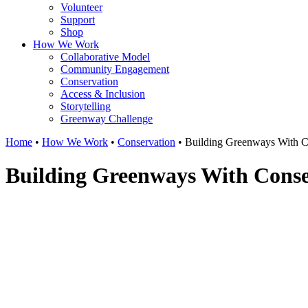
Volunteer
Support
Shop
How We Work
Collaborative Model
Community Engagement
Conservation
Access & Inclusion
Storytelling
Greenway Challenge
Home
•
How We Work
•
Conservation
•
Building Greenways With C
Building Greenways With Conse