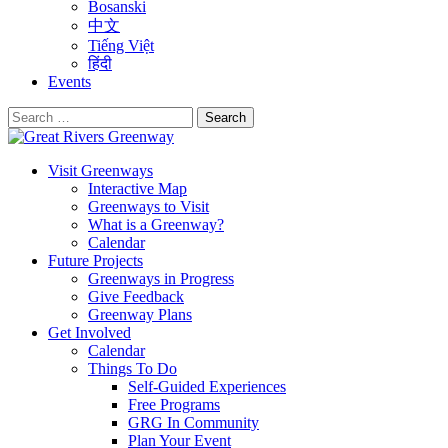
Bosanski
中文
Tiếng Việt
हिंदी
Events
Search
for:
Visit Greenways
Interactive Map
Greenways to Visit
What is a Greenway?
Calendar
Future Projects
Greenways in Progress
Give Feedback
Greenway Plans
Get Involved
Calendar
Things To Do
Self-Guided Experiences
Free Programs
GRG In Community
Plan Your Event