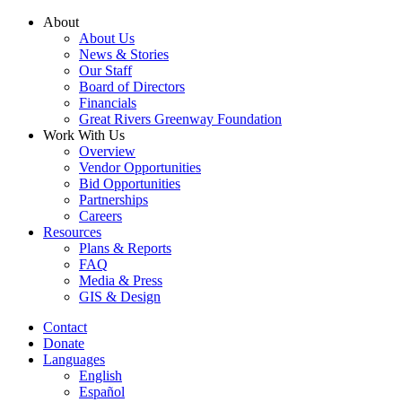
Skip
About
to
About Us
content
News & Stories
Our Staff
Board of Directors
Financials
Great Rivers Greenway Foundation
Work With Us
Overview
Vendor Opportunities
Bid Opportunities
Partnerships
Careers
Resources
Plans & Reports
FAQ
Media & Press
GIS & Design
Contact
Donate
Languages
English
Español