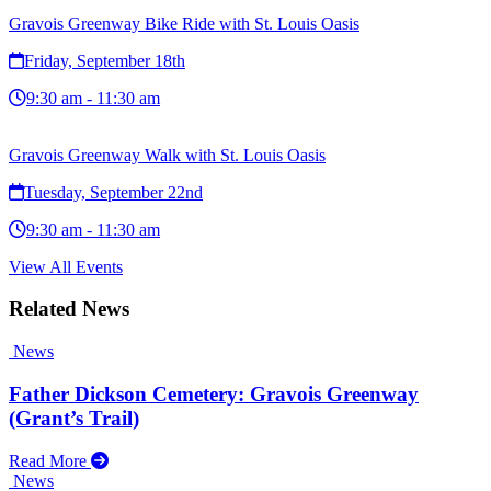
Gravois Greenway Bike Ride with St. Louis Oasis
Friday, September 18th
9:30 am - 11:30 am
Gravois Greenway Walk with St. Louis Oasis
Tuesday, September 22nd
9:30 am - 11:30 am
View All Events
Related News
News
Father Dickson Cemetery: Gravois Greenway
(Grant’s Trail)
Read More
News