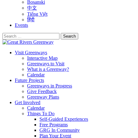
Bosanski
中文
Tiếng Việt
हिंदी
Events
Search
for:
Visit Greenways
Interactive Map
Greenways to Visit
What is a Greenway?
Calendar
Future Projects
Greenways in Progress
Give Feedback
Greenway Plans
Get Involved
Calendar
Things To Do
Self-Guided Experiences
Free Programs
GRG In Community
Plan Your Event