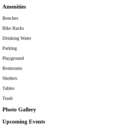
Amenities
Benches
Bike Racks
Drinking Water
Parking
Playground
Restrooms
Shelters
Tables
Trash
Photo Gallery
Upcoming Events