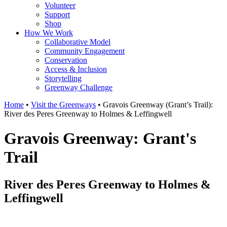
Volunteer
Support
Shop
How We Work
Collaborative Model
Community Engagement
Conservation
Access & Inclusion
Storytelling
Greenway Challenge
Home
•
Visit the Greenways
•
Gravois Greenway (Grant’s Trail):
River des Peres Greenway to Holmes & Leffingwell
Gravois Greenway: Grant's
Trail
River des Peres Greenway to Holmes &
Leffingwell