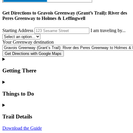
Get Directions to
Gravois Greenway (Grant’s Trail): River des
Peres Greenway to Holmes & Leffingwell
Starting Address
I am traveling by...
Your
Greenway destination
Get Directions with Google Maps
Getting There
Things to Do
Trail Details
Download the Guide