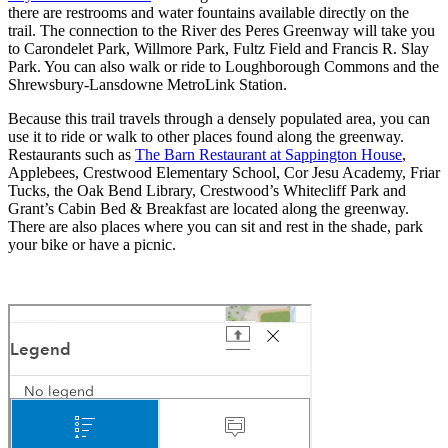
there are restrooms and water fountains available directly on the
trail. The connection to the River des Peres Greenway will take you
to Carondelet Park, Willmore Park, Fultz Field and Francis R. Slay
Park. You can also walk or ride to Loughborough Commons and the
Shrewsbury-Lansdowne MetroLink Station.
Because this trail travels through a densely populated area, you can
use it to ride or walk to other places found along the greenway.
Restaurants such as
The Barn Restaurant at Sappington House
,
Applebees, Crestwood Elementary School, Cor Jesu Academy, Friar
Tucks, the Oak Bend Library, Crestwood’s Whitecliff Park and
Grant’s Cabin Bed & Breakfast are located along the greenway.
There are also places where you can sit and rest in the shade, park
your bike or have a picnic.
grants trail