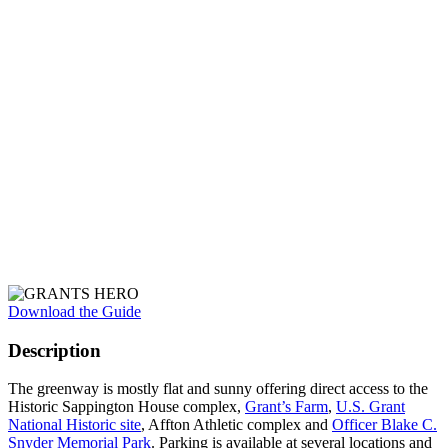
Download the Guide
Description
The greenway is mostly flat and sunny offering direct access to the
Historic Sappington House complex,
Grant’s Farm
,
U.S. Grant
National Historic site
, Affton Athletic complex and
Officer Blake C.
Snyder Memorial Park
. Parking is available at several locations and