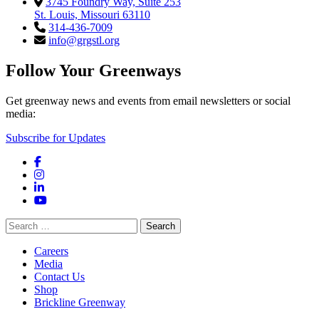
3745 Foundry Way, Suite 253
St. Louis, Missouri 63110
314-436-7009
info@grgstl.org
Follow Your Greenways
Get greenway news and events from email newsletters or social
media:
Subscribe for Updates
Facebook
Instagram
LinkedIn
YouTube
Search
for:
Careers
Media
Contact Us
Shop
Brickline Greenway