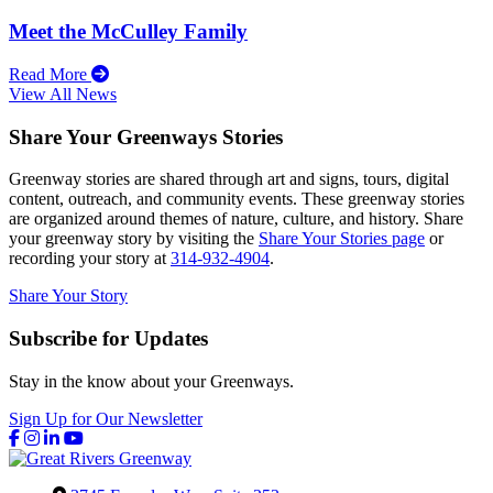
Meet the McCulley Family
Read More
View All News
Share Your Greenways Stories
Greenway stories are shared through art and signs, tours, digital
content, outreach, and community events. These greenway stories
are organized around themes of nature, culture, and history. Share
your greenway story by visiting the
Share Your Stories page
or
recording your story at
314-932-4904
.
Share Your Story
Subscribe for Updates
Stay in the know about your Greenways.
Sign Up for Our Newsletter
Facebook
Instagram
LinkedIn
YouTube