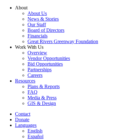
Skip
About
to
About Us
content
News & Stories
Our Staff
Board of Directors
Financials
Great Rivers Greenway Foundation
Work With Us
Overview
Vendor Opportunities
Bid Opportunities
Partnerships
Careers
Resources
Plans & Reports
FAQ
Media & Press
GIS & Design
Contact
Donate
Languages
English
Español