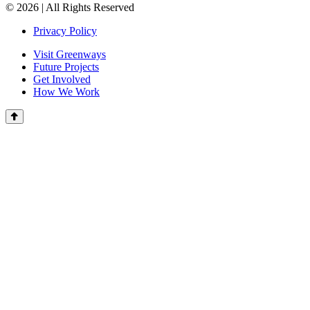
© 2026 | All Rights Reserved
Privacy Policy
Visit Greenways
Future Projects
Get Involved
How We Work