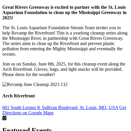
Great Rivers Greenway is excited to partner with the St. Louis
Aquarium Foundation to clean up the Mississippi Greenway in
2025!
The St. Louis Aquarium Foundation Stream Team invites you to
help Revamp the Riverfront! This is a yearlong cleanup series along
the Mississippi River, in partnership with Great Rivers Greenway.
The series aims to clean up the Riverfront and prevent plastic
pollution from entering the Mighty Mississippi and eventually the
oceans.
Join us on Sunday, June 8th, 2025, for this cleanup event along the
Arch Riverfront. Gloves, bags, and light snacks will be provided.
Please dress for the weather!
Arch Riverfront
601 South Leonor K Sullivan Boulevard, St. Louis, MO, USA
Get
Directions on Google Maps
Featured Events