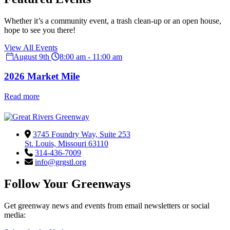
Whether it’s a community event, a trash clean-up or an open house,
hope to see you there!
View All Events
August 9th
8:00 am - 11:00 am
2026 Market Mile
Read more
3745 Foundry Way, Suite 253
St. Louis, Missouri 63110
314-436-7009
info@grgstl.org
Follow Your Greenways
Get greenway news and events from email newsletters or social
media: