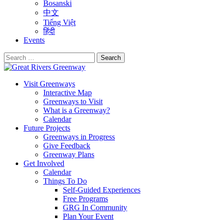
Bosanski
中文
Tiếng Việt
हिंदी
Events
Search
for:
Visit Greenways
Interactive Map
Greenways to Visit
What is a Greenway?
Calendar
Future Projects
Greenways in Progress
Give Feedback
Greenway Plans
Get Involved
Calendar
Things To Do
Self-Guided Experiences
Free Programs
GRG In Community
Plan Your Event