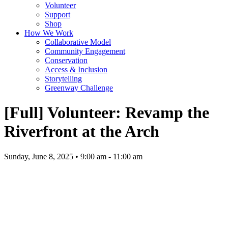
Volunteer
Support
Shop
How We Work
Collaborative Model
Community Engagement
Conservation
Access & Inclusion
Storytelling
Greenway Challenge
[Full] Volunteer: Revamp the
Riverfront at the Arch
Sunday, June 8, 2025 • 9:00 am - 11:00 am