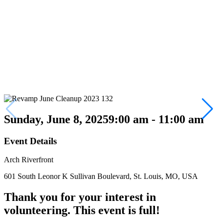
Sunday, June 8, 2025
9:00 am - 11:00 am
Event Details
Arch Riverfront
601 South Leonor K Sullivan Boulevard, St. Louis, MO, USA
Thank you for your interest in
volunteering. This event is full!