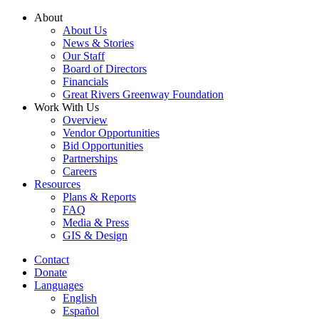
Skip
About
to
About Us
content
News & Stories
Our Staff
Board of Directors
Financials
Great Rivers Greenway Foundation
Work With Us
Overview
Vendor Opportunities
Bid Opportunities
Partnerships
Careers
Resources
Plans & Reports
FAQ
Media & Press
GIS & Design
Contact
Donate
Languages
English
Español