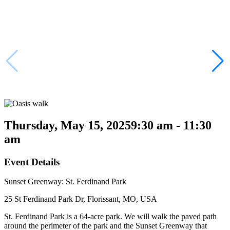
Thursday, May 15, 2025
9:30 am - 11:30
am
Event Details
Sunset Greenway: St. Ferdinand Park
25 St Ferdinand Park Dr, Florissant, MO, USA
St. Ferdinand Park is a 64-acre park. We will walk the paved path
around the perimeter of the park and the Sunset Greenway that