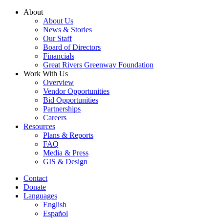
Skip
About
to
About Us
content
News & Stories
Our Staff
Board of Directors
Financials
Great Rivers Greenway Foundation
Work With Us
Overview
Vendor Opportunities
Bid Opportunities
Partnerships
Careers
Resources
Plans & Reports
FAQ
Media & Press
GIS & Design
Contact
Donate
Languages
English
Español