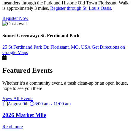
meanders through the Park and Historic Old Town Florissant. Walk
is approximately 3 miles.
Register through St. Louis Oasis
.
Register Now
Sunset Greenway: St. Ferdinand Park
25 St Ferdinand Park Dr, Florissant, MO, USA
Get Directions on
Google Maps
Featured Events
Whether it’s a community event, a trash clean-up or an open house,
hope to see you there!
View All Events
August 9th
8:00 am - 11:00 am
2026 Market Mile
Read more