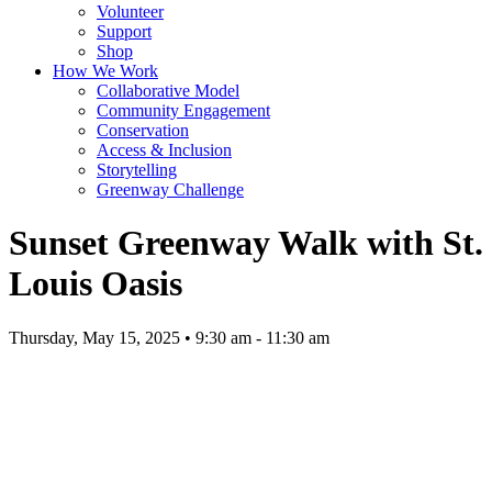
Volunteer
Support
Shop
How We Work
Collaborative Model
Community Engagement
Conservation
Access & Inclusion
Storytelling
Greenway Challenge
Sunset Greenway Walk with St.
Louis Oasis
Thursday, May 15, 2025 • 9:30 am - 11:30 am