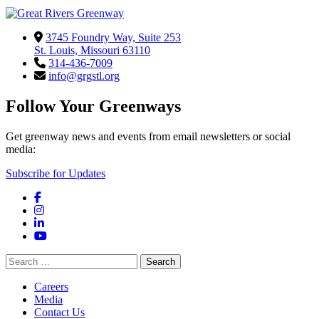
3745 Foundry Way, Suite 253
St. Louis, Missouri 63110
314-436-7009
info@grgstl.org
Follow Your Greenways
Get greenway news and events from email newsletters or social
media:
Subscribe for Updates
Facebook
Instagram
LinkedIn
YouTube
Search
for:
Careers
Media
Contact Us