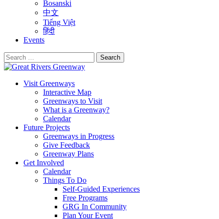
Bosanski
中文
Tiếng Việt
हिंदी
Events
Search
for:
Visit Greenways
Interactive Map
Greenways to Visit
What is a Greenway?
Calendar
Future Projects
Greenways in Progress
Give Feedback
Greenway Plans
Get Involved
Calendar
Things To Do
Self-Guided Experiences
Free Programs
GRG In Community
Plan Your Event