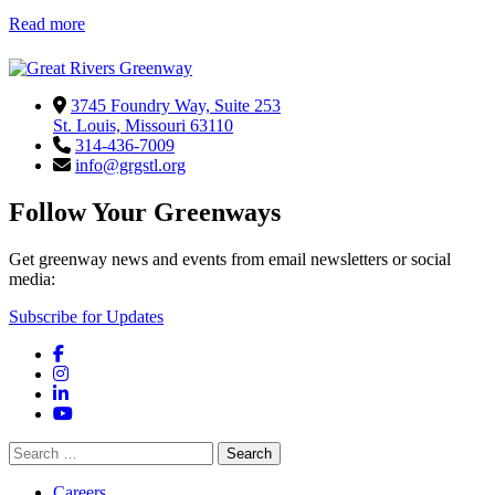
Read more
3745 Foundry Way, Suite 253
St. Louis, Missouri 63110
314-436-7009
info@grgstl.org
Follow Your Greenways
Get greenway news and events from email newsletters or social
media:
Subscribe for Updates
Facebook
Instagram
LinkedIn
YouTube
Search
for:
Careers