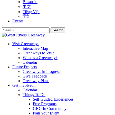
Bosanski
中文
Tiếng Việt
हिंदी
Events
Search
for:
Visit Greenways
Interactive Map
Greenways to Visit
What is a Greenway?
Calendar
Future Projects
Greenways in Progress
Give Feedback
Greenway Plans
Get Involved
Calendar
Things To Do
Self-Guided Experiences
Free Programs
GRG In Community
Plan Your Event