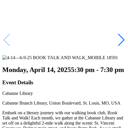
Monday, April 14, 2025
5:30 pm - 7:30 pm
Event Details
Cabanne Library
Cabanne Branch Library, Union Boulevard, St. Louis, MO, USA
Embark on a literary journey with our walking book club, Book
Talk and Walk! Each month, we gather at the Cabanne Library and
set off on a delightful 2-mile walk along the scenic St. Vincent