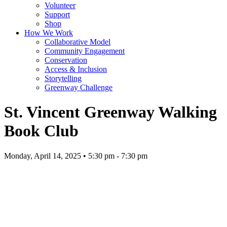
Volunteer
Support
Shop
How We Work
Collaborative Model
Community Engagement
Conservation
Access & Inclusion
Storytelling
Greenway Challenge
St. Vincent Greenway Walking
Book Club
Monday, April 14, 2025 • 5:30 pm - 7:30 pm