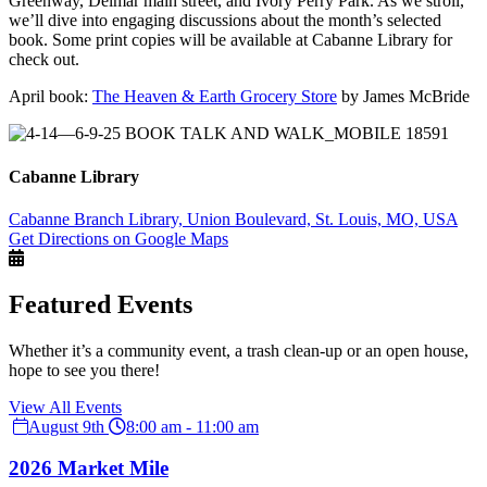
Greenway, Delmar main street, and Ivory Perry Park. As we stroll,
we’ll dive into engaging discussions about the month’s selected
book. Some print copies will be available at Cabanne Library for
check out.
April book:
The Heaven & Earth Grocery Store
by James McBride
Cabanne Library
Cabanne Branch Library, Union Boulevard, St. Louis, MO, USA
Get Directions on Google Maps
Featured Events
Whether it’s a community event, a trash clean-up or an open house,
hope to see you there!
View All Events
August 9th
8:00 am - 11:00 am
2026 Market Mile