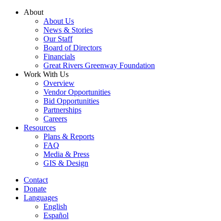
Skip
About
to
About Us
content
News & Stories
Our Staff
Board of Directors
Financials
Great Rivers Greenway Foundation
Work With Us
Overview
Vendor Opportunities
Bid Opportunities
Partnerships
Careers
Resources
Plans & Reports
FAQ
Media & Press
GIS & Design
Contact
Donate
Languages
English
Español