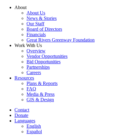
Skip
About
to
About Us
content
News & Stories
Our Staff
Board of Directors
Financials
Great Rivers Greenway Foundation
Work With Us
Overview
Vendor Opportunities
Bid Opportunities
Partnerships
Careers
Resources
Plans & Reports
FAQ
Media & Press
GIS & Design
Contact
Donate
Languages
English
Español