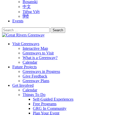
Bosanski
中文
Tiếng Việt
हिंदी
Events
Search
for:
Visit Greenways
Interactive Map
Greenways to Visit
What is a Greenway?
Calendar
Future Projects
Greenways in Progress
Give Feedback
Greenway Plans
Get Involved
Calendar
Things To Do
Self-Guided Experiences
Free Programs
GRG In Community
Plan Your Event