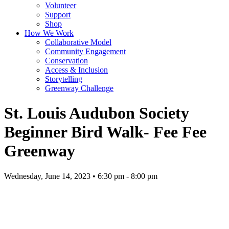
Volunteer
Support
Shop
How We Work
Collaborative Model
Community Engagement
Conservation
Access & Inclusion
Storytelling
Greenway Challenge
St. Louis Audubon Society
Beginner Bird Walk- Fee Fee
Greenway
Wednesday, June 14, 2023 • 6:30 pm - 8:00 pm