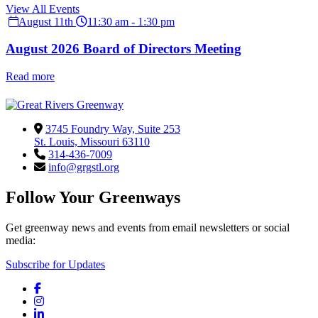
View All Events
August 11th
11:30 am - 1:30 pm
August 2026 Board of Directors Meeting
Read more
3745 Foundry Way, Suite 253
St. Louis, Missouri 63110
314-436-7009
info@grgstl.org
Follow Your Greenways
Get greenway news and events from email newsletters or social
media:
Subscribe for Updates
Facebook
Instagram
LinkedIn