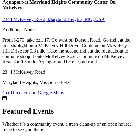
Aquaport-at Maryland Heights Community Center On
Mckelvey
2344 McKelvey Road, Maryland Heights, MO, USA
Additional Notes:
From I-270, take exit 17. Go west on Dorsett Road. Go right at the
first stoplight onto McKelvey Hill Drive. Continue on McKelvey
Hill Drive for 0.3 mile. Take the second right at the roundabout to
continue straight onto McKelvey Road. Continue on McKelvey
Road for 0.5 mile. Aquaport will be on your right.
2344 McKelvey Road
Maryland Heights, Missouri 63043
Get Directions on Google Maps
Featured Events
Whether it’s a community event, a trash clean-up or an open house,
hope to see you there!