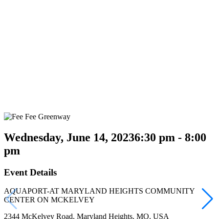
Wednesday, June 14, 2023
6:30 pm - 8:00
pm
Event Details
AQUAPORT-AT MARYLAND HEIGHTS COMMUNITY
CENTER ON MCKELVEY
2344 McKelvey Road, Maryland Heights, MO, USA