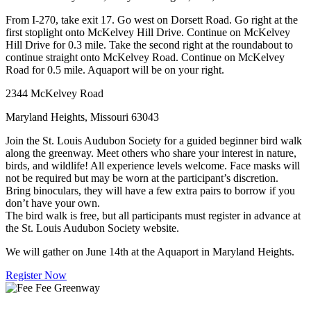
From I-270, take exit 17. Go west on Dorsett Road. Go right at the
first stoplight onto McKelvey Hill Drive. Continue on McKelvey
Hill Drive for 0.3 mile. Take the second right at the roundabout to
continue straight onto McKelvey Road. Continue on McKelvey
Road for 0.5 mile. Aquaport will be on your right.
2344 McKelvey Road
Maryland Heights, Missouri 63043
Join the St. Louis Audubon Society for a guided beginner bird walk
along the greenway. Meet others who share your interest in nature,
birds, and wildlife! All experience levels welcome. Face masks will
not be required but may be worn at the participant’s discretion.
Bring binoculars, they will have a few extra pairs to borrow if you
don’t have your own.
The bird walk is free, but all participants must register in advance at
the St. Louis Audubon Society website.
We will gather on June 14th at the Aquaport in Maryland Heights.
Register Now