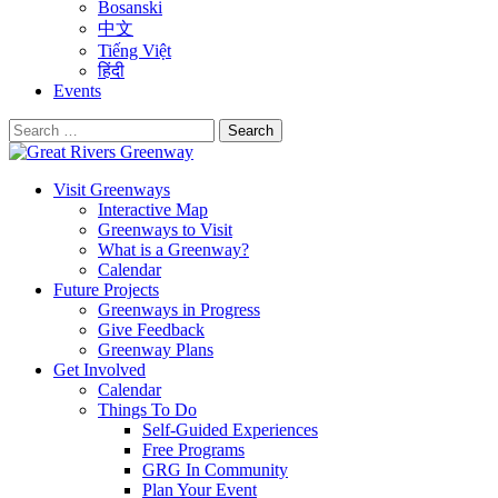
Bosanski
中文
Tiếng Việt
हिंदी
Events
Search
for:
Visit Greenways
Interactive Map
Greenways to Visit
What is a Greenway?
Calendar
Future Projects
Greenways in Progress
Give Feedback
Greenway Plans
Get Involved
Calendar
Things To Do
Self-Guided Experiences
Free Programs
GRG In Community
Plan Your Event