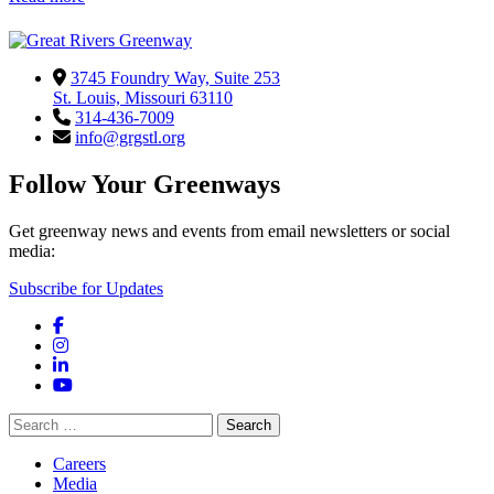
3745 Foundry Way, Suite 253
St. Louis, Missouri 63110
314-436-7009
info@grgstl.org
Follow Your Greenways
Get greenway news and events from email newsletters or social
media:
Subscribe for Updates
Facebook
Instagram
LinkedIn
YouTube
Search
for:
Careers
Media