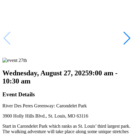
Wednesday, August 27, 2025
9:00 am -
10:30 am
Event Details
River Des Peres Greenway: Carondelet Park
3900 Holly Hills Blvd., St. Louis, MO 63116
Start in Carondelet Park which ranks as St. Louis’ third largest park.
The walking adventure will take place along some unique stretches