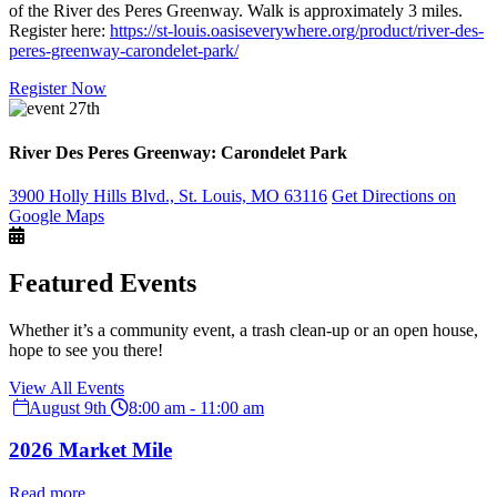
of the River des Peres Greenway. Walk is approximately 3 miles.
Register here:
https://st-louis.oasiseverywhere.org/product/river-des-
peres-greenway-carondelet-park/
Register Now
River Des Peres Greenway: Carondelet Park
3900 Holly Hills Blvd., St. Louis, MO 63116
Get Directions on
Google Maps
Featured Events
Whether it’s a community event, a trash clean-up or an open house,
hope to see you there!
View All Events
August 9th
8:00 am - 11:00 am
2026 Market Mile
Read more