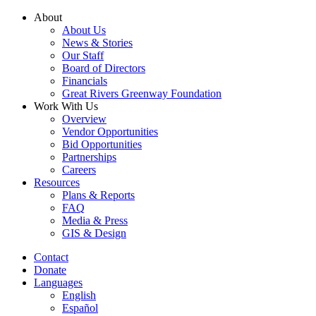
Skip
About
to
About Us
content
News & Stories
Our Staff
Board of Directors
Financials
Great Rivers Greenway Foundation
Work With Us
Overview
Vendor Opportunities
Bid Opportunities
Partnerships
Careers
Resources
Plans & Reports
FAQ
Media & Press
GIS & Design
Contact
Donate
Languages
English
Español