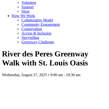
Volunteer
Support
Shop
How We Work
Collaborative Model
Community Engagement
Conservation
Access & Inclusion
Storytelling
Greenway Challenge
River des Peres Greenway
Walk with St. Louis Oasis
Wednesday, August 27, 2025 • 9:00 am - 10:30 am