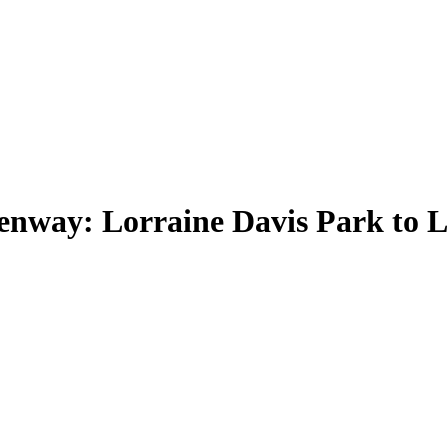
nway: Lorraine Davis Park to 