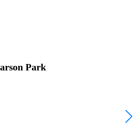
Larson Park