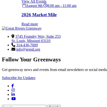
View All Events
August 9th
8:00 am - 11:00 am
2026 Market Mile
Read more
3745 Foundry Way, Suite 253
St. Louis, Missouri 63110
314-436-7009
info@grgstl.org
Follow Your Greenways
Get greenway news and events from email newsletters or social media
Subscribe for Updates
Facebook
Instagram
LinkedIn
YouTube
Search