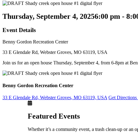
Thursday, September 4, 2025
6:00 pm - 8:
Event Details
Benny Gordon Recreation Center
33 E Glendale Rd, Webster Groves, MO 63119, USA
Join us for an open house Thursday, September 4, from 6-8pm at Be
Benny Gordon Recreation Center
33 E Glendale Rd, Webster Groves, MO 63119, USA
Get Direction
Featured Events
Whether it’s a community event, a trash clean-up or an o