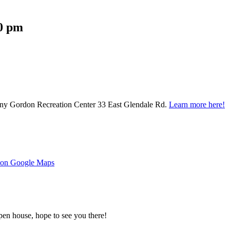
00 pm
nny Gordon Recreation Center 33 East Glendale Rd.
Learn more here!
s on Google Maps
pen house, hope to see you there!