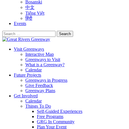
Bosanski
中文
Tiếng Việt
हिंदी
Events
Search
for:
Visit Greenways
Interactive Map
Greenways to Visit
What is a Greenway?
Calendar
Future Projects
Greenways in Progress
Give Feedback
Greenway Plans
Get Involved
Calendar
Things To Do
Self-Guided Experiences
Free Programs
GRG In Community
Plan Your Event