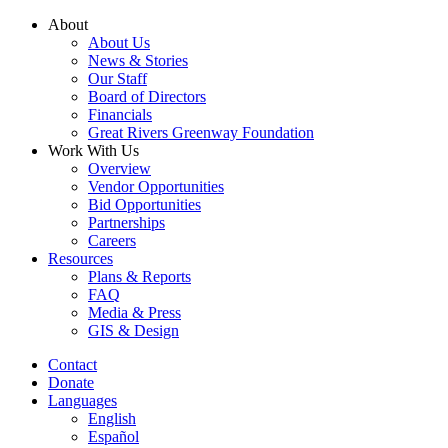
Skip
About
to
About Us
content
News & Stories
Our Staff
Board of Directors
Financials
Great Rivers Greenway Foundation
Work With Us
Overview
Vendor Opportunities
Bid Opportunities
Partnerships
Careers
Resources
Plans & Reports
FAQ
Media & Press
GIS & Design
Contact
Donate
Languages
English
Español