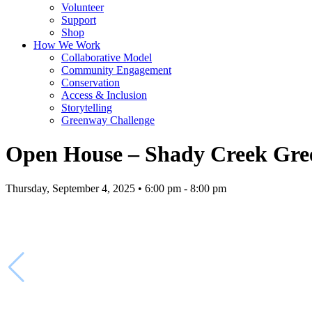
Volunteer
Support
Shop
How We Work
Collaborative Model
Community Engagement
Conservation
Access & Inclusion
Storytelling
Greenway Challenge
Open House – Shady Creek Gree
Thursday, September 4, 2025 • 6:00 pm - 8:00 pm