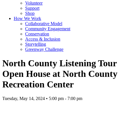
Volunteer
Support
Shop
How We Work
Collaborative Model
Community Engagement
Conservation
Access & Inclusion
Storytelling
Greenway Challenge
North County Listening Tour
Open House at North County
Recreation Center
Tuesday, May 14, 2024 • 5:00 pm - 7:00 pm