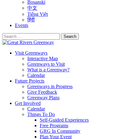
Bosanski
中文
Tiếng Việt
हिंदी
Events
Search
for:
Visit Greenways
Interactive Map
Greenways to Visit
What is a Greenway?
Calendar
Future Projects
Greenways in Progress
Give Feedback
Greenway Plans
Get Involved
Calendar
Things To Do
Self-Guided Experiences
Free Programs
GRG In Community
Plan Your Event