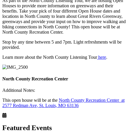
As part of the North County Listening Tour, we are hosting Open
Houses to provide more information on greenways and their
benefits. Take your pick of four different Open House dates and
locations in North County to learn about Great Rivers Greenway,
greenways and provide your input on how to improve walking and
biking connections in North County! This open house will be at
North County Recreation Center.
Stop by any time between 5 and 7pm. Light refreshments will be
provided.
Learn more about the North County Listening Tour
here
.
North County Recreation Center
Additional Notes:
This open house will be at the
North County Recreation Center at
2577 Redman Ave, St. Louis, MO 63136
Featured Events