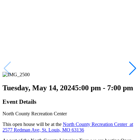
Tuesday, May 14, 2024
5:00 pm - 7:00 pm
Event Details
North County Recreation Center
This open house will be at the
North County Recreation Center at
2577 Redman Ave, St. Louis, MO 63136