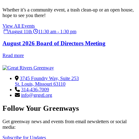
Whether it’s a community event, a trash clean-up or an open house,
hope to see you there!
View All Events
August 11th
11:30 am - 1:30 pm
August 2026 Board of Directors Meeting
Read more
3745 Foundry Way, Suite 253
St. Louis, Missouri 63110
314-436-7009
info@grgstl.org
Follow Your Greenways
Get greenway news and events from email newsletters or social
media:
Subscribe for Updates