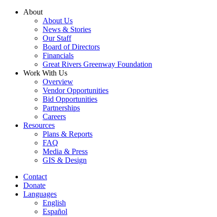
Skip
About
to
About Us
content
News & Stories
Our Staff
Board of Directors
Financials
Great Rivers Greenway Foundation
Work With Us
Overview
Vendor Opportunities
Bid Opportunities
Partnerships
Careers
Resources
Plans & Reports
FAQ
Media & Press
GIS & Design
Contact
Donate
Languages
English
Español