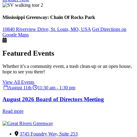
Mississippi Greenway: Chain Of Rocks Park
10840 Riverview Drive, St. Louis, MO, USA
Get Directions on
Google Maps
Featured Events
Whether it’s a community event, a trash clean-up or an open house,
hope to see you there!
View All Events
August 11th
11:30 am - 1:30 pm
August 2026 Board of Directors Meeting
Read more
3745 Foundry Way, Suite 253