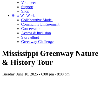
Volunteer
Support
Shop
How We Work
Collaborative Model
Community Engagement
Conservation
Access & Inclusion
Storytelling
Greenway Challenge
Mississippi Greenway Nature
& History Tour
Tuesday, June 10, 2025 • 6:00 pm - 8:00 pm