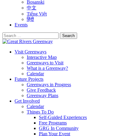
Bosanski
中文
Tiếng Việt
हिंदी
Events
Search
for:
Visit Greenways
Interactive Map
Greenways to Visit
What is a Greenway?
Calendar
Future Projects
Greenways in Progress
Give Feedback
Greenway Plans
Get Involved
Calendar
Things To Do
Self-Guided Experiences
Free Programs
GRG In Community
Plan Your Event