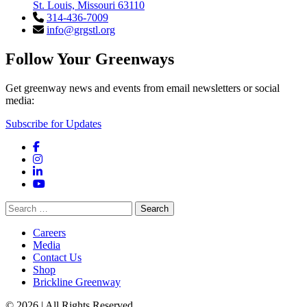
St. Louis, Missouri 63110
314-436-7009
info@grgstl.org
Follow Your Greenways
Get greenway news and events from email newsletters or social
media:
Subscribe for Updates
Facebook
Instagram
LinkedIn
YouTube
Search
for:
Careers
Media
Contact Us
Shop
Brickline Greenway
© 2026 | All Rights Reserved