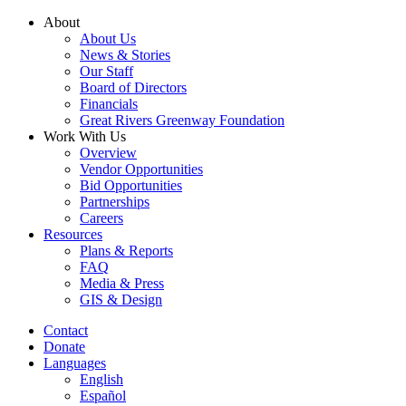
Skip
About
to
About Us
content
News & Stories
Our Staff
Board of Directors
Financials
Great Rivers Greenway Foundation
Work With Us
Overview
Vendor Opportunities
Bid Opportunities
Partnerships
Careers
Resources
Plans & Reports
FAQ
Media & Press
GIS & Design
Contact
Donate
Languages
English
Español