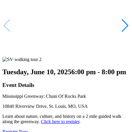
Tuesday, June 10, 2025
6:00 pm - 8:00 pm
Event Details
Mississippi Greenway: Chain Of Rocks Park
10840 Riverview Drive, St. Louis, MO, USA
Learn about nature, culture, and history on a 2 mile guided walk
along the greenway.
Click here to register
.
Register Now