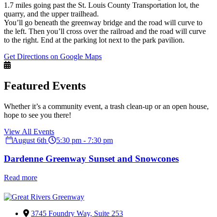
1.7 miles going past the St. Louis County Transportation lot, the
quarry, and the upper trailhead.
You’ll go beneath the greenway bridge and the road will curve to
the left. Then you’ll cross over the railroad and the road will curve
to the right. End at the parking lot next to the park pavilion.
Get Directions on Google Maps
Featured Events
Whether it’s a community event, a trash clean-up or an open house,
hope to see you there!
View All Events
August 6th
5:30 pm - 7:30 pm
Dardenne Greenway Sunset and Snowcones
Read more
3745 Foundry Way, Suite 253