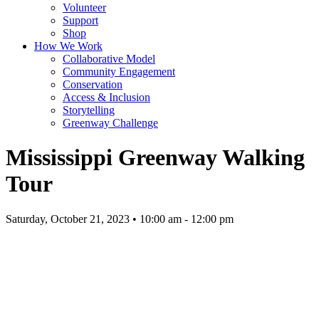
Volunteer
Support
Shop
How We Work
Collaborative Model
Community Engagement
Conservation
Access & Inclusion
Storytelling
Greenway Challenge
Mississippi Greenway Walking
Tour
Saturday, October 21, 2023 • 10:00 am - 12:00 pm