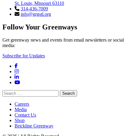
St. Louis, Missouri 63110
314-436-7009
info@grgstl.org
Follow Your Greenways
Get greenway news and events from email newsletters or social
media:
Subscribe for Updates
Facebook
Instagram
LinkedIn
YouTube
Search
for:
Careers
Media
Contact Us
Shop
Brickline Greenway