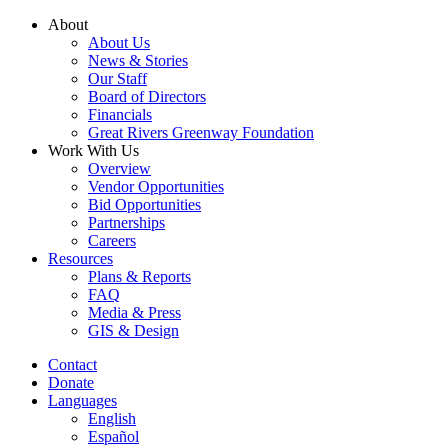
Skip
About
to
About Us
content
News & Stories
Our Staff
Board of Directors
Financials
Great Rivers Greenway Foundation
Work With Us
Overview
Vendor Opportunities
Bid Opportunities
Partnerships
Careers
Resources
Plans & Reports
FAQ
Media & Press
GIS & Design
Contact
Donate
Languages
English
Español