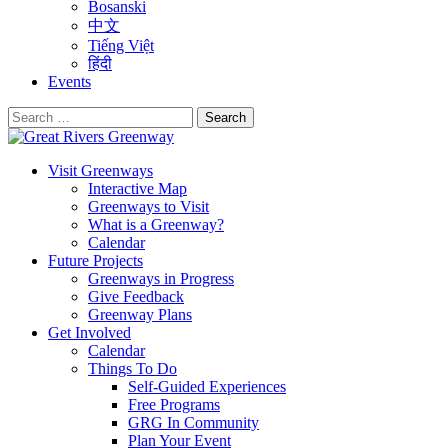
Bosanski
中文
Tiếng Việt
हिंदी
Events
Search
for:
Visit Greenways
Interactive Map
Greenways to Visit
What is a Greenway?
Calendar
Future Projects
Greenways in Progress
Give Feedback
Greenway Plans
Get Involved
Calendar
Things To Do
Self-Guided Experiences
Free Programs
GRG In Community
Plan Your Event