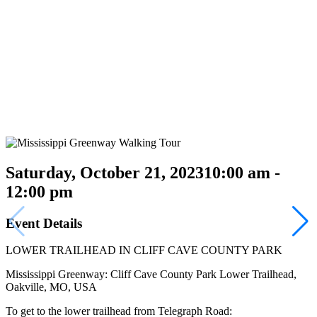
Saturday, October 21, 2023
10:00 am -
12:00 pm
Event Details
LOWER TRAILHEAD IN CLIFF CAVE COUNTY PARK
Mississippi Greenway: Cliff Cave County Park Lower Trailhead,
Oakville, MO, USA
To get to the lower trailhead from Telegraph Road: