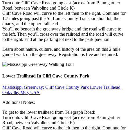
Turn onto Cliff Cave Road going east (across from Baumgartner
Road, between Valvoline and Circle K)
Cliff Cave Road will curve to the left then to the right. Continue for
1.7 miles going past the St. Louis County Transportation lot, the
quarry, and the upper trailhead.
You’ll go beneath the greenway bridge and the road will curve to
the left. Then you’ll cross over the railroad and the road will curve
to the right. End at the parking lot next to the park pavilion.
Learn about nature, culture, and history of the area on this 2 mile
guided walk on the greenway. Registration is free and required.
Lower Trailhead In Cliff Cave County Park
Mississippi Greenway: Cliff Cave County Park Lower Trailhead,
Oakville, MO, USA
Additional Notes:
To get to the lower trailhead from Telegraph Road:
Turn onto Cliff Cave Road going east (across from Baumgartner
Road, between Valvoline and Circle K)
Cliff Cave Road will curve to the left then to the right. Continue for