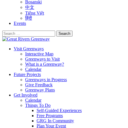
Bosanski
中文
Tiếng Việt
हिंदी
Events
Search
for:
Visit Greenways
Interactive Map
Greenways to Visit
What is a Greenway?
Calendar
Future Projects
Greenways in Progress
Give Feedback
Greenway Plans
Get Involved
Calendar
Things To Do
Self-Guided Experiences
Free Programs
GRG In Community
Plan Your Event