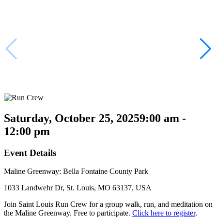
Saturday, October 25, 2025
9:00 am -
12:00 pm
Event Details
Maline Greenway: Bella Fontaine County Park
1033 Landwehr Dr, St. Louis, MO 63137, USA
Join Saint Louis Run Crew for a group walk, run, and meditation on
the Maline Greenway. Free to participate.
Click here to register
.