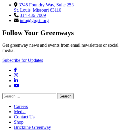
3745 Foundry Way, Suite 253
St. Louis, Missouri 63110
314-436-7009
info@grgstl.org
Follow Your Greenways
Get greenway news and events from email newsletters or social
media:
Subscribe for Updates
Facebook
Instagram
LinkedIn
YouTube
Search
for:
Careers
Media
Contact Us
Shop
Brickline Greenway