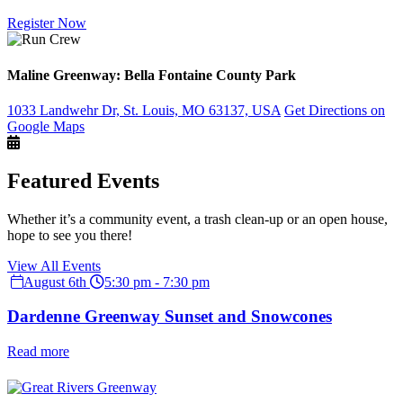
Register Now
Maline Greenway: Bella Fontaine County Park
1033 Landwehr Dr, St. Louis, MO 63137, USA
Get Directions on
Google Maps
Featured Events
Whether it’s a community event, a trash clean-up or an open house,
hope to see you there!
View All Events
August 6th
5:30 pm - 7:30 pm
Dardenne Greenway Sunset and Snowcones
Read more