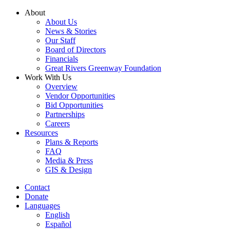
Skip
About
to
About Us
content
News & Stories
Our Staff
Board of Directors
Financials
Great Rivers Greenway Foundation
Work With Us
Overview
Vendor Opportunities
Bid Opportunities
Partnerships
Careers
Resources
Plans & Reports
FAQ
Media & Press
GIS & Design
Contact
Donate
Languages
English
Español