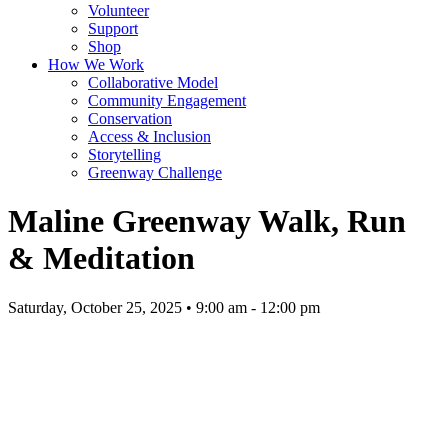
Volunteer
Support
Shop
How We Work
Collaborative Model
Community Engagement
Conservation
Access & Inclusion
Storytelling
Greenway Challenge
Maline Greenway Walk, Run
& Meditation
Saturday, October 25, 2025 • 9:00 am - 12:00 pm