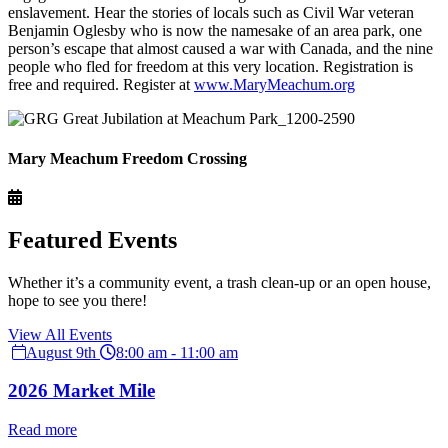
enslavement. Hear the stories of locals such as Civil War veteran
Benjamin Oglesby who is now the namesake of an area park, one
person’s escape that almost caused a war with Canada, and the nine
people who fled for freedom at this very location. Registration is
free and required. Register at
www.MaryMeachum.org
Mary Meachum Freedom Crossing
Featured Events
Whether it’s a community event, a trash clean-up or an open house,
hope to see you there!
View All Events
August 9th
8:00 am - 11:00 am
2026 Market Mile
Read more