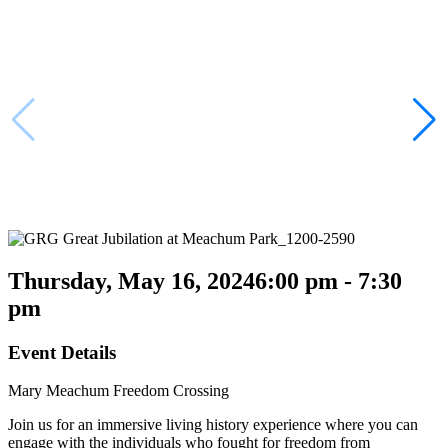
Thursday, May 16, 2024
6:00 pm - 7:30
pm
Event Details
Mary Meachum Freedom Crossing
Join us for an immersive living history experience where you can
engage with the individuals who fought for freedom from