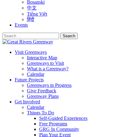
Bosanski
中文
Tiếng Việt
हिंदी
Events
Search
for:
Visit Greenways
Interactive Map
Greenways to Visit
What is a Greenway?
Calendar
Future Projects
Greenways in Progress
Give Feedback
Greenway Plans
Get Involved
Calendar
Things To Do
Self-Guided Experiences
Free Programs
GRG In Community
Plan Your Event