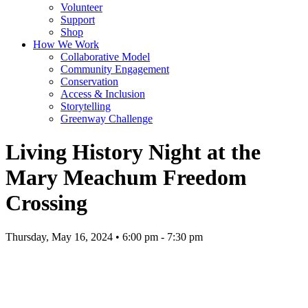
Volunteer
Support
Shop
How We Work
Collaborative Model
Community Engagement
Conservation
Access & Inclusion
Storytelling
Greenway Challenge
Living History Night at the
Mary Meachum Freedom
Crossing
Thursday, May 16, 2024 • 6:00 pm - 7:30 pm