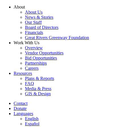
Skip
About
to
About Us
content
News & Stories
Our Staff
Board of Directors
Financials
Great Rivers Greenway Foundation
Work With Us
Overview
Vendor Opportunities
Bid Opportunities
Partnerships
Careers
Resources
Plans & Reports
FAQ
Media & Press
GIS & Design
Contact
Donate
Languages
English
Español