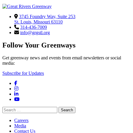
3745 Foundry Way, Suite 253
St. Louis, Missouri 63110
314-436-7009
info@grgstl.org
Follow Your Greenways
Get greenway news and events from email newsletters or social
media:
Subscribe for Updates
Facebook
Instagram
LinkedIn
YouTube
Search
for:
Careers
Media
Contact Us